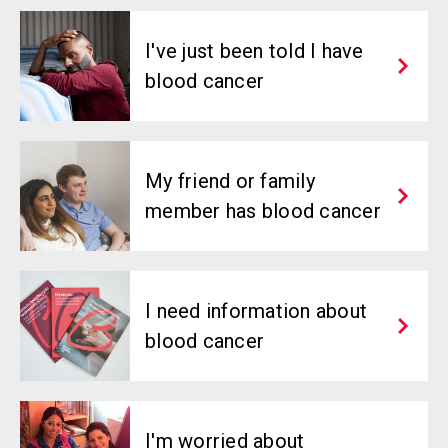
I've just been told I have
blood cancer
My friend or family
member has blood cancer
I need information about
blood cancer
I'm worried about