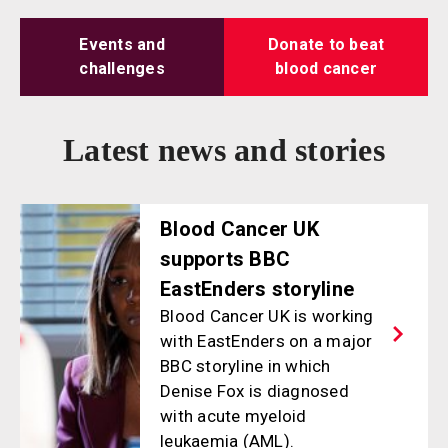
Events and
Donate to beat
challenges
blood cancer
Latest news and stories
Blood Cancer UK
supports BBC
EastEnders storyline
Blood Cancer UK is working
with EastEnders on a major
BBC storyline in which
Denise Fox is diagnosed
with acute myeloid
leukaemia (AML).