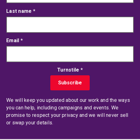
Last name
*
Email
*
Turnstile
*
We will keep you updated about our work and the ways
you can help, including campaigns and events. We
promise to respect your privacy and we will never sell
or swap your details.