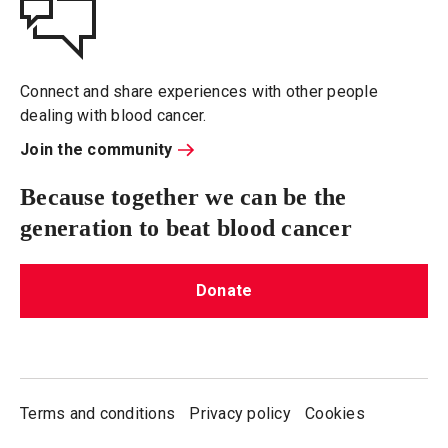
Connect and share experiences with other people
dealing with blood cancer.
Join the community
Because together we can be the
generation to beat blood cancer
Donate
Terms and conditions
Privacy policy
Cookies