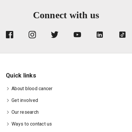
Connect with us
Quick links
About blood cancer
Get involved
Our research
Ways to contact us