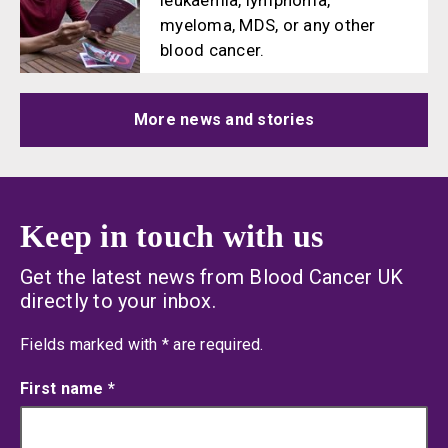
leukaemia, lymphoma,
myeloma, MDS, or any other
blood cancer.
More news and stories
Keep in touch with us
Get the latest news from Blood Cancer UK
directly to your inbox.
an asterisk
Fields marked with
*
are required.
First name
*