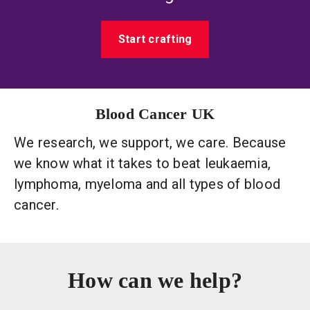
Start crafting
Blood Cancer UK
We research, we support, we care. Because
we know what it takes to beat leukaemia,
lymphoma, myeloma and all types of blood
cancer.
How can we help?