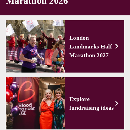
Marathon 2026
London
Landmarks Half
Marathon 2027
Explore
fundraising ideas