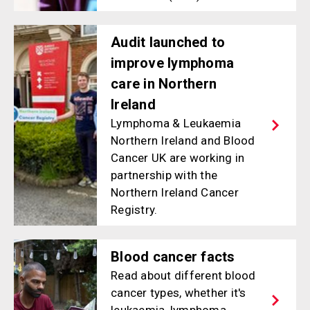
Audit launched to
improve lymphoma
care in Northern
Ireland
Lymphoma & Leukaemia
Northern Ireland and Blood
Cancer UK are working in
partnership with the
Northern Ireland Cancer
Registry.
Blood cancer facts
Read about different blood
cancer types, whether it's