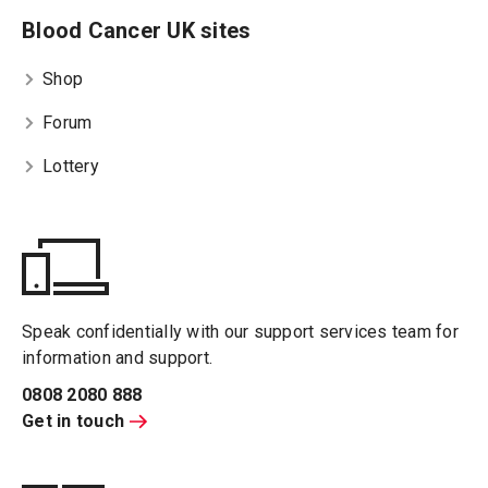
Blood Cancer UK sites
Shop
Forum
Lottery
Speak confidentially with our support services team for
information and support.
0808 2080 888
Get in touch