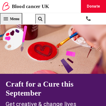
Blood
cancer
UK
Donate
Blood Cancer UK — home
Menu
Get suppo
Search
Craft for a Cure this
September
Get creative & change lives