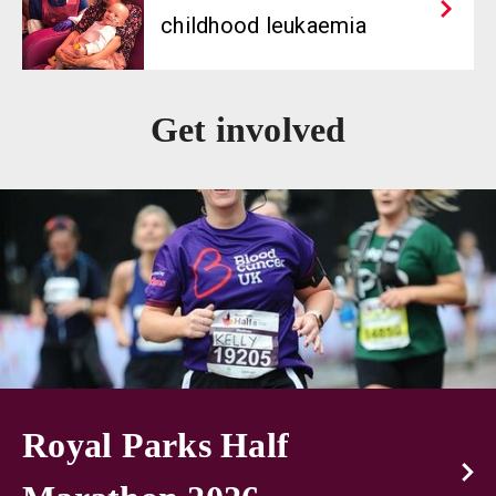
childhood leukaemia
Get involved
Royal Parks Half