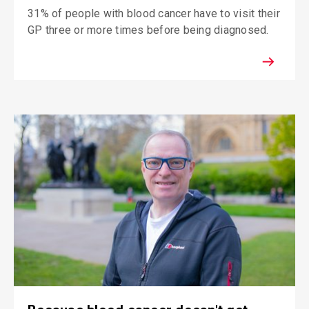
31% of people with blood cancer have to visit their
GP three or more times before being diagnosed.