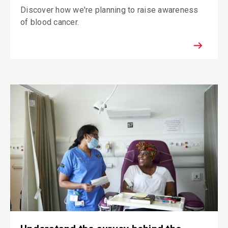
Discover how we're planning to raise awareness
of blood cancer.