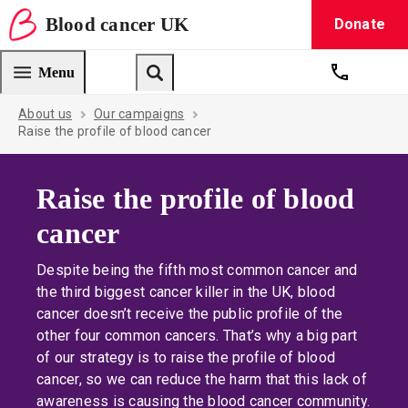
Blood
cancer
UK
Donate
Blood Cancer UK — home
Menu
Get suppo
Search
About us
Our campaigns
Raise the profile of blood cancer
Raise the profile of blood
cancer
Despite being the fifth most common cancer and
the third biggest cancer killer in the UK, blood
cancer doesn’t receive the public profile of the
other four common cancers. That’s why a big part
of our strategy is to raise the profile of blood
cancer, so we can reduce the harm that this lack of
awareness is causing the blood cancer community.