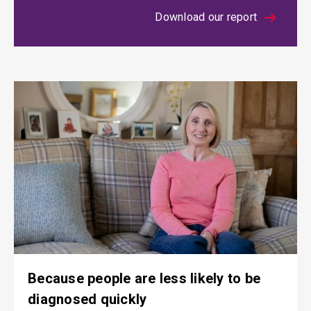
Download our report
Because people are less likely to be
diagnosed quickly