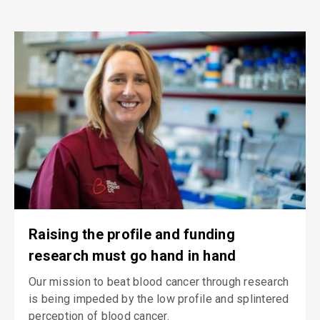
Raising the profile and funding
research must go hand in hand
Our mission to beat blood cancer through research
is being impeded by the low profile and splintered
perception of blood cancer.