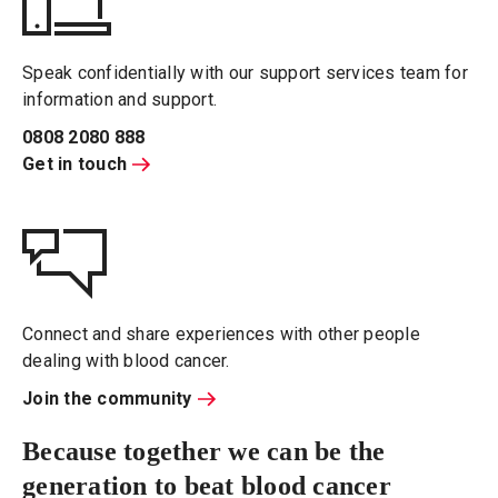
Speak confidentially with our support services team for
information and support.
0808 2080 888
Get in touch
Connect and share experiences with other people
dealing with blood cancer.
Join the community
Because together we can be the
generation to beat blood cancer