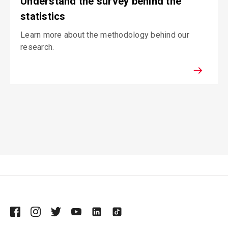
Understand the survey behind the
statistics
Learn more about the methodology behind our
research.