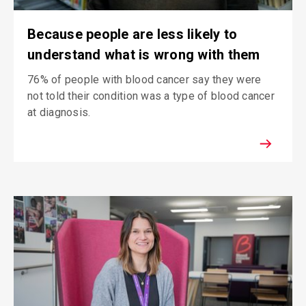
Because people are less likely to
understand what is wrong with them
76% of people with blood cancer say they were
not told their condition was a type of blood cancer
at diagnosis.