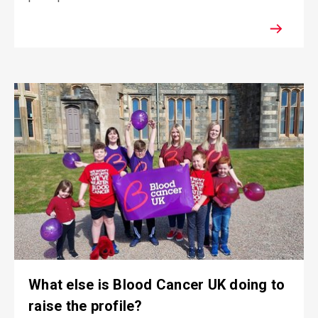
What else is Blood Cancer UK doing to
raise the profile?