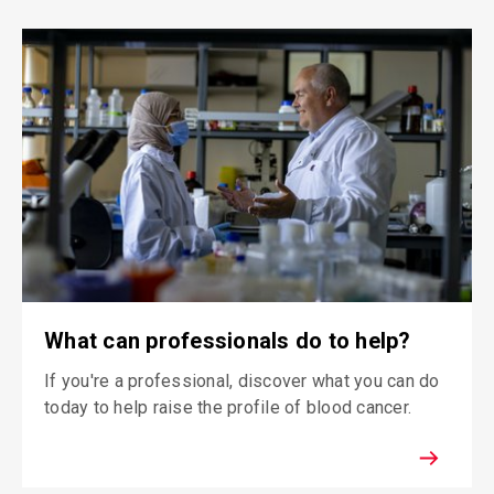
What can professionals do to help?
If you're a professional, discover what you can do
today to help raise the profile of blood cancer.