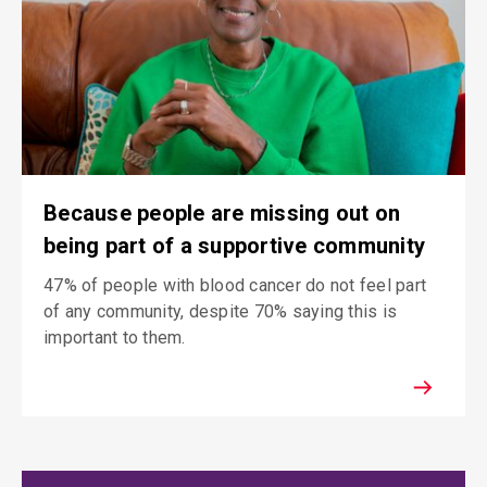
Because people are missing out on
being part of a supportive community
47% of people with blood cancer do not feel part
of any community, despite 70% saying this is
important to them.