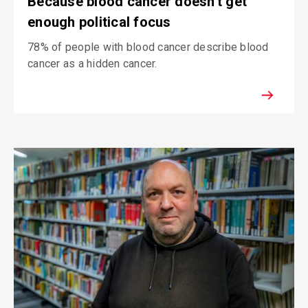
Because blood cancer doesn't get
enough political focus
78% of people with blood cancer describe blood
cancer as a hidden cancer.