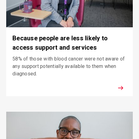
Because people are less likely to
access support and services
58% of those with blood cancer were not aware of
any support potentially available to them when
diagnosed.