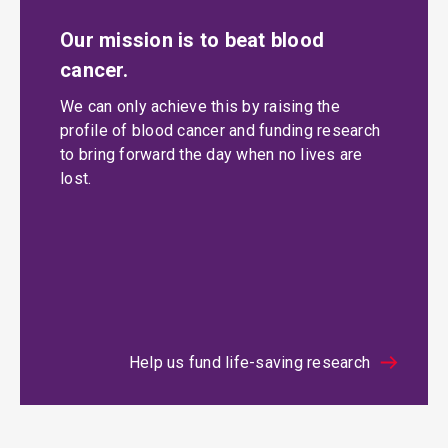
Our mission is to beat blood
cancer.
We can only achieve this by raising the
profile of blood cancer and funding research
to bring forward the day when no lives are
lost.
Help us fund life-saving research