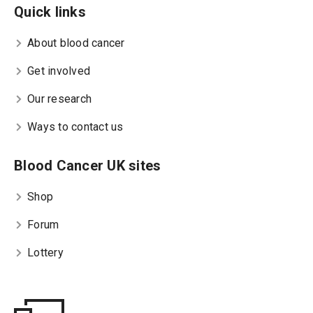
Quick links
About blood cancer
Get involved
Our research
Ways to contact us
Blood Cancer UK sites
Shop
Forum
Lottery