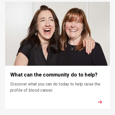
What can the community do to help?
Discover what you can do today to help raise the
profile of blood cancer.