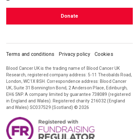
Donate
Terms and conditions
Privacy policy
Cookies
Blood Cancer UK is the trading name of Blood Cancer UK
Research, registered company address: 5-11 Theobalds Road,
London, WC1X 8SH. Correspondence address: Blood Cancer
UK, Suite 31 Bonnington Bond, 2 Anderson Place, Edinburgh,
EH6 5NP. A company limited by guarantee 738089 (registered
in England and Wales). Registered charity 216032 (England
and Wales) SC037529 (Scotland) © 2026