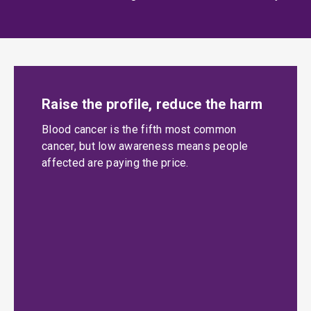
Raise the profile, reduce the harm
Blood cancer is the fifth most common
cancer, but low awareness means people
affected are paying the price.