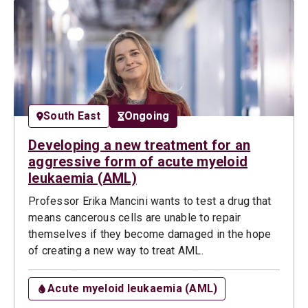
South East
Ongoing
Developing a new treatment for an
aggressive form of acute myeloid
leukaemia (AML)
Professor Erika Mancini wants to test a drug that
means cancerous cells are unable to repair
themselves if they become damaged in the hope
of creating a new way to treat AML.
Acute myeloid leukaemia (AML)