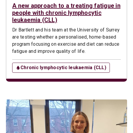
A new approach to a treating fatigue in
people with chronic lymphocytic
leukaemia (CLL)
Dr Bartlett and his team at the University of Surrey
are testing whether a personalised, home-based
program focusing on exercise and diet can reduce
fatigue and improve quality of life.
Chronic lymphocytic leukaemia (CLL)