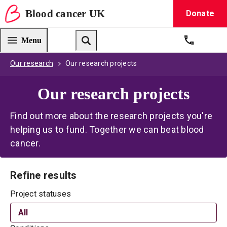
Blood
cancer
UK
Donate
Blood Cancer UK — home
Menu
Get suppo
Search
Our research
Our research projects
Our research projects
Find out more about the research projects you're
helping us to fund. Together we can beat blood
cancer.
Refine results
Project statuses