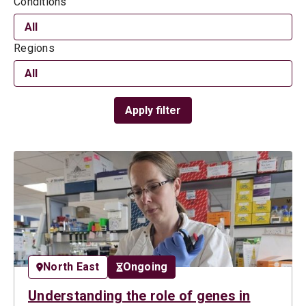
Conditions
Regions
Apply filter
North East
Ongoing
Understanding the role of genes in