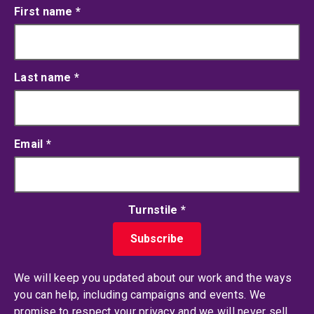
First name
*
Last name
*
Email
*
Turnstile
*
We will keep you updated about our work and the ways
you can help, including campaigns and events. We
promise to respect your privacy and we will never sell