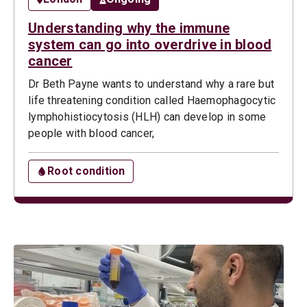
Understanding why the immune
system can go into overdrive in blood
cancer
Dr Beth Payne wants to understand why a rare but
life threatening condition called Haemophagocytic
lymphohistiocytosis (HLH) can develop in some
people with blood cancer,
Root condition