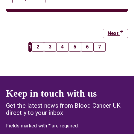
Next
1
2
3
4
5
6
7
Keep in touch with us
Get the latest news from Blood Cancer UK
directly to your inbox
an asterisk
Fields marked with
*
are required.