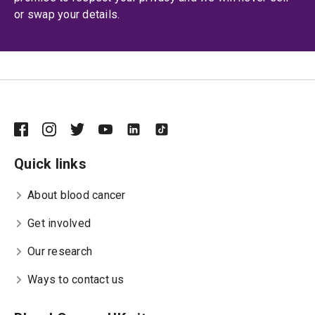
or swap your details.
Quick links
About blood cancer
Get involved
Our research
Ways to contact us