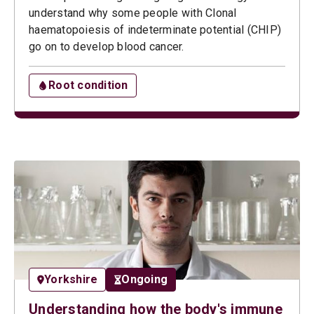
understand why some people with Clonal
haematopoiesis of indeterminate potential (CHIP)
go on to develop blood cancer.
Root condition
Yorkshire
Ongoing
Understanding how the body's immune