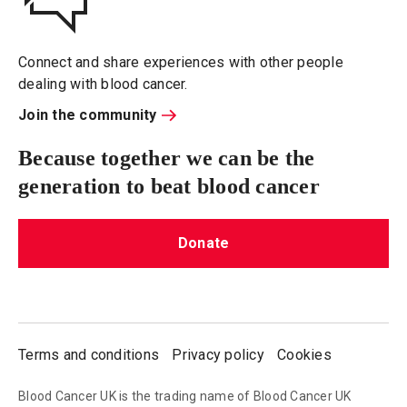
Connect and share experiences with other people
dealing with blood cancer.
Join the community
Because together we can be the
generation to beat blood cancer
Donate
Terms and conditions
Privacy policy
Cookies
Blood Cancer UK is the trading name of Blood Cancer UK