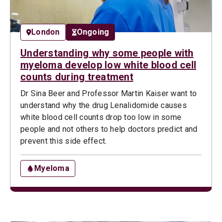
London
Ongoing
Understanding why some people with
myeloma develop low white blood cell
counts during treatment
Dr Sina Beer and Professor Martin Kaiser want to
understand why the drug Lenalidomide causes
white blood cell counts drop too low in some
people and not others to help doctors predict and
prevent this side effect.
Myeloma