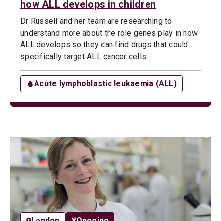
how ALL develops in children
Dr Russell and her team are researching to
understand more about the role genes play in how
ALL develops so they can find drugs that could
specifically target ALL cancer cells.
Acute lymphoblastic leukaemia (ALL)
London
Ongoing