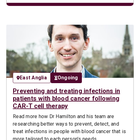
East Anglia
Ongoing
Preventing and treating infections in
patients with blood cancer following
CAR-T cell therapy
Read more how Dr Hamilton and his team are
researching better ways to prevent, detect, and
treat infections in people with blood cancer that is
more tailored to each person’s needs.