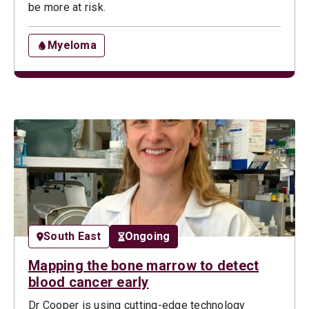
be more at risk.
Myeloma
South East
Ongoing
Mapping the bone marrow to detect
blood cancer early
Dr Cooper is using cutting-edge technology