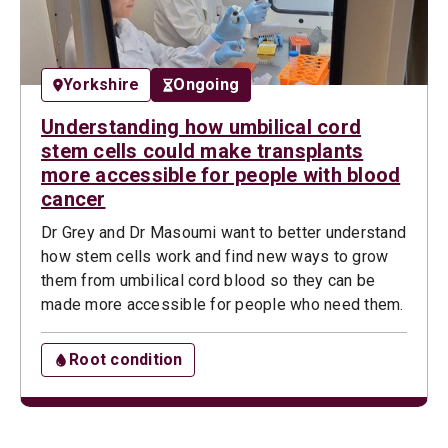
Yorkshire
Ongoing
Understanding how umbilical cord
stem cells could make transplants
more accessible for people with blood
cancer
Dr Grey and Dr Masoumi want to better understand
how stem cells work and find new ways to grow
them from umbilical cord blood so they can be
made more accessible for people who need them.
Root condition