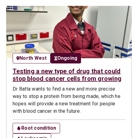
North West
Ongoing
Testing a new type of drug that could
stop blood cancer cells from growing
Dr Batta wants to find a new and more precise
way to stop a protein from being made, which he
hopes will provide a new treatment for people
with blood cancer in the future.
Root condition