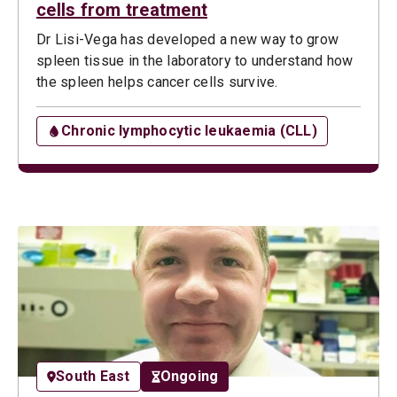
cells from treatment
Dr Lisi-Vega has developed a new way to grow
spleen tissue in the laboratory to understand how
the spleen helps cancer cells survive.
Chronic lymphocytic leukaemia (CLL)
South East
Ongoing