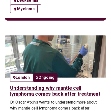
Leukaemia
Myeloma
London
Ongoing
Understanding why mantle cell
lymphoma comes back after treatment
Dr Oscar Atkins wants to understand more about
why mantle cell lymphoma comes back after