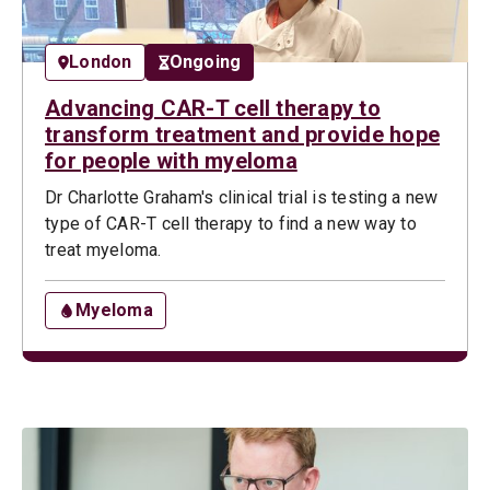
London
Ongoing
Advancing CAR-T cell therapy to
transform treatment and provide hope
for people with myeloma
Dr Charlotte Graham's clinical trial is testing a new
type of CAR-T cell therapy to find a new way to
treat myeloma.
Myeloma