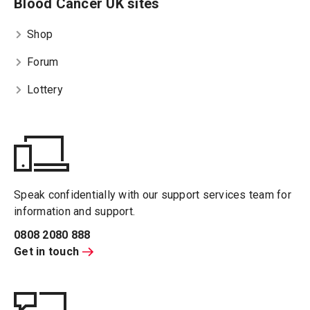
Blood Cancer UK sites
Shop
Forum
Lottery
Speak confidentially with our support services team for
information and support.
0808 2080 888
Get in touch