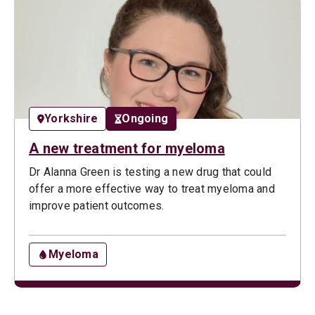
Yorkshire
Ongoing
A new treatment for myeloma
Dr Alanna Green is testing a new drug that could
offer a more effective way to treat myeloma and
improve patient outcomes.
Myeloma