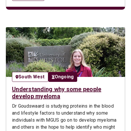
South West
Ongoing
Understanding why some people
develop myeloma
Dr Goudswaard is studying proteins in the blood
and lifestyle factors to understand why some
individuals with MGUS go on to develop myeloma
and others in the hope to help identify who might