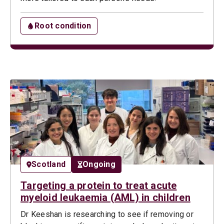
Root condition
Scotland
Ongoing
Targeting a protein to treat acute
myeloid leukaemia (AML) in children
Dr Keeshan is researching to see if removing or