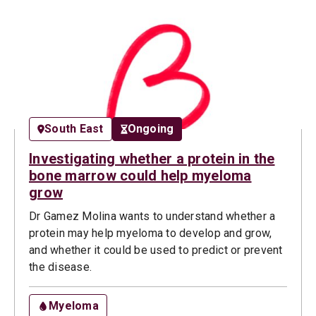
South East
Ongoing
Investigating whether a protein in the
bone marrow could help myeloma
grow
Dr Gamez Molina wants to understand whether a
protein may help myeloma to develop and grow,
and whether it could be used to predict or prevent
the disease.
Myeloma