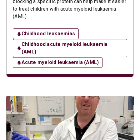
blocking a specific protein can help make it easier
to treat children with acute myeloid leukaemia
(AML).
Childhood leukaemias
Childhood acute myeloid leukaemia
(AML)
Acute myeloid leukaemia (AML)