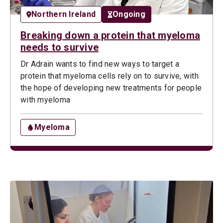
Northern Ireland
Ongoing
Breaking down a protein that myeloma
needs to survive
Dr Adrain wants to find new ways to target a
protein that myeloma cells rely on to survive, with
the hope of developing new treatments for people
with myeloma
Myeloma