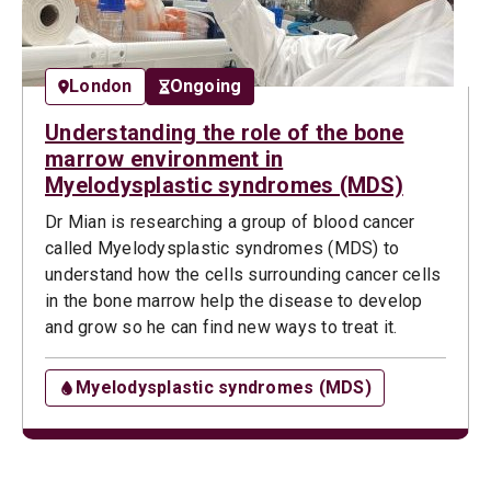
London
Ongoing
Understanding the role of the bone
marrow environment in
Myelodysplastic syndromes (MDS)
Dr Mian is researching a group of blood cancer
called Myelodysplastic syndromes (MDS) to
understand how the cells surrounding cancer cells
in the bone marrow help the disease to develop
and grow so he can find new ways to treat it.
Myelodysplastic syndromes (MDS)