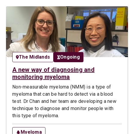
The Midlands
Ongoing
A new way of diagnosing and
monitoring myeloma
Non-measurable myeloma (NMM) is a type of
myeloma that can be hard to detect via a blood
test. Dr Chan and her team are developing a new
technique to diagnose and monitor people with
this type of myeloma.
Myeloma