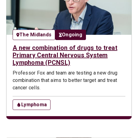
The Midlands
Ongoing
A new combination of drugs to treat
Primary Central Nervous System
Lymphoma (PCNSL)
Professor Fox and team are testing a new drug
combination that aims to better target and treat
cancer cells.
Lymphoma