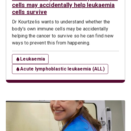
cells may accidentally help leukaemia
cells survive
Dr Kourtzelis wants to understand whether the
body's own immune cells may be accidentally
helping the cancer to survive so he can find new
ways to prevent this from happening.
Leukaemia
Acute lymphoblastic leukaemia (ALL)