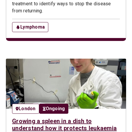
treatment to identify ways to stop the disease
from returning.
Lymphoma
London
Ongoing
Growing a spleen in a dish to
understand how it protects leukaemia