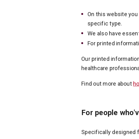
On this website you 
specific type.
We also have essent
For printed informat
Our printed informatio
healthcare professiona
Find out more about
ho
For people who'v
Specifically designed 