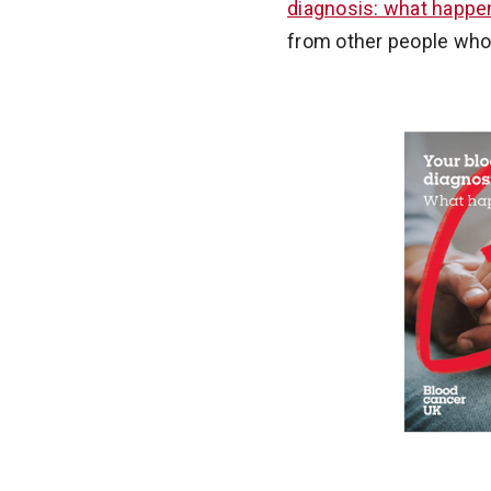
diagnosis: what happ
from other people who k