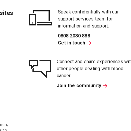
Speak confidentially with our
sites
support services team for
information and support.
0808 2080 888
Get in touch
Connect and share experiences wit
other people dealing with blood
cancer.
Join the community
rch,
WC1X