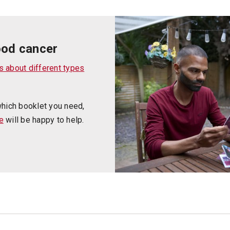
ood cancer
s about different types
which booklet you need,
e
will be happy to help.