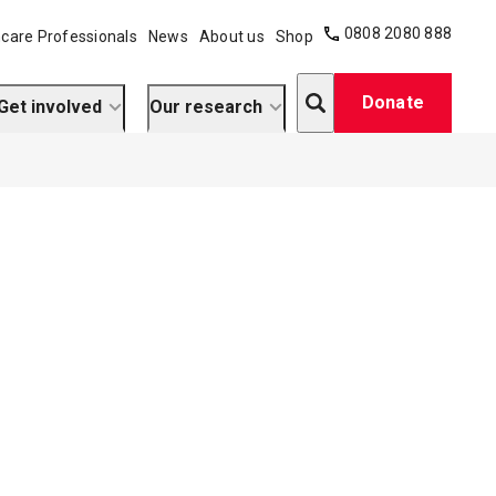
0808 2080 888
care Professionals
News
About us
Shop
Search
Donate
Get involved
Our research