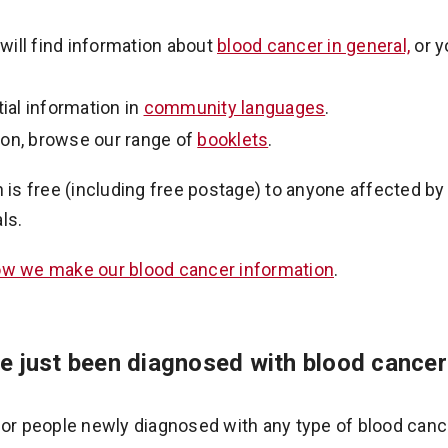
will find information about
blood cancer in general,
or y
ial information in
community languages
.
ion, browse our range of
booklets
.
n is free (including free postage) to anyone affected b
ls.
w we make our blood cancer information
.
e just been diagnosed with blood cancer
for people newly diagnosed with any type of blood canc