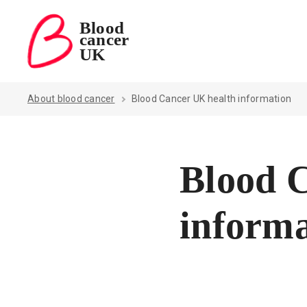
Blood
cancer
Blood Cancer UK — home
UK
About blood cancer
Blood Cancer UK health information
Blood 
informa