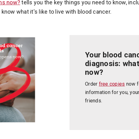
ens now?
tells you the key things you need to know, incl
now what it's like to live with blood cancer.
Your blood can
diagnosis: wha
now?
Order
free copies
now f
information for you, you
friends.