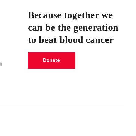
Because together we
can be the generation
to beat blood cancer
Donate
h