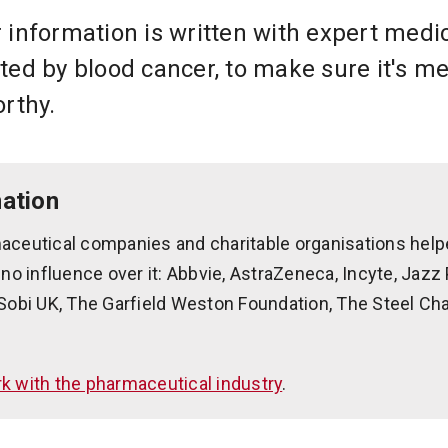
 information is written with expert medi
ted by blood cancer, to make sure it's me
orthy.
ation
aceutical companies and charitable organisations help
 no influence over it: Abbvie, AstraZeneca, Incyte, Jaz
Sobi UK, The Garfield Weston Foundation, The Steel Cha
 with the pharmaceutical industry
.