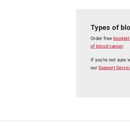
Types of bl
Order free
booklet
of blood cancer
.
If you're not sure 
our
Support Servic