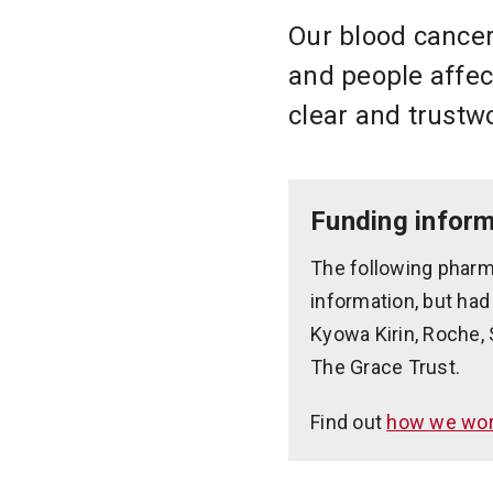
Our blood cancer
and people affec
clear and trustw
Funding inform
The following pharm
information, but had
Kyowa Kirin, Roche, 
The Grace Trust.
Find out
how we work