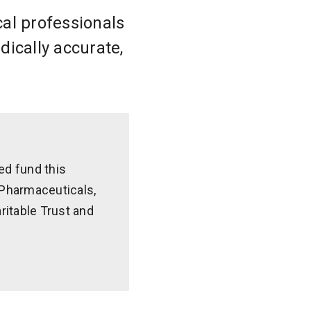
cal professionals
dically accurate,
ed fund this
z Pharmaceuticals,
ritable Trust and