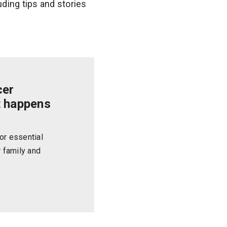
uding tips and stories
cer
t happens
or essential
r family and