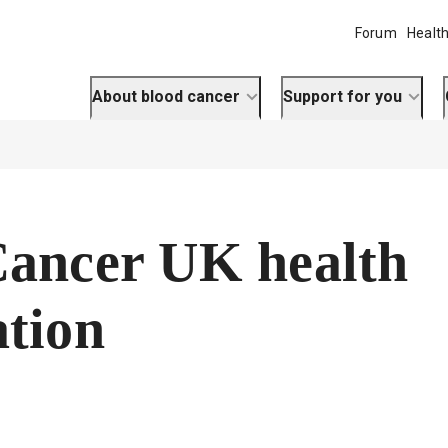
Forum
Health
About blood cancer
Support for you
Cancer UK health
tion