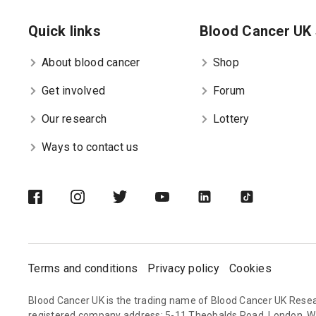
Quick links
Blood Cancer UK 
About blood cancer
Shop
Get involved
Forum
Our research
Lottery
Ways to contact us
Terms and conditions
Privacy policy
Cookies
Blood Cancer UK is the trading name of Blood Cancer UK Resea
registered company address: 5-11 Theobalds Road, London, 