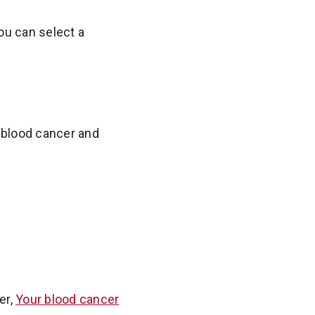
ou can select a
y blood cancer and
er,
Your blood cancer