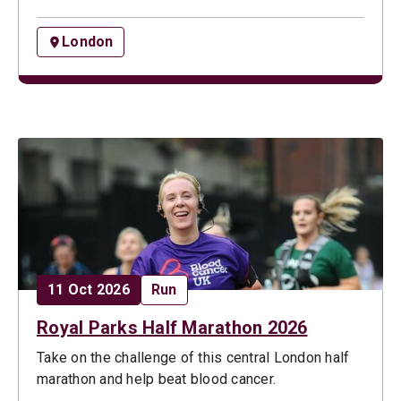
London
Date:
Opportunity type:
11 Oct 2026
Run
Royal Parks Half Marathon 2026
Take on the challenge of this central London half
marathon and help beat blood cancer.