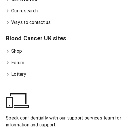
Our research
Ways to contact us
Blood Cancer UK sites
Shop
Forum
Lottery
Speak confidentially with our support services team for
information and support.