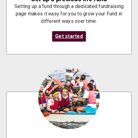
Setting up a fund through a dedicated fundraising
page makes it easy for you to grow your Fund in
different ways over time.
Get started