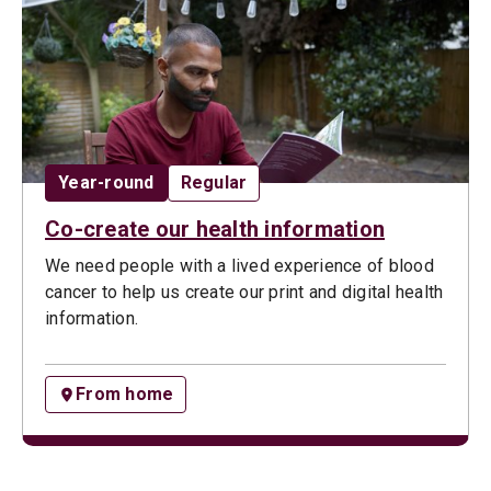
Date:
Opportunity type:
Year-round
Regular
Co-create our health information
We need people with a lived experience of blood
cancer to help us create our print and digital health
information.
From home