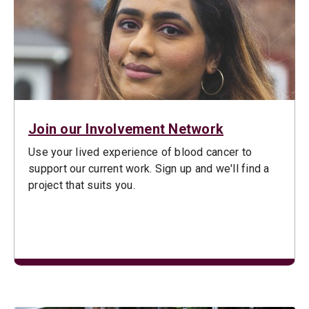
Join our Involvement Network
Use your lived experience of blood cancer to
support our current work. Sign up and we'll find a
project that suits you.