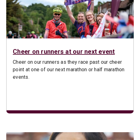
Cheer on runners at our next event
Cheer on our runners as they race past our cheer
point at one of our next marathon or half marathon
events.