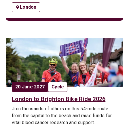
London
Date:
Opportunity type:
20 June 2027
Cycle
London to Brighton Bike Ride 2026
Join thousands of others on this 54-mile route
from the capital to the beach and raise funds for
vital blood cancer research and support.