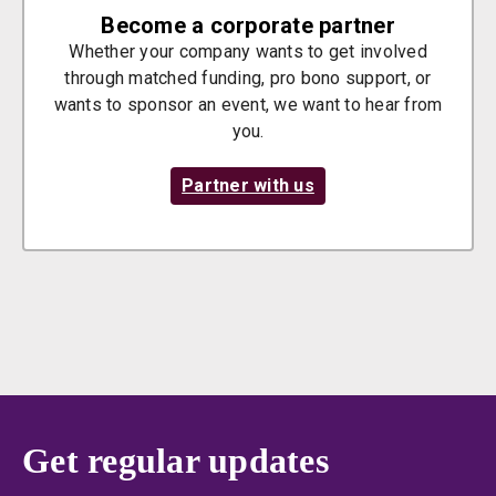
Become a corporate partner
Whether your company wants to get involved
through matched funding, pro bono support, or
wants to sponsor an event, we want to hear from
you.
Partner with us
Get regular updates