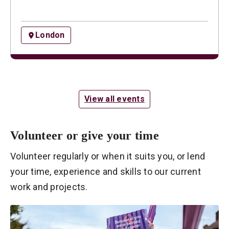
London
View all events
Volunteer or give your time
Volunteer regularly or when it suits you, or lend
your time, experience and skills to our current
work and projects.