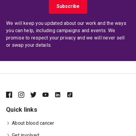
We will keep you updated about our work and the ways
you can help, including campaigns and events. We
promise to respect your privacy and we will never sell
or swap your details.
Quick links
About blood cancer
Get involved