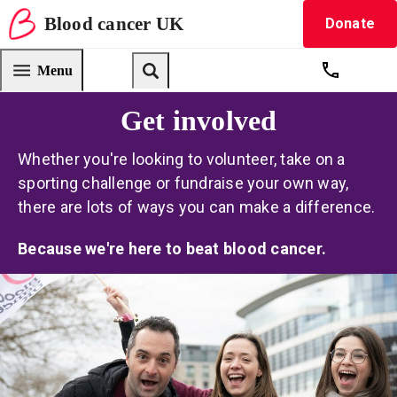
Blood
cancer
UK
Donate
Blood Cancer UK — home
Menu
Get suppo
Search
Get involved
Whether you're looking to volunteer, take on a
sporting challenge or fundraise your own way,
there are lots of ways you can make a difference.
Because we're here to beat blood cancer.