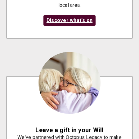
local area.
Discover what's on
Leave a gift in your Will
We've partnered with Octopus Legacy to make