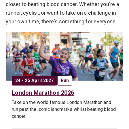
closer to beating blood cancer. Whether you're a
runner, cyclist, or want to take on a challenge in
your own time, there's something for everyone.
Date:
Opportunity type:
24 - 25 April 2027
Run
London Marathon 2026
Take on the world famous London Marathon and
run past the iconic landmarks whilst beating blood
cancer.