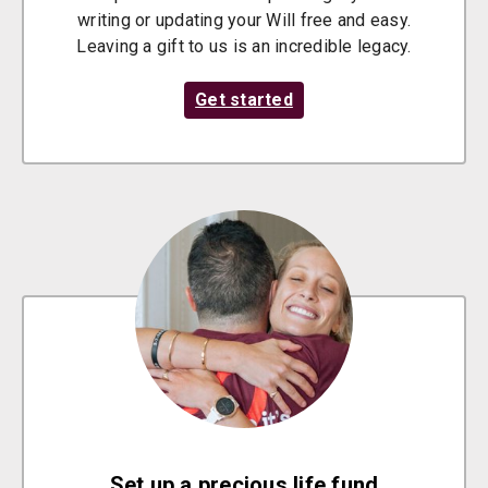
writing or updating your Will free and easy.
Leaving a gift to us is an incredible legacy.
Get started
Set up a precious life fund