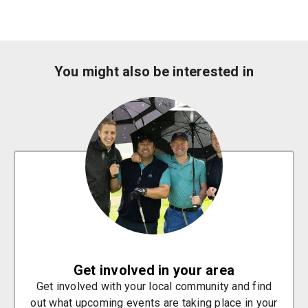
You might also be interested in
Get involved in your area
Get involved with your local community and find
out what upcoming events are taking place in your