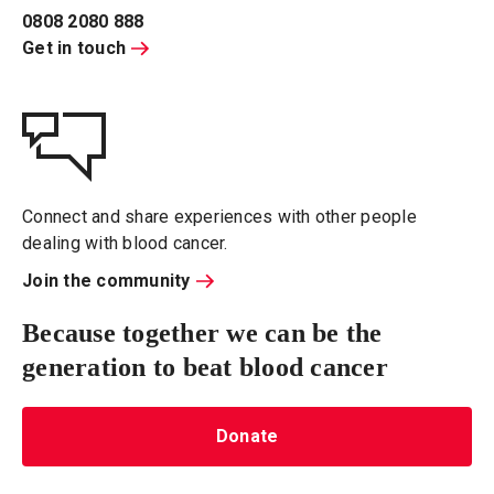
0808 2080 888
Get in touch
Connect and share experiences with other people
dealing with blood cancer.
Join the community
Because together we can be the
generation to beat blood cancer
Donate