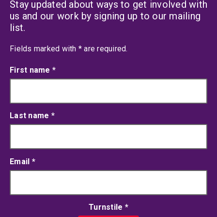
Stay updated about ways to get involved with
us and our work by signing up to our mailing
list.
an asterisk
Fields marked with
*
are required.
First name
*
Last name
*
Email
*
Turnstile
*