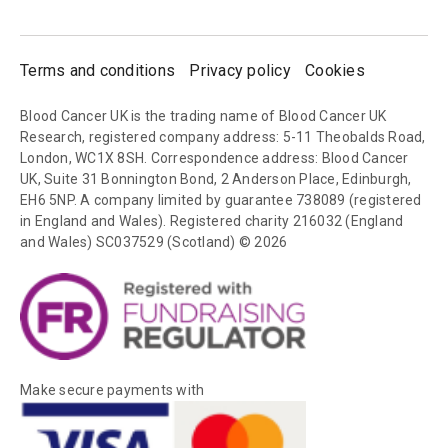
Terms and conditions
Privacy policy
Cookies
Blood Cancer UK is the trading name of Blood Cancer UK
Research, registered company address: 5-11 Theobalds Road,
London, WC1X 8SH. Correspondence address: Blood Cancer
UK, Suite 31 Bonnington Bond, 2 Anderson Place, Edinburgh,
EH6 5NP. A company limited by guarantee 738089 (registered
in England and Wales). Registered charity 216032 (England
and Wales) SC037529 (Scotland) © 2026
Make secure payments with