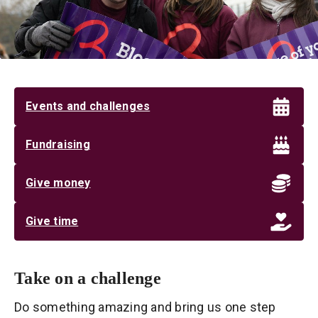
Events and challenges
Fundraising
Give money
Give time
Take on a challenge
Do something amazing and bring us one step