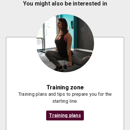
You might also be interested in
Training zone
Training plans and tips to prepare you for the
starting line.
Training plans