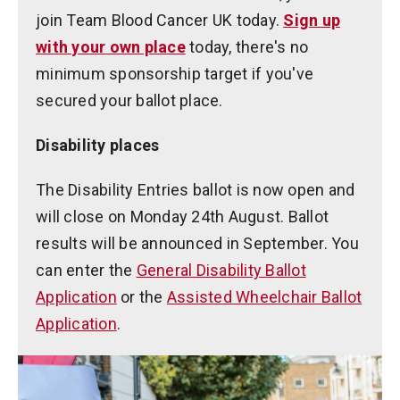
join Team Blood Cancer UK today.
Sign up
with your own place
today, there's no
minimum sponsorship target if you've
secured your ballot place.
Disability places
The Disability Entries ballot is now open and
will close on Monday 24th August. Ballot
results will be announced in September. You
can enter the
General Disability Ballot
Application
or the
Assisted Wheelchair Ballot
Application
.