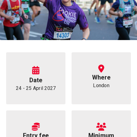
Information
Where
Date
London
24 - 25 April 2027
Entry fee
Minimum