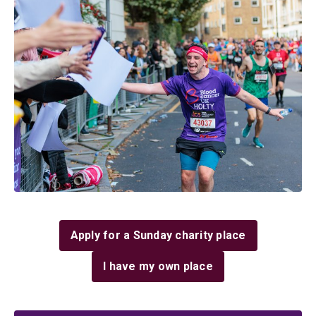
Apply for a Sunday charity place
I have my own place