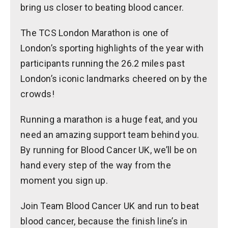
bring us closer to beating blood cancer.
The TCS London Marathon is one of
London’s sporting highlights of the year with
participants running the 26.2 miles past
London’s iconic landmarks cheered on by the
crowds!
Running a marathon is a huge feat, and you
need an amazing support team behind you.
By running for Blood Cancer UK, we’ll be on
hand every step of the way from the
moment you sign up.
Join Team Blood Cancer UK and run to beat
blood cancer, because the finish line’s in