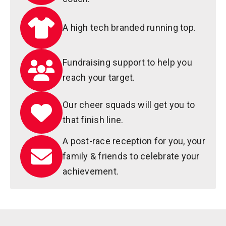
A high tech branded running top.
Fundraising support to help you
reach your target.
Our cheer squads will get you to
that finish line.
A post-race reception for you, your
family & friends to celebrate your
achievement.