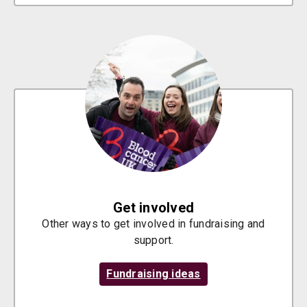
Get involved
Other ways to get involved in fundraising and
support.
Fundraising ideas