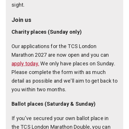
sight.
Join us
Charity places (Sunday only)
Our applications for the TCS London
Marathon 2027 are now open and you can
apply today.
We only have places on Sunday.
Please complete the form with as much
detail as possible and we'll aim to get back to
you within two months.
Ballot places (Saturday & Sunday)
If you've secured your own ballot place in
the TCS London Marathon Double, you can