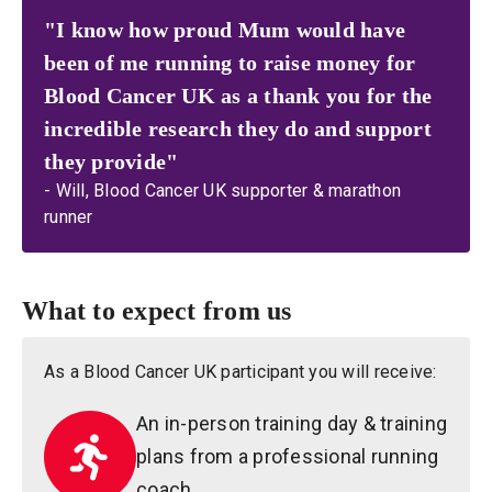
"I know how proud Mum would have
been of me running to raise money for
Blood Cancer UK as a thank you for the
incredible research they do and support
they provide"
- Will, Blood Cancer UK supporter & marathon
runner
What to expect from us
As a Blood Cancer UK participant you will receive:
An in-person training day & training
plans from a professional running
coach.