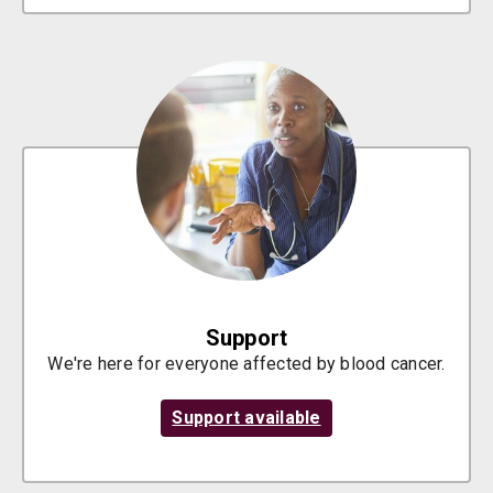
Support
We're here for everyone affected by blood cancer.
Support available