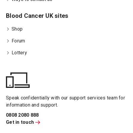
Blood Cancer UK sites
Shop
Forum
Lottery
Speak confidentially with our support services team for
information and support.
0808 2080 888
Get in touch