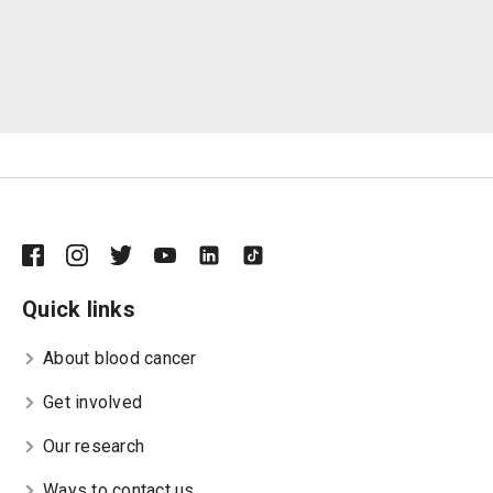
Quick links
About blood cancer
Get involved
Our research
Ways to contact us