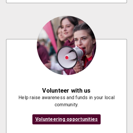
Volunteer with us
Help raise awareness and funds in your local
community.
Volunteering opportunities