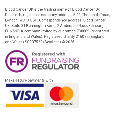
Blood Cancer UK is the trading name of Blood Cancer UK
Research, registered company address: 5-11 Theobalds Road,
London, WC1X 8SH. Correspondence address: Blood Cancer
UK, Suite 31 Bonnington Bond, 2 Anderson Place, Edinburgh,
EH6 5NP. A company limited by guarantee 738089 (registered
in England and Wales). Registered charity 216032 (England
and Wales) SC037529 (Scotland) © 2026
Make secure payments with