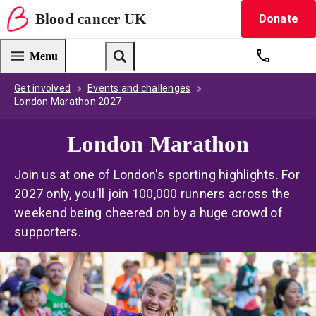
Blood
cancer
UK
Donate
Blood Cancer UK — home
Menu
Get suppo
Search
Get involved
Events and challenges
London Marathon 2027
London Marathon
Join us at one of London's sporting highlights. For
2027 only, you'll join 100,000 runners across the
weekend being cheered on by a huge crowd of
supporters.