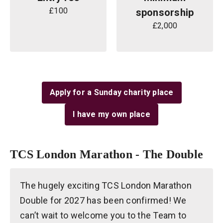
£100
sponsorship
£2,000
Apply for a Sunday charity place
I have my own place
TCS London Marathon - The Double
The hugely exciting TCS London Marathon
Double for 2027 has been confirmed! We
can’t wait to welcome you to the Team to