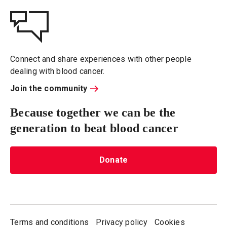
Connect and share experiences with other people
dealing with blood cancer.
Join the community
Because together we can be the
generation to beat blood cancer
Donate
Terms and conditions
Privacy policy
Cookies