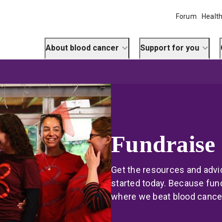
Forum
Health
About blood cancer
Support for you
Fundraise
Get the resources and advic
started today. Because fund
where we beat blood cance