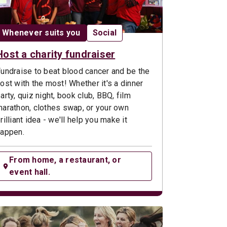
Date:
Opportunity type:
Whenever suits you
Social
Host a charity fundraiser
undraise to beat blood cancer and be the
ost with the most! Whether it's a dinner
arty, quiz night, book club, BBQ, film
arathon, clothes swap, or your own
rilliant idea - we'll help you make it
appen.
From home, a restaurant, or
event hall.