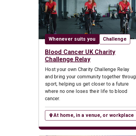
Date:
Opportunity t
Whenever suits you
Challenge
Blood Cancer UK Charity
Challenge Relay
Host your own Charity Challenge Relay
and bring your community together throug
sport, helping us get closer to a future
where no one loses their life to blood
cancer.
At home, in a venue, or workplace