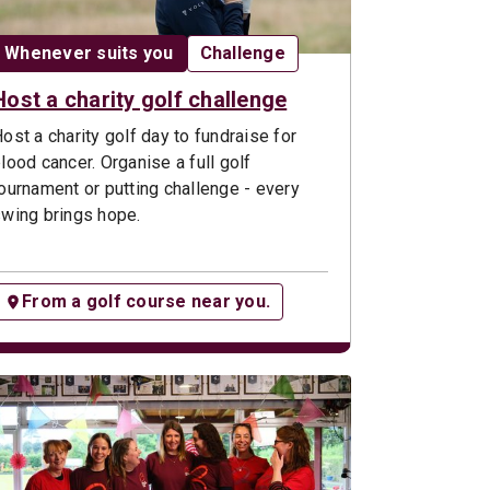
Date:
Opportunity type:
Whenever suits you
Challenge
Host a charity golf challenge
ost a charity golf day to fundraise for
lood cancer. Organise a full golf
ournament or putting challenge - every
wing brings hope.
From a golf course near you.