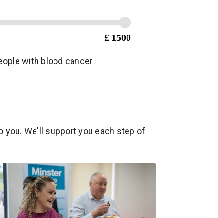
£ 1500
 people with blood cancer
o you. We'll support you each step of