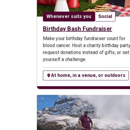
Date:
Opportunity t
Whenever suits you
Social
Birthday Bash Fundraiser
Make your birthday fundraiser count for
blood cancer. Host a charity birthday party
request donations instead of gifts, or set
yourself a challenge.
At home, in a venue, or outdoors