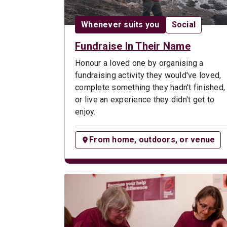
Date:
Opportunity t
Whenever suits you
Social
Fundraise In Their Name
Honour a loved one by organising a
fundraising activity they would've loved,
complete something they hadn't finished,
or live an experience they didn't get to
enjoy.
From home, outdoors, or venue