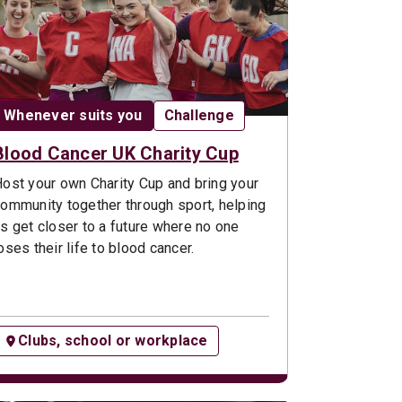
Date:
Opportunity type:
Whenever suits you
Challenge
Blood Cancer UK Charity Cup
ost your own Charity Cup and bring your
ommunity together through sport, helping
s get closer to a future where no one
oses their life to blood cancer.
Clubs, school or workplace