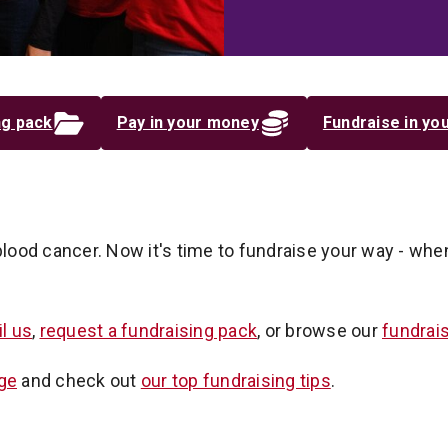
ng pack
Pay in your money
Fundraise in you
blood cancer. Now it's time to fundraise your way - whe
l us
,
request a fundraising pack
, or browse our
fundrai
ge
and check out
our top fundraising tips
.