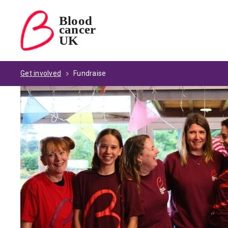
Blood
cancer
Blood Cancer UK — home
UK
Get involved
Fundraise