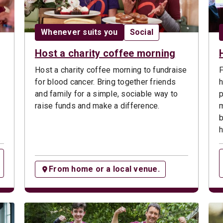
Date:
Opportunity type:
Whenever suits you
Social
Host a charity coffee morning
Host a charity coffee morning to fundraise
F
for blood cancer. Bring together friends
h
s
and family for a simple, sociable way to
p
raise funds and make a difference.
m
b
h
From home or a local venue.