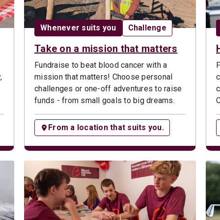
ype:
Date:
Opportunity type:
Whenever suits you
Challenge
Take on a mission that matters
Fundraise to beat blood cancer with a
F
,
mission that matters! Choose personal
c
challenges or one-off adventures to raise
c
funds - from small goals to big dreams.
C
From a location that suits you.