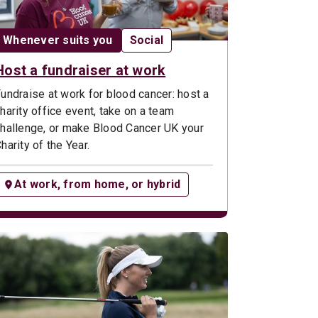
Date:
Opportunity type:
Whenever suits you
Social
Host a fundraiser at work
undraise at work for blood cancer: host a
harity office event, take on a team
hallenge, or make Blood Cancer UK your
harity of the Year.
At work, from home, or hybrid