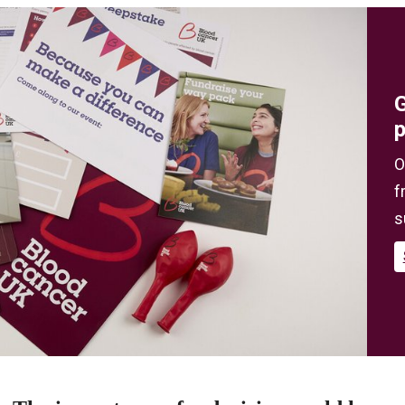
G
O
f
s