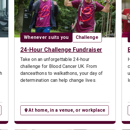
ype:
Date:
Opportunity type:
Whenever suits you
Challenge
24-Hour Challenge Fundraiser
Take on an unforgettable 24-hour
H
challenge for Blood Cancer UK. From
c
h
danceathons to walkathons, your day of
u
determination can help change lives.
l
At home, in a venue, or workplace