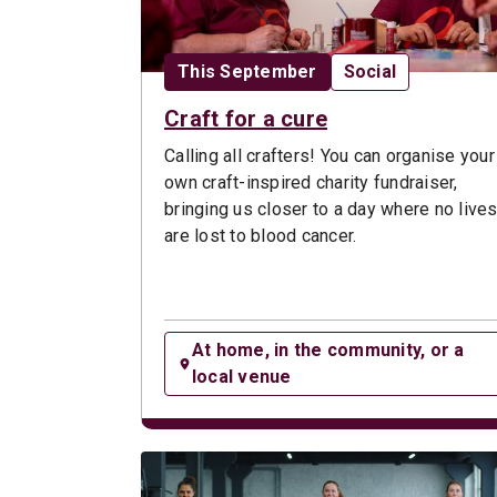
Date:
Opportunity type:
This September
Social
Craft for a cure
Calling all crafters! You can organise your
own craft-inspired charity fundraiser,
bringing us closer to a day where no live
are lost to blood cancer.
At home, in the community, or a
local venue