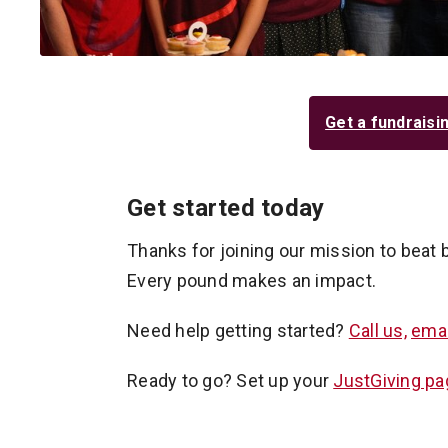
Get a fundraisi
Get started today
Thanks for joining our mission to beat 
Every pound makes an impact.
Need help getting started?
Call us,
emai
Ready to go? Set up your
JustGiving pa