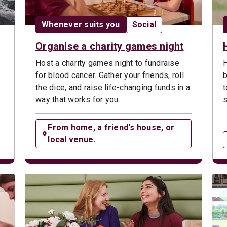
ype:
Date:
Opportunity type:
Whenever suits you
Social
Organise a charity games night
Host a charity games night to fundraise
H
for blood cancer. Gather your friends, roll
b
the dice, and raise life-changing funds in a
t
way that works for you.
s
From home, a friend's house, or
local venue.