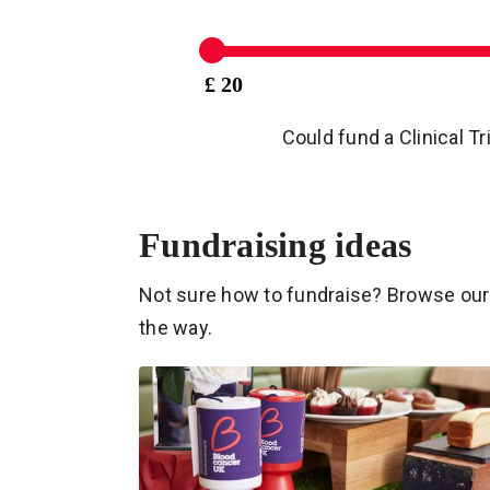
£ 20
Could fund a Clinical Tr
Fundraising ideas
Not sure how to fundraise? Browse our 
the way.