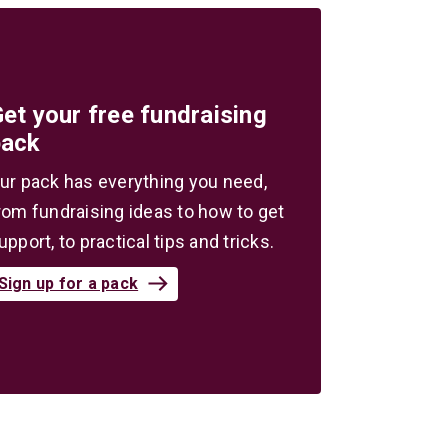
et your free fundraising
pack
ur pack has everything you need,
rom fundraising ideas to how to get
upport, to practical tips and tricks.
Sign up for a pack