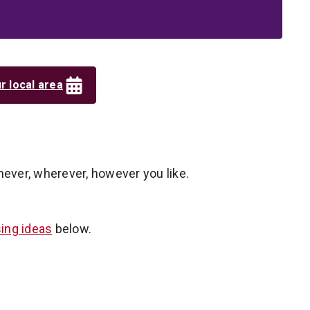
r local area
never, wherever, however you like.
sing ideas
below.