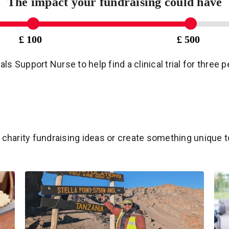
The impact your fundraising could have
£ 100
£ 500
ials Support Nurse to help find a clinical trial for three
charity fundraising ideas or create something unique t