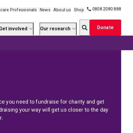
0808 2080 888
care Professionals
News
About us
Shop
Search
Donate
Get involved
Our research
e you need to fundraise for charity and get
raising your way will get us closer to the day
r.