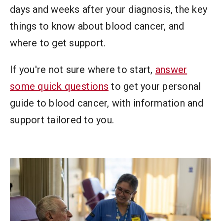
days and weeks after your diagnosis, the key
things to know about blood cancer, and
where to get support.
If you're not sure where to start,
answer
some quick questions
to get your personal
guide to blood cancer, with information and
support tailored to you.