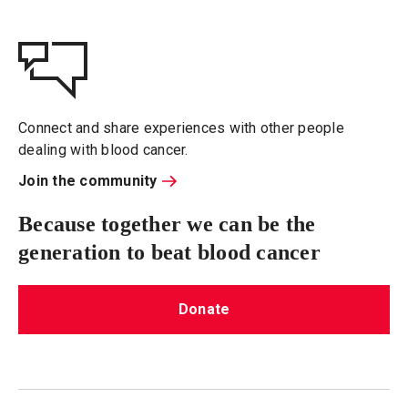
Connect and share experiences with other people
dealing with blood cancer.
Join the community
Because together we can be the
generation to beat blood cancer
Donate