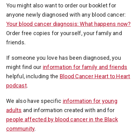
You might also want to order our booklet for
anyone newly diagnosed with any blood cancer:
Your blood cancer diagnosis: What happens now?
Order free copies for yourself, your family and
friends.
If someone you love has been diagnosed, you
might find our
information for family and friends
helpful, including the
Blood Cancer Heart to Heart
podcast
.
We also have specific
information for young
adults
and information created with and for
people affected by blood cancer in the Black
community
.