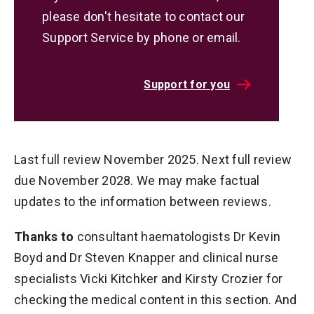
please don't hesitate to contact our
Support Service by phone or email.
Support for you
Last full review November 2025. Next full review
due November 2028. We may make factual
updates to the information between reviews.
Thanks to
consultant haematologists Dr Kevin
Boyd and Dr Steven Knapper and clinical nurse
specialists Vicki Kitchker and Kirsty Crozier for
checking the medical content in this section. And