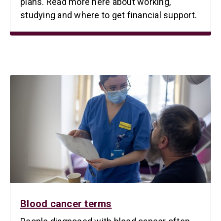
plans. Read more here about working,
studying and where to get financial support.
Blood cancer terms