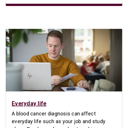
Everyday life
A blood cancer diagnosis can affect
everyday life such as your job and study