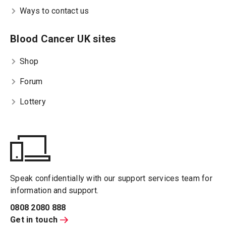
Ways to contact us
Blood Cancer UK sites
Shop
Forum
Lottery
Speak confidentially with our support services team for
information and support.
0808 2080 888
Get in touch