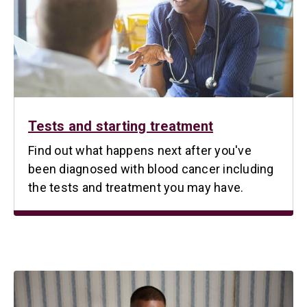
Tests and starting treatment
Find out what happens next after you've
been diagnosed with blood cancer including
the tests and treatment you may have.