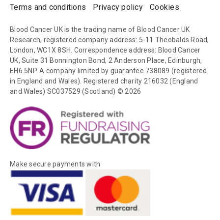
Terms and conditions
Privacy policy
Cookies
Blood Cancer UK is the trading name of Blood Cancer UK
Research, registered company address: 5-11 Theobalds Road,
London, WC1X 8SH. Correspondence address: Blood Cancer
UK, Suite 31 Bonnington Bond, 2 Anderson Place, Edinburgh,
EH6 5NP. A company limited by guarantee 738089 (registered
in England and Wales). Registered charity 216032 (England
and Wales) SC037529 (Scotland) © 2026
Make secure payments with