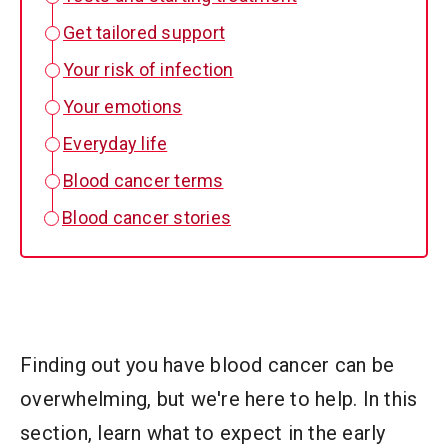
Get tailored support
Your risk of infection
Your emotions
Everyday life
Blood cancer terms
Blood cancer stories
Finding out you have blood cancer can be
overwhelming, but we're here to help. In this
section, learn what to expect in the early