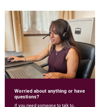
Worried about anything or have
questions?
If you need someone to talk to,