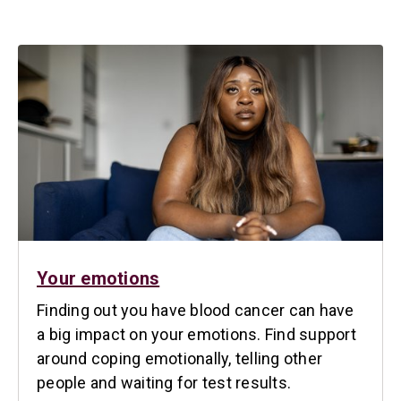
Your emotions
Finding out you have blood cancer can have
a big impact on your emotions. Find support
around coping emotionally, telling other
people and waiting for test results.