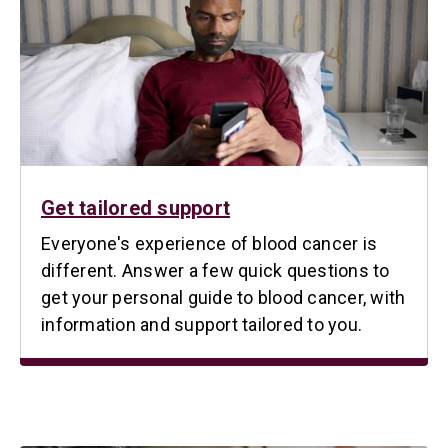
Get tailored support
Everyone's experience of blood cancer is
different. Answer a few quick questions to
get your personal guide to blood cancer, with
information and support tailored to you.