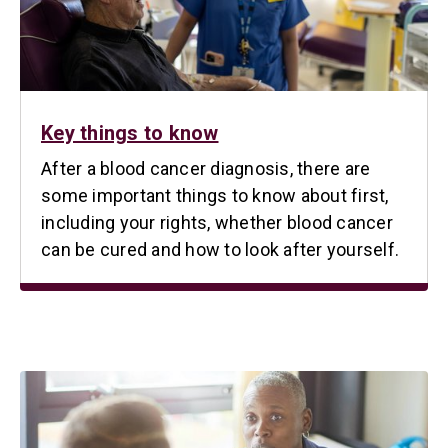
Key things to know
After a blood cancer diagnosis, there are
some important things to know about first,
including your rights, whether blood cancer
can be cured and how to look after yourself.