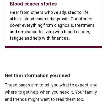
Blood cancer stories
Hear from others who've adjusted to life
after a blood cancer diagnosis. Our stories
cover everything from diagnosis, treatment
and remission to living with blood cancer,
fatigue and help with finances.
Get the information you need
These pages aim to tell you what to expect, and
where to get help when you need it. Your family
and friends might want to read them too.