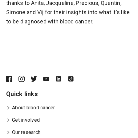
thanks to Anita, Jacqueline, Precious, Quentin,
Simone and Vij for their insights into what it's like
to be diagnosed with blood cancer.
Quick links
About blood cancer
Get involved
Our research