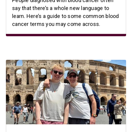
People diagnosed with blood cancer often
say that there’s a whole new language to
learn. Here’s a guide to some common blood
cancer terms you may come across.