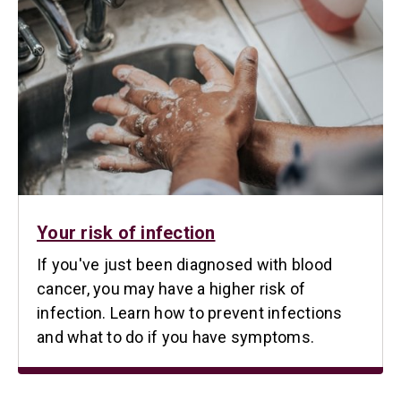
Your risk of infection
If you've just been diagnosed with blood
cancer, you may have a higher risk of
infection. Learn how to prevent infections
and what to do if you have symptoms.