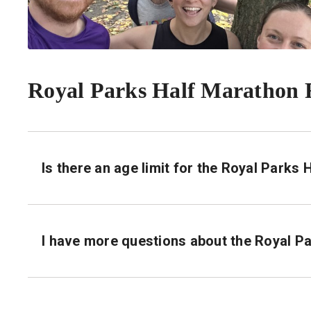
Royal Parks Half Marathon
Is there an age limit for the Royal Parks
I have more questions about the Royal P