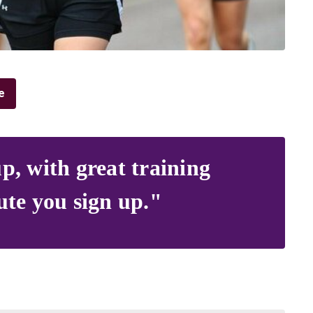
e
p, with great training
ute you sign up."