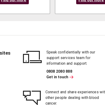
Find out more
Find out more
Speak confidentially with our
sites
support services team for
information and support.
0808 2080 888
Get in touch
Connect and share experiences wit
other people dealing with blood
cancer.