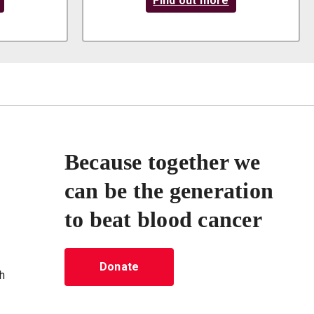
Find out more
Because together we
can be the generation
to beat blood cancer
Donate
h