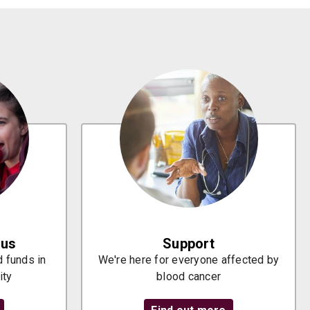
 us
Support
 funds in
We're here for everyone affected by
ity
blood cancer