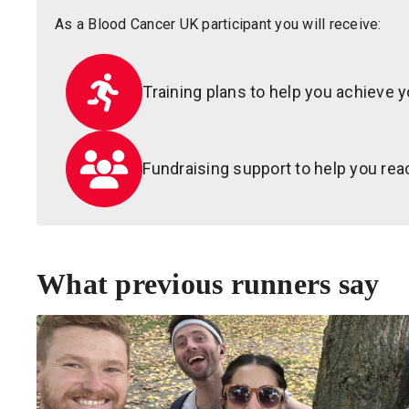
As a Blood Cancer UK participant you will receive:
Training plans to help you achieve y
Fundraising support to help you reac
What previous runners say