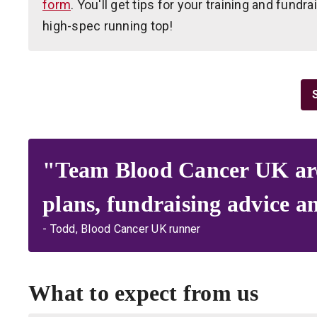
form
. You'll get tips for your training and fundr
high-spec running top!
"Team Blood Cancer UK are r
plans, fundraising advice a
- Todd, Blood Cancer UK runner
What to expect from us