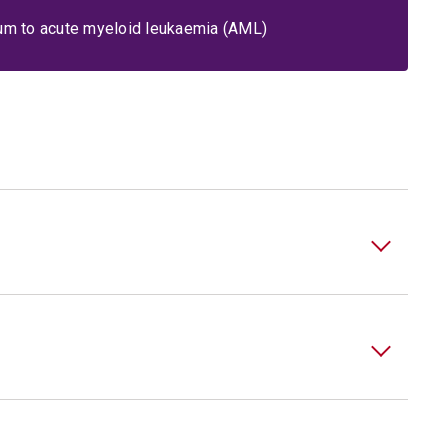
um to acute myeloid leukaemia (AML)