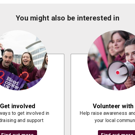
You might also be interested in
Get involved
Volunteer with
ways to get involved in
Help raise awareness and
draising and support
your local commun