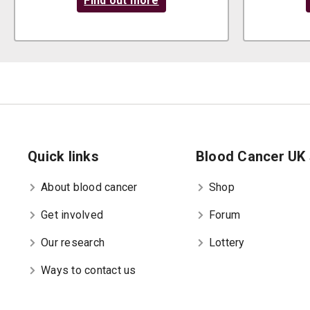
Find out more
Quick links
Blood Cancer UK 
About blood cancer
Shop
Get involved
Forum
Our research
Lottery
Ways to contact us