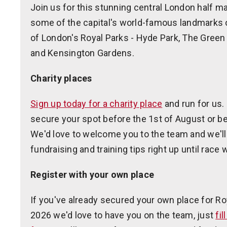
Join us for this stunning central London half ma
some of the capital's world-famous landmarks 
of London's Royal Parks - Hyde Park, The Green
and Kensington Gardens.
Charity places
Sign up today for a charity place
and run for us.
secure your spot before the 1st of August or be
We'd love to welcome you to the team and we'll
fundraising and training tips right up until race
Register with your own place
If you've already secured your own place for R
2026 we'd love to have you on the team, just
fil