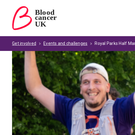
Blood
cancer
Blood Cancer UK — home
UK
Get involved
Events and challenges
Royal Parks Half Ma