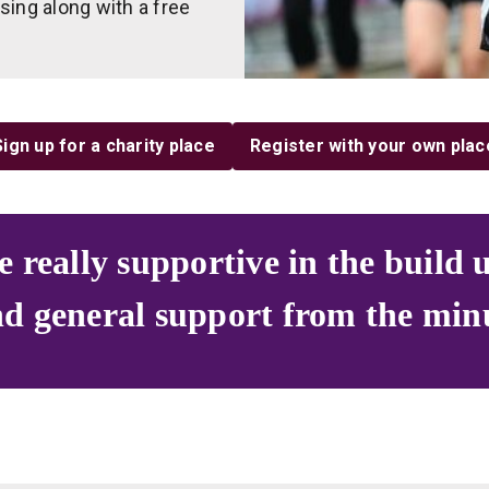
aising along with a free
Sign up for a charity place
Register with your own plac
eally supportive in the build u
nd general support from the min