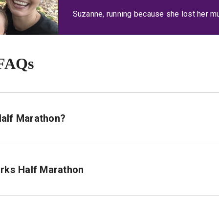
Suzanne, running because she lost her m
 FAQs
 Half Marathon?
arks Half Marathon