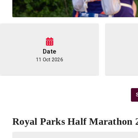
Information
Date
11 Oct 2026
Royal Parks Half Marathon 