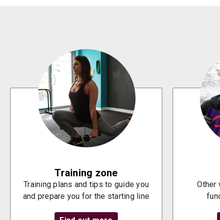
Training zone
Training plans and tips to guide you
Other 
and prepare you for the starting line
fun