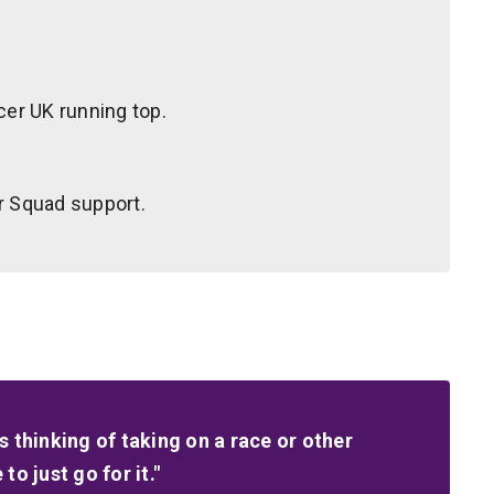
cer UK running top.
r Squad support.
 thinking of taking on a race or other
o just go for it."