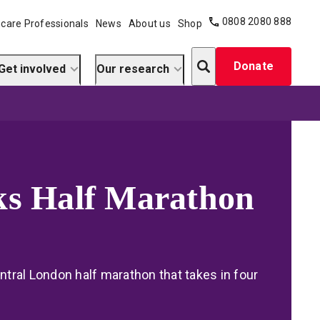
0808 2080 888
care Professionals
News
About us
Shop
Search
Donate
Get involved
Our research
ks Half Marathon
entral London half marathon that takes in four