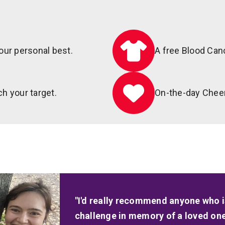
our personal best.
A free Blood Can
h your target.
On-the-day Chee
"I'd really recommend anyone who is
challenge in memory of a loved one t