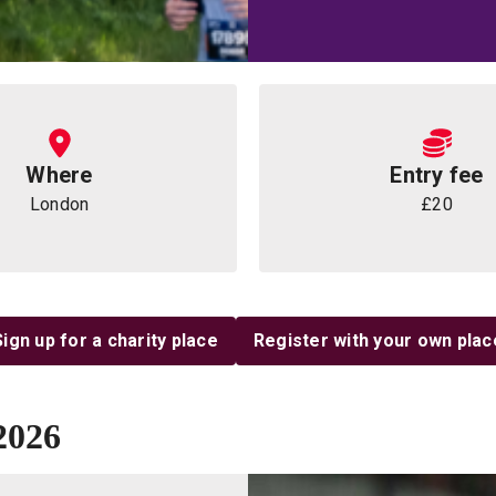
Where
Entry fee
London
£20
Sign up for a charity place
Register with your own plac
2026