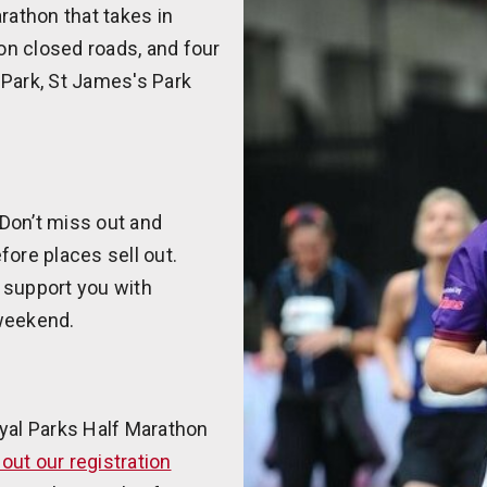
rathon that takes in
on closed roads, and four
 Park, St James's Park
 Don’t miss out and
fore places sell out.
 support you with
 weekend.
oyal Parks Half Marathon
l out our registration