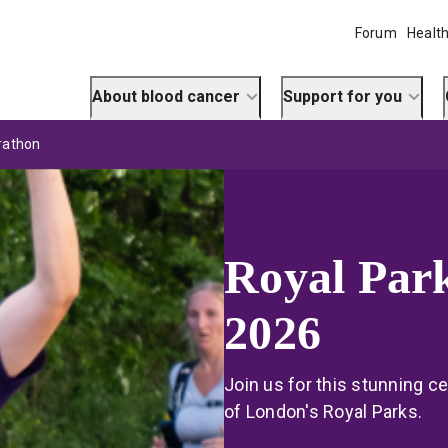
Forum
Health
About blood cancer
Support for you
rathon
Royal Par
2026
Join us for this stunning c
of London's Royal Parks.