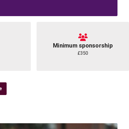
Minimum sponsorship
£350
e