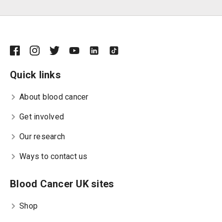
Quick links
About blood cancer
Get involved
Our research
Ways to contact us
Blood Cancer UK sites
Shop