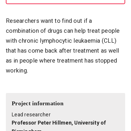
Researchers want to find out if a
combination of drugs can help treat people
with chronic lymphocytic leukaemia (CLL)
that has come back after treatment as well
as in people where treatment has stopped
working.
Project information
Lead researcher
Professor Peter Hillmen, University of