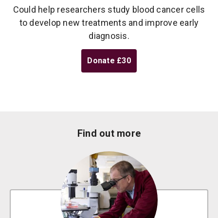
Could help researchers study blood cancer cells
to develop new treatments and improve early
diagnosis.
Donate
£30
Find out more