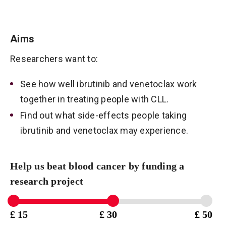
Aims
Researchers want to:
See how well ibrutinib and venetoclax work
together in treating people with CLL.
Find out what side-effects people taking
ibrutinib and venetoclax may experience.
Help us beat blood cancer by funding a
research project
£ 15
£ 30
£ 50