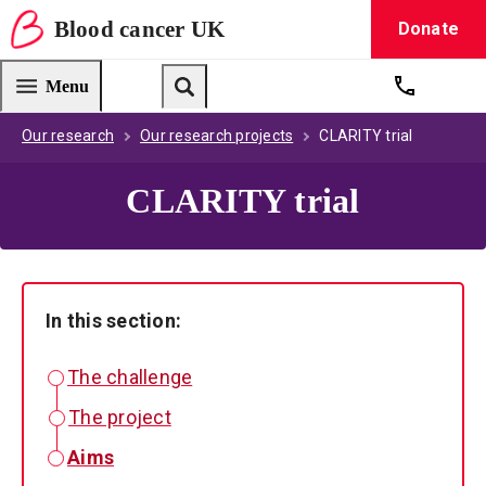
Blood
cancer
UK
Donate
Blood Cancer UK — home
Menu
Get suppo
Search
Our research
Our research projects
CLARITY trial
CLARITY trial
In this section:
The challenge
The project
Aims