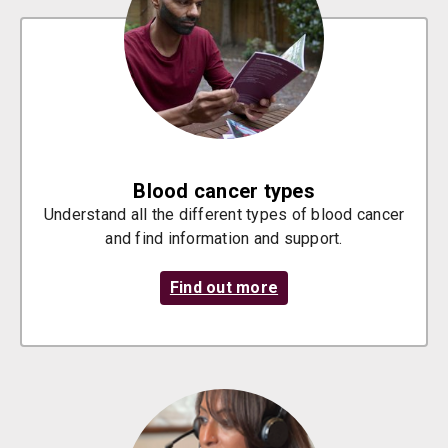
Blood cancer types
Understand all the different types of blood cancer
and find information and support.
Find out more