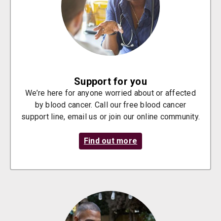
Support for you
We’re here for anyone worried about or affected
by blood cancer. Call our free blood cancer
support line, email us or join our online community.
Find out more