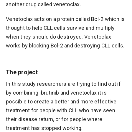
another drug called venetoclax.
Venetoclax acts on a protein called Bcl-2 which is
thought to help CLL cells survive and multiply
when they should do destroyed. Venetoclax
works by blocking Bcl-2 and destroying CLL cells.
The project
In this study researchers are trying to find out if
by combining ibrutinib and venetoclax it is
possible to create a better and more effective
treatment for people with CLL who have seen
their disease return, or for people where
treatment has stopped working.