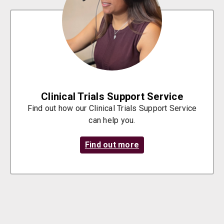
Clinical Trials Support Service
Find out how our Clinical Trials Support Service
can help you.
Find out more