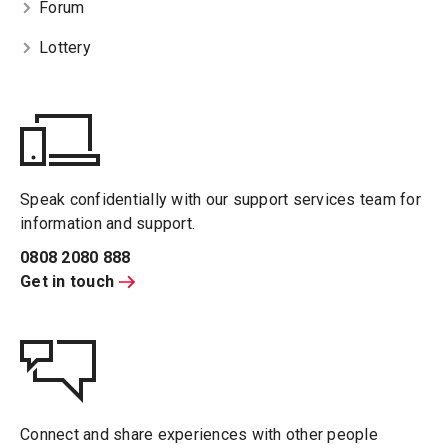
Forum
Lottery
Speak confidentially with our support services team for
information and support.
0808 2080 888
Get in touch
Connect and share experiences with other people