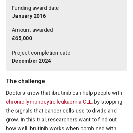
Funding award date
January 2016
Amount awarded
£65,000
Project completion date
December 2024
The challenge
Doctors know that ibrutinib can help people with
chronic lymphocytic leukaemia CLL,
by stopping
the signals that cancer cells use to divide and
grow. In this trial, researchers want to find out
how well ibrutinib works when combined with