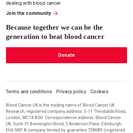
dealing with blood cancer.
Join the community
Because together we can be the
generation to beat blood cancer
Donate
Terms and conditions
Privacy policy
Cookies
Blood Cancer UK is the trading name of Blood Cancer UK
Research, registered company address: 5-11 Theobalds Road,
London, WC1X 8SH. Correspondence address: Blood Cancer
UK, Suite 31 Bonnington Bond, 2 Anderson Place, Edinburgh,
EH6 5NP. A company limited by guarantee 738089 (registered