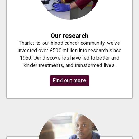
Our research
Thanks to our blood cancer community, we've
invested over £500 million into research since
1960. Our discoveries have led to better and
kinder treatments, and transformed lives.
Find out more