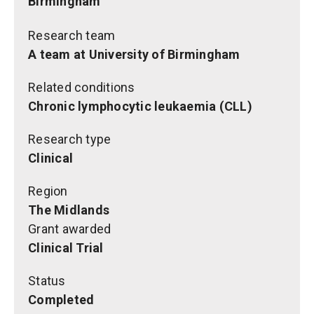
Birmingham
Research team
A team at University of Birmingham
Related conditions
Chronic lymphocytic leukaemia (CLL)
Research type
Clinical
Region
The Midlands
Grant awarded
Clinical Trial
Status
Completed