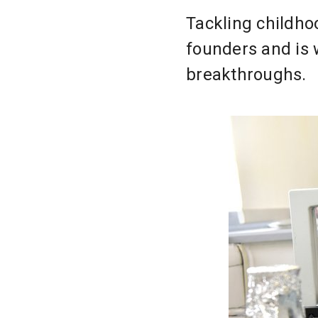
Tackling childho
founders and is
breakthroughs.