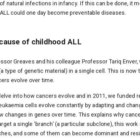
of natural infections in infancy. If this can be done, it 
d ALL could one day become preventable diseases.
 cause of childhood ALL
essor Greaves and his colleague Professor Tariq Enver, w
(a type of genetic material) in a single cell. This is no
cers evolve over time.
delve into how cancers evolve and in 2011, we funded 
ukaemia cells evolve constantly by adapting and chang
 changes in genes over time. This explains why cancers
target a single ‘branch’ (a particular subclone), this wo
anches, and some of them can become dominant and resi