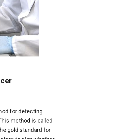
ncer
hod for detecting
 This method is called
he gold standard for