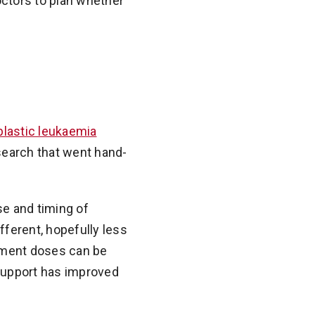
ctors to plan whether
lastic leukaemia
search that went hand-
se and timing of
fferent, hopefully less
atment doses can be
support has improved