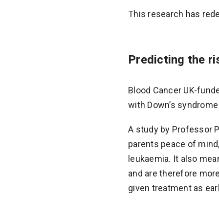
This research has red
Predicting the r
Blood Cancer UK-funded
with Down’s syndrome a
A study by Professor 
parents peace of mind,
leukaemia. It also mea
and are therefore more
given treatment as ear