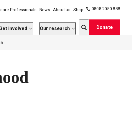
0808 2080 888
care Professionals
News
About us
Shop
Search
Donate
Get involved
Our research
ia
hood