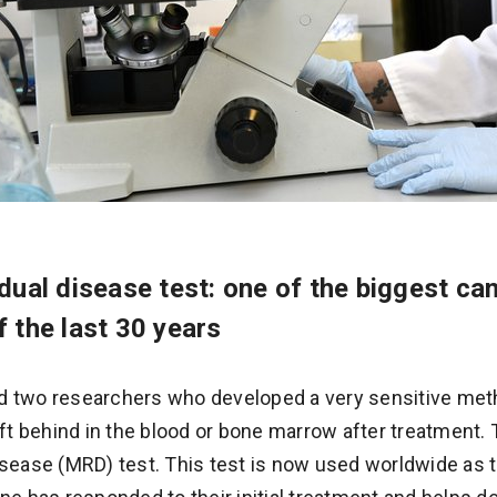
dual disease test: one of the biggest ca
 the last 30 years
d two researchers who developed a very sensitive met
eft behind in the blood or bone marrow after treatment.
isease (MRD) test. This test is now used worldwide as t