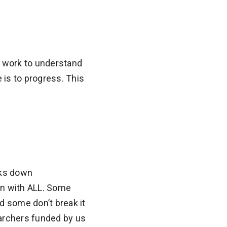
r work to understand
is to progress. This
aks down
en with ALL. Some
nd some don’t break it
earchers funded by us