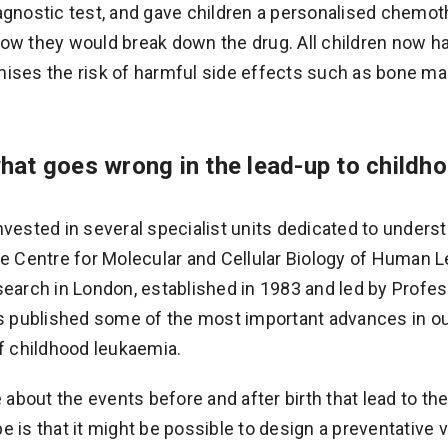
agnostic test, and gave children a personalised chemo
ow they would break down the drug. All children now ha
ises the risk of harmful side effects such as bone mar
hat goes wrong in the lead-up to childh
nvested in several specialist units dedicated to unders
he Centre for Molecular and Cellular Biology of Human 
search in London, established in 1983 and led by Profes
as published some of the most important advances in o
of childhood leukaemia.
bout the events before and after birth that lead to t
e is that it might be possible to design a preventative