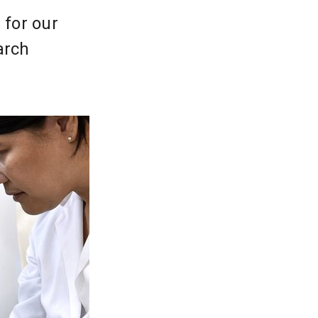
 for our
arch