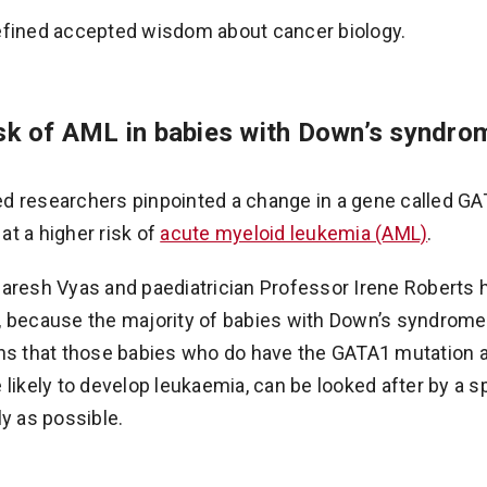
efined accepted wisdom about cancer biology.
isk of AML in babies with Down’s syndro
 researchers pinpointed a change in a gene called GAT
t a higher risk of
acute myeloid leukemia (AML)
.
Paresh Vyas and paediatrician Professor Irene Roberts
 because the majority of babies with Down’s syndrome 
ns that those babies who do have the GATA1 mutation a
 likely to develop leukaemia, can be looked after by a s
ly as possible.