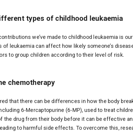
fferent types of childhood leukaemia
 contributions we’ve made to childhood leukaemia is ou
 of leukaemia can affect how likely someone’s disease 
s to group children according to their level of risk.
ine chemotherapy
ered that there can be differences in how the body bre
cluding 6-Mercaptopurine (6-MP), used to treat childr
 of the drug from their body before it can be effective a
eading to harmful side effects. To overcome this, res