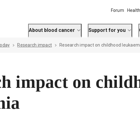
Forum
Health
About blood cancer
Support for you
today
Research impact
Research impact on childhood leukaem
h impact on child
mia