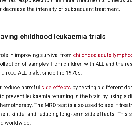
has responded to their initial treatment and helps do
r decrease the intensity of subsequent treatment.
saving childhood leukaemia trials
role in improving survival from
childhood acute lymphob
ollection of samples from children with ALL and the re
ldhood ALL trials, since the 1970s.
her reduce harmful
side effects
by testing a different do
to prevent leukaemia returning in the brain by using a di
chemotherapy. The MRD test is also used to see if tre
ent kinder and reducing long-term side effects. This 
ed worldwide.