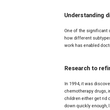
Understanding di
One of the significant
how different subtypes
work has enabled doctor
Research to ref
In 1994, it was discov
chemotherapy drugs, in
children either get rid
down quickly enough, l