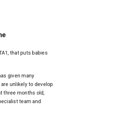
me
A1, that puts babies
 has given many
are unlikely to develop
t three months old,
pecialist team and