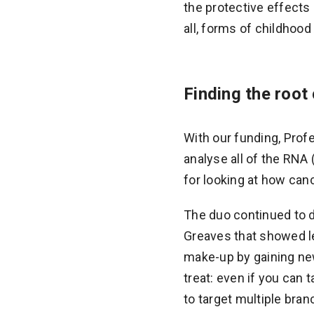
the protective effects 
all, forms of childhoo
Finding the root
With our funding, Prof
analyse all of the RNA 
for looking at how can
The duo continued to 
Greaves that showed le
make-up by gaining new
treat: even if you can 
to target multiple br