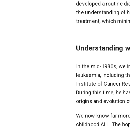
developed a routine di
the understanding of h
treatment, which minim
Understanding w
In the mid-1980s, we i
leukaemia, including t
Institute of Cancer Re
During this time, he h
origins and evolution 
We now know far more a
childhood ALL. The hop