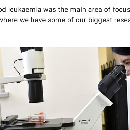
od leukaemia was the main area of focus
 where we have some of our biggest rese