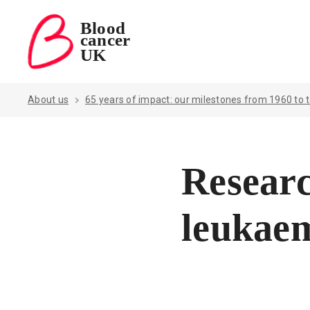
Blood
cancer
Blood Cancer UK — home
UK
About us
65 years of impact: our milestones from 1960 to 
Researc
leukae