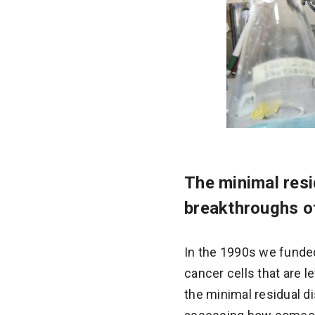
The minimal resi
breakthroughs of
In the 1990s we funde
cancer cells that are l
the minimal residual d