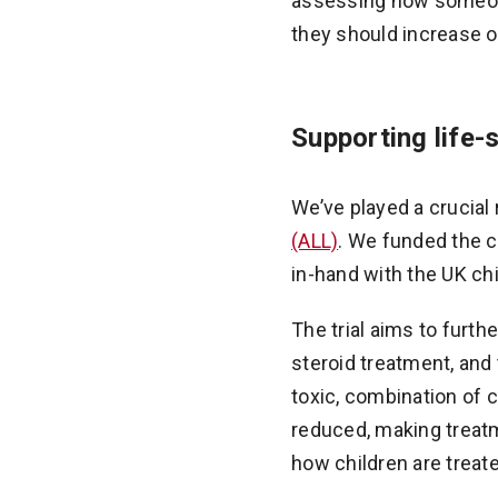
assessing how someone 
they should increase o
Supporting life-
We’ve played a crucial 
(ALL)
. We funded the c
in-hand with the UK chi
The trial aims to furt
steroid treatment, and 
toxic, combination of 
reduced, making treatm
how children are treat