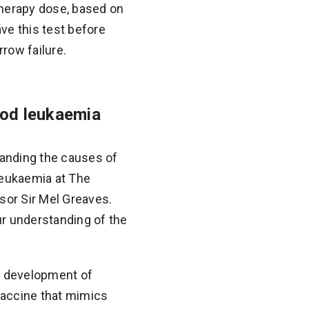
therapy dose, based on
ve this test before
row failure.
ood leukaemia
tanding the causes of
Leukaemia at The
sor Sir Mel Greaves.
ur understanding of the
he development of
 vaccine that mimics