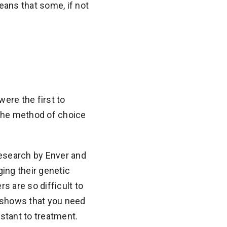
means that some, if not
ere the first to
w the method of choice
research by Enver and
ing their genetic
 are so difficult to
rk shows that you need
stant to treatment.