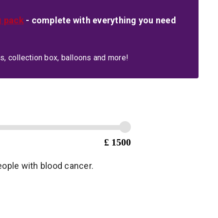
g pack
- complete with everything you need
s, collection box, balloons and more!
£ 1500
people with blood cancer.