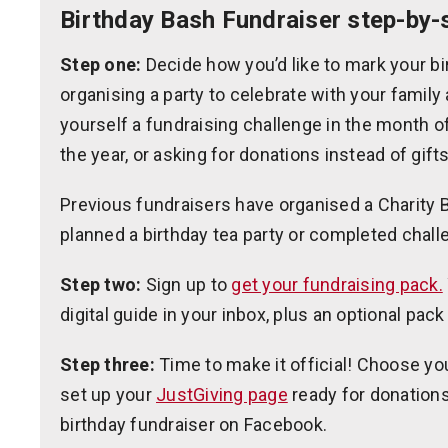
Birthday Bash Fundraiser step-by-
Step one:
Decide how you’d like to mark your bir
organising a party to celebrate with your family 
yourself a fundraising challenge in the month o
the year, or asking for donations instead of gifts
Previous fundraisers have organised a Charity Ba
planned a birthday tea party or completed chall
Step two:
Sign up to
get your fundraising pack.
digital guide in your inbox, plus an optional pack
Step three:
Time to make it official! Choose yo
set up your
JustGiving page
ready for donations
birthday fundraiser on Facebook.