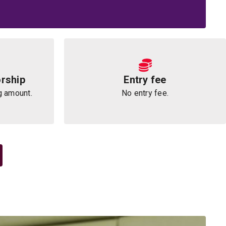
rship
Entry fee
g amount.
No entry fee.