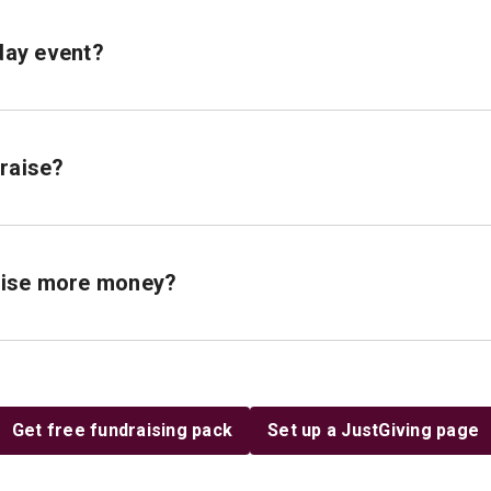
hday event?
draise?
raise more money?
Get free fundraising pack
Set up a JustGiving page