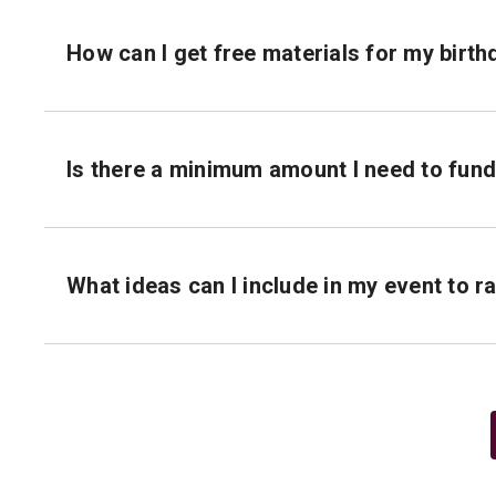
How can I get free materials for my birt
Is there a minimum amount I need to fun
What ideas can I include in my event to 