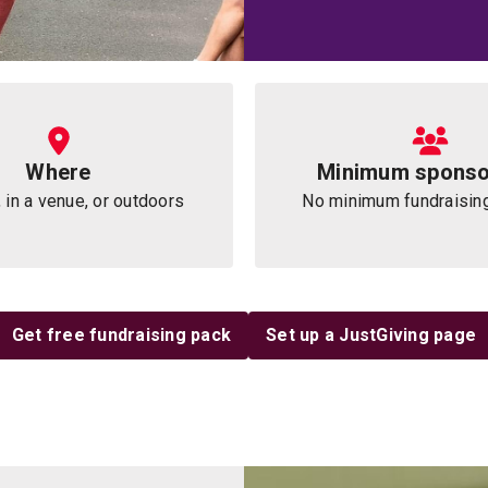
Where
Minimum sponso
 in a venue, or outdoors
No minimum fundraisin
Get free fundraising pack
Set up a JustGiving page