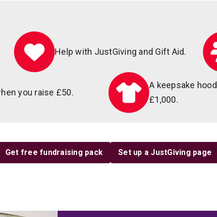
Help with JustGiving and Gift Aid.
A keepsake hoodi
hen you raise £50.
£1,000.
Get free fundraising pack
Set up a JustGiving page