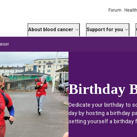
Forum
Health
About blood cancer
Support for you
aiser
Birthday 
Dedicate your birthday to s
day by hosting a birthday pa
setting yourself a birthday 