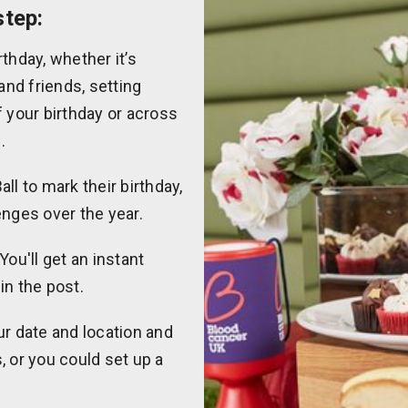
step:
thday, whether it’s
and friends, setting
f your birthday or across
.
ll to mark their birthday,
enges over the year.
You'll get an instant
 in the post.
ur date and location and
, or you could set up a