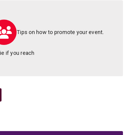
Tips on how to promote your event.
e if you reach