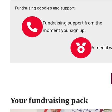
Fundraising goodies and support:
Fundraising support from the
moment you sign up.
A medal w
Your fundraising pack