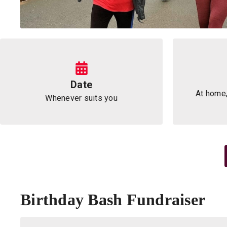
Information
Date
At home,
Whenever suits you
Birthday Bash Fundraiser