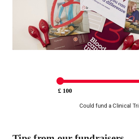
£ 100
Could fund a Clinical Tr
Tips from our fundraisers