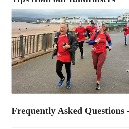
Frequently Asked Questions 