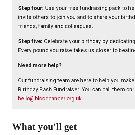
Step four:
Use your free fundraising pack to hel
invite others to join you and to share your birth
friends, family and colleagues.
Step five:
Celebrate your birthday by dedicating 
Every pound you raise takes us closer to beatin
Need more help?
Our fundraising team are here to help you make
Birthday Bash Fundraiser. You can call them on:
hello@bloodcancer.org.uk
What you'll get