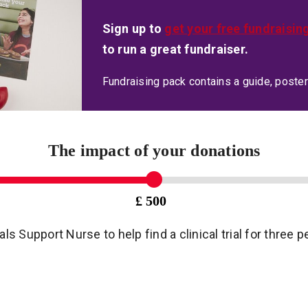
Sign up to
get your free fundraisin
to run a great fundraiser.
Fundraising pack contains a guide, poster
The impact of your donations
£ 500
ials Support Nurse to help find a clinical trial for three 