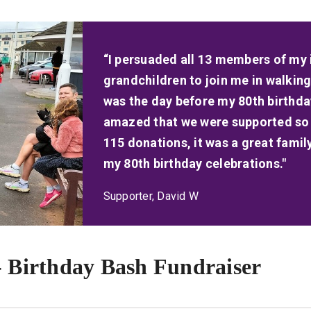
“I persuaded all 13 members of my 
grandchildren to join me in walkin
was the day before my 80th birthday.
amazed that we were supported so 
115 donations, it was a great fam
my 80th birthday celebrations."
Supporter, David W
- Birthday Bash Fundraiser