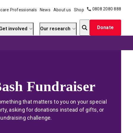
0808 2080 888
care Professionals
News
About us
Shop
Search
Donate
Get involved
Our research
Bash Fundraiser
omething that matters to you on your special
rty, asking for donations instead of gifts, or
fundraising challenge.