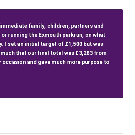
immediate family, children, partners and
g or running the Exmouth parkrun, on what
 I set an initial target of £1,500 but was
much that our final total was £3,283 from
ily occasion and gave much more purpose to