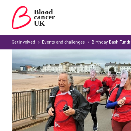
Blood
cancer
Blood Cancer UK — home
UK
Get involved
Events and challenges
Birthday Bash Fundr