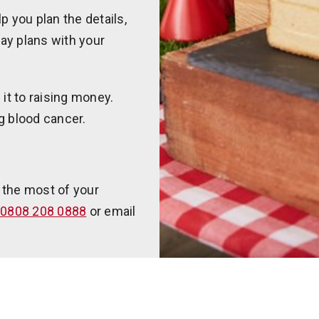
p you plan the details,
day plans with your
it to raising money.
g blood cancer.
 the most of your
0808 208 0888
or email