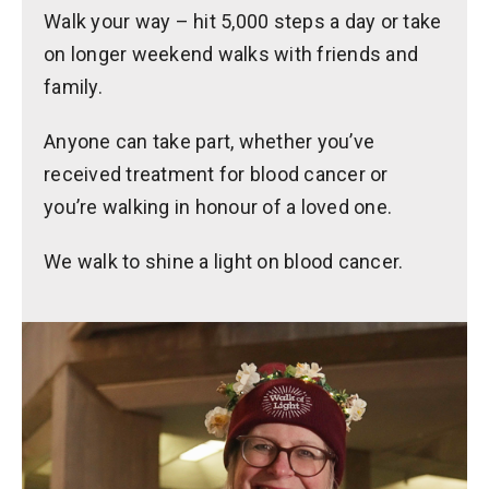
Walk your way – hit 5,000 steps a day or take
on longer weekend walks with friends and
family.
Anyone can take part, whether you’ve
received treatment for blood cancer or
you’re walking in honour of a loved one.
We walk to shine a light on blood cancer.