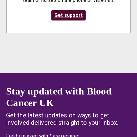
team of nurses on the phone or via email.
Get support
Stay updated with Blood
Cancer UK
Get the latest updates on ways to get
involved delivered straight to your inbox.
an asterisk
Fields marked with
*
are required.