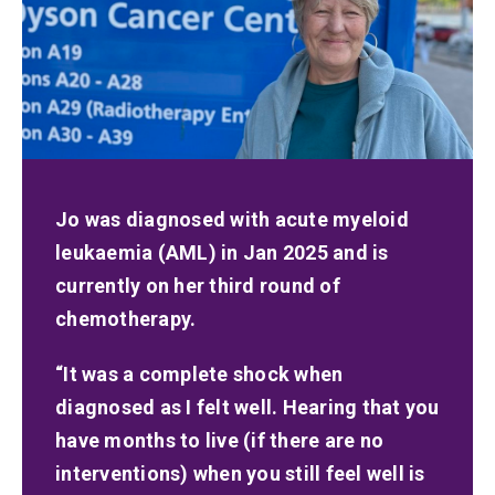
Jo was diagnosed with acute myeloid
leukaemia (AML) in Jan 2025 and is
currently on her third round of
chemotherapy.
“It was a complete shock when
diagnosed as I felt well. Hearing that you
have months to live (if there are no
interventions) when you still feel well is