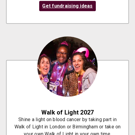
Get fundraising ideas
Walk of Light 2027
Shine a light on blood cancer by taking part in
Walk of Light in London or Birmingham or take on
your own Walk of Light in your own time.