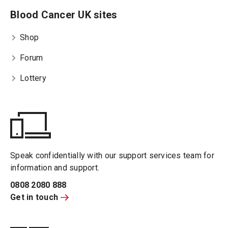
Blood Cancer UK sites
Shop
Forum
Lottery
Speak confidentially with our support services team for
information and support.
0808 2080 888
Get in touch