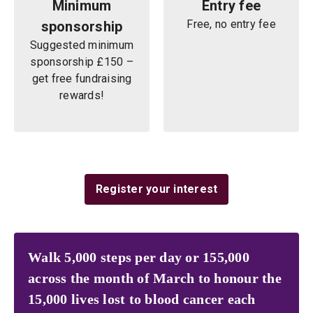
Minimum
Entry fee
Free, no entry fee
sponsorship
Suggested minimum
sponsorship £150 –
get free fundraising
rewards!
Register your interest
Walk 5,000 steps per day or 155,000
across the month of March to honour the
15,000 lives lost to blood cancer each