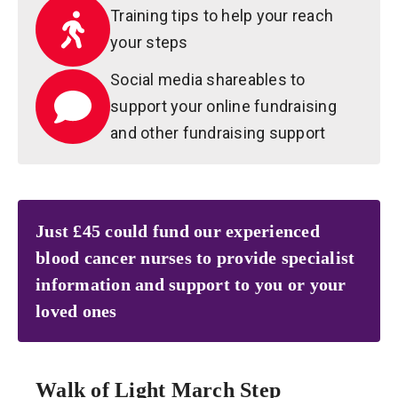
Training tips to help your reach
your steps
Social media shareables to
support your online fundraising
and other fundraising support
Just £45 could fund our experienced
blood cancer nurses to provide specialist
information and support to you or your
loved ones
Walk of Light March Step