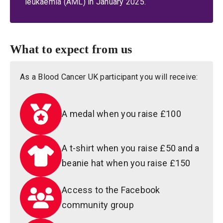
leukaemia (AML) in January 2025.
What to expect from us
As a Blood Cancer UK participant you will receive:
A medal when you raise £100
A t-shirt when you raise £50 and a
beanie hat when you raise £150
Access to the Facebook
community group