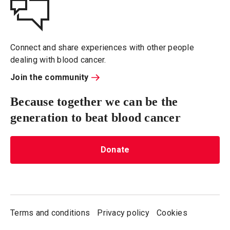
Connect and share experiences with other people
dealing with blood cancer.
Join the community
Because together we can be the
generation to beat blood cancer
Donate
Terms and conditions
Privacy policy
Cookies