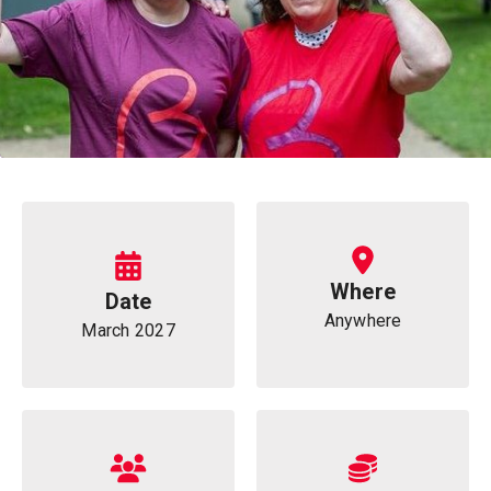
Information
Where
Date
Anywhere
March 2027