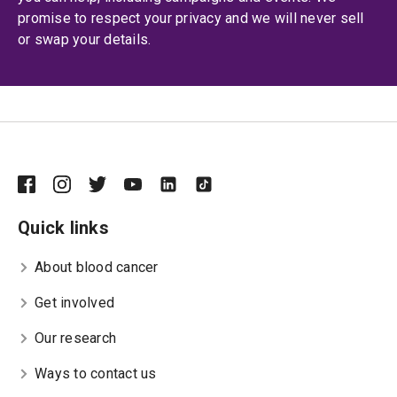
promise to respect your privacy and we will never sell
or swap your details.
Quick links
About blood cancer
Get involved
Our research
Ways to contact us