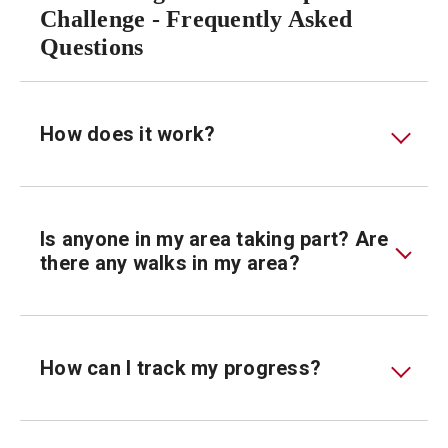
Challenge - Frequently Asked
Questions
How does it work?
Is anyone in my area taking part? Are
there any walks in my area?
How can I track my progress?