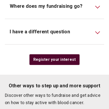
Where does my fundraising go?
I have a different question
Register your interest
Other ways to step up and more support
Discover other ways to fundraise and get advice
on how to stay active with blood cancer.