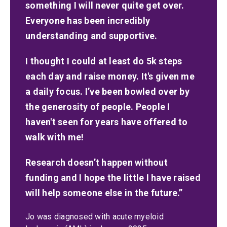
something I will never quite get over.
Everyone has been incredibly
understanding and supportive.
I thought I could at least do 5k steps
each day and raise money. It's given me
a daily focus. I’ve been bowled over by
the generosity of people. People I
haven't seen for years have offered to
walk with me!
Research doesn’t happen without
funding and I hope the little I have raised
will help someone else in the future.”
Jo was diagnosed with acute myeloid