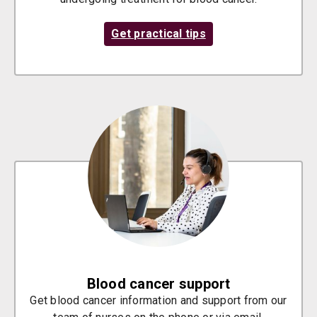
Get practical tips
Blood cancer support
Get blood cancer information and support from our