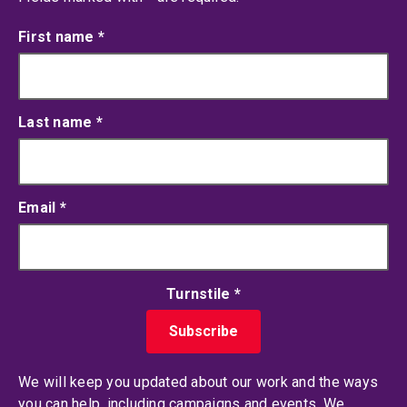
First name
*
Last name
*
Email
*
Turnstile
*
We will keep you updated about our work and the ways
you can help, including campaigns and events. We