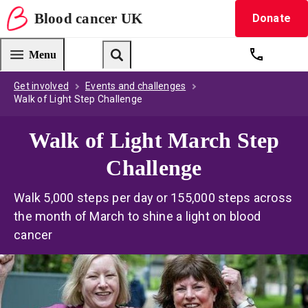
Blood
cancer
UK
Donate
Blood Cancer UK — home
Menu
Get suppo
Search
Get involved
Events and challenges
Walk of Light Step Challenge
Walk of Light March Step
Challenge
Walk 5,000 steps per day or 155,000 steps across
the month of March to shine a light on blood
cancer