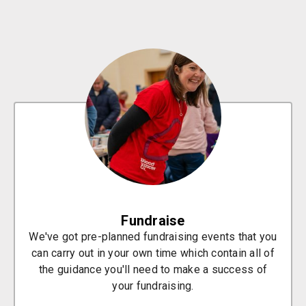
Fundraise
We've got pre-planned fundraising events that you
can carry out in your own time which contain all of
the guidance you'll need to make a success of
your fundraising.