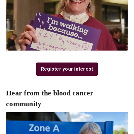
Register your interest
Hear from the blood cancer
community