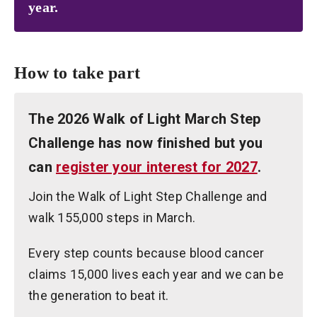
year.
How to take part
The 2026 Walk of Light March Step
Challenge has now finished but you
can
register your interest for 2027
.
Join the Walk of Light Step Challenge and
walk 155,000 steps in March.
Every step counts because blood cancer
claims 15,000 lives each year and we can be
the generation to beat it.