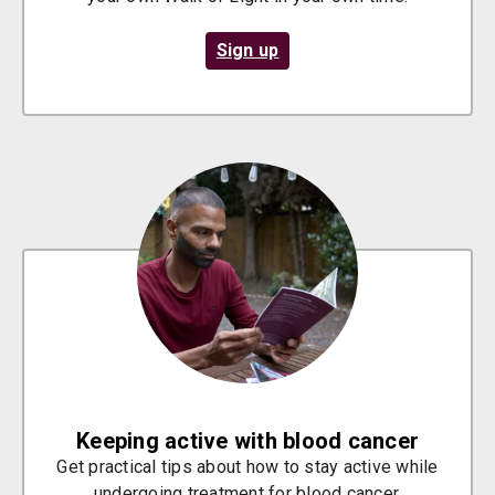
Sign up
Keeping active with blood cancer
Get practical tips about how to stay active while
undergoing treatment for blood cancer.