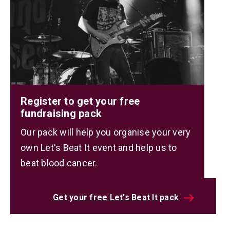
Register to get your free
fundraising pack
Our pack will help you organise your very
own Let's Beat It event and help us to
beat blood cancer.
Get your free Let's Beat It pack