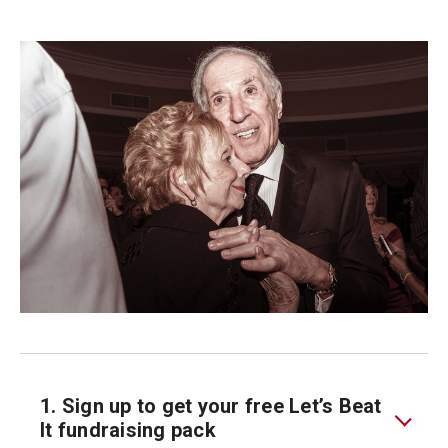
1. Sign up to get your free Let’s Beat
It fundraising pack