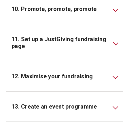
10. Promote, promote, promote
11. Set up a JustGiving fundraising
page
12. Maximise your fundraising
13. Create an event programme