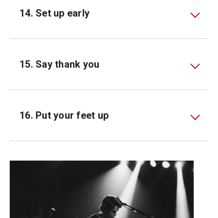
14. Set up early
15. Say thank you
16. Put your feet up