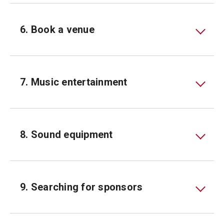
6. Book a venue
7. Music entertainment
8. Sound equipment
9. Searching for sponsors