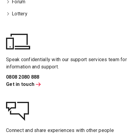
Forum
Lottery
Speak confidentially with our support services team for
information and support.
0808 2080 888
Get in touch
Connect and share experiences with other people