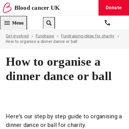
Blood
cancer
UK
Donate
Blood Cancer UK — home
Menu
Get suppo
Search
Get involved
Fundraise
Fundraising ideas for charity
How to organise a dinner dance or ball
How to organise a
dinner dance or ball
Here's our step by step guide to organising a
dinner dance or ball for charity.