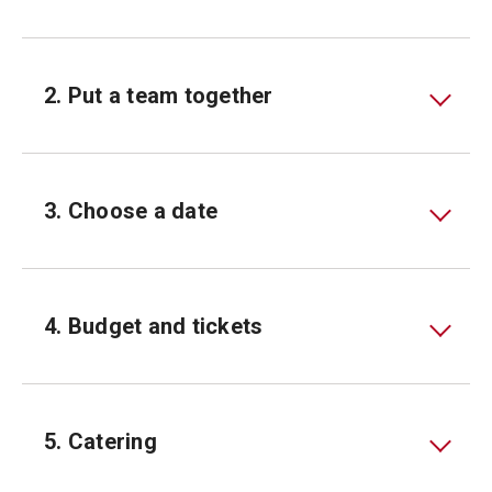
2. Put a team together
3. Choose a date
4. Budget and tickets
5. Catering