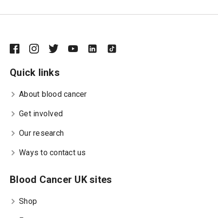
Quick links
About blood cancer
Get involved
Our research
Ways to contact us
Blood Cancer UK sites
Shop