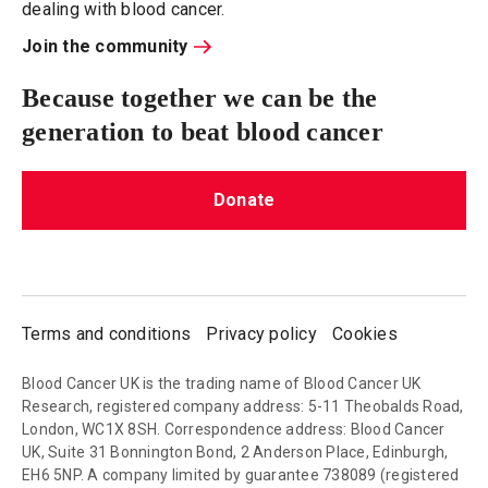
dealing with blood cancer.
Join the community
Because together we can be the
generation to beat blood cancer
Donate
Terms and conditions
Privacy policy
Cookies
Blood Cancer UK is the trading name of Blood Cancer UK
Research, registered company address: 5-11 Theobalds Road,
London, WC1X 8SH. Correspondence address: Blood Cancer
UK, Suite 31 Bonnington Bond, 2 Anderson Place, Edinburgh,
EH6 5NP. A company limited by guarantee 738089 (registered