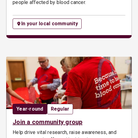
people affected by blood cancer.
In your local community
Date:
Opportunity type:
Year-round
Regular
Join a community group
Help drive vital research, raise awareness, and