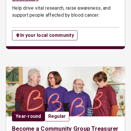
Help drive vital research, raise awareness, and
support people affected by blood cancer.
In your local community
Date:
Opportunity type:
Year-round
Regular
Become a Community Group Treasurer