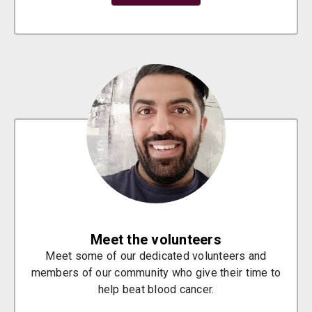
Meet the volunteers
Meet some of our dedicated volunteers and
members of our community who give their time to
help beat blood cancer.