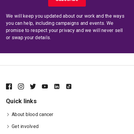
We will keep you updated about our work and the ways
you can help, including campaigns and events. We
promise to respect your privacy and we will never sell
or swap your details.
Quick links
About blood cancer
Get involved