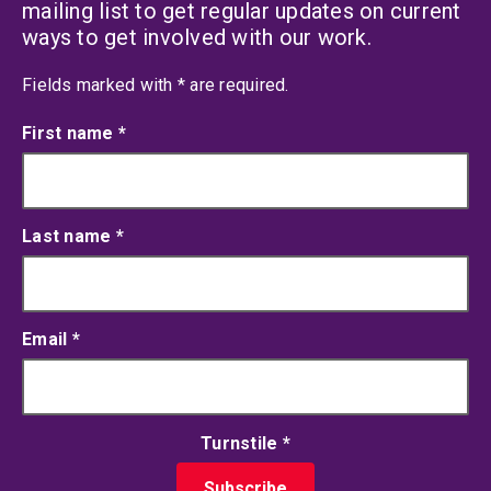
mailing list to get regular updates on current
ways to get involved with our work.
an asterisk
Fields marked with
*
are required.
First name
*
Last name
*
Email
*
Turnstile
*