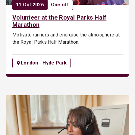
Date:
Opportunity type:
11 Oct 2026
One off
Volunteer at the Royal Parks Half
Marathon
Motivate runners and energise the atmosphere at
the Royal Parks Half Marathon.
London - Hyde Park