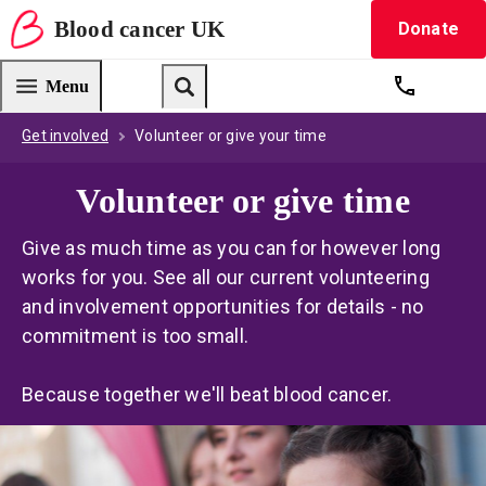
Blood
cancer
UK
Donate
Blood Cancer UK — home
Menu
Get suppo
Search
Get involved
Volunteer or give your time
Volunteer or give time
Give as much time as you can for however long
works for you. See all our current volunteering
and involvement opportunities for details - no
commitment is too small.
Because together we'll beat blood cancer.