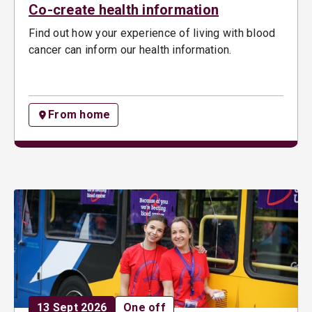
Co-create health information
Find out how your experience of living with blood
cancer can inform our health information.
From home
Date:
Opportunity type:
13 Sept 2026
One off