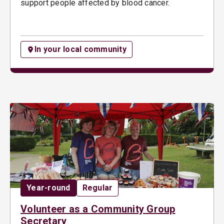
support people affected by blood cancer.
In your local community
Date:
Opportunity type:
Year-round
Regular
Volunteer as a Community Group
Secretary