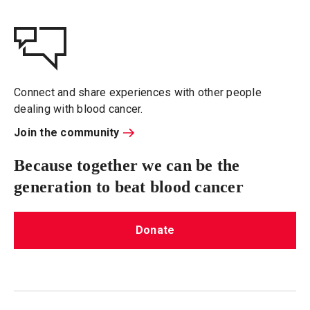
Connect and share experiences with other people
dealing with blood cancer.
Join the community
Because together we can be the
generation to beat blood cancer
Donate