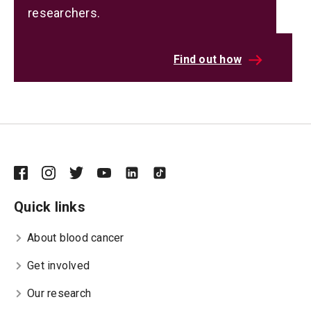
researchers.
Find out how
Quick links
About blood cancer
Get involved
Our research