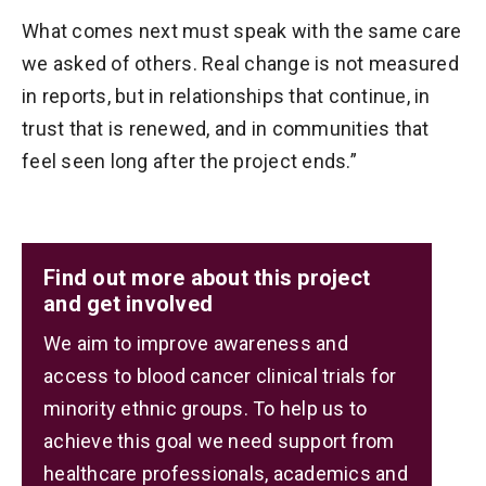
What comes next must speak with the same care
we asked of others. Real change is not measured
in reports, but in relationships that continue, in
trust that is renewed, and in communities that
feel seen long after the project ends.”
Find out more about this project
and get involved
We aim to improve awareness and
access to blood cancer clinical trials for
minority ethnic groups. To help us to
achieve this goal we need support from
healthcare professionals, academics and