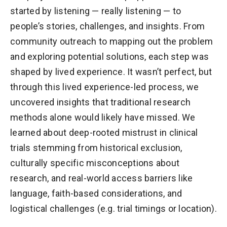
started by listening — really listening — to
people’s stories, challenges, and insights. From
community outreach to mapping out the problem
and exploring potential solutions, each step was
shaped by lived experience. It wasn’t perfect, but
through this lived experience-led process, we
uncovered insights that traditional research
methods alone would likely have missed. We
learned about deep-rooted mistrust in clinical
trials stemming from historical exclusion,
culturally specific misconceptions about
research, and real-world access barriers like
language, faith-based considerations, and
logistical challenges (e.g. trial timings or location).