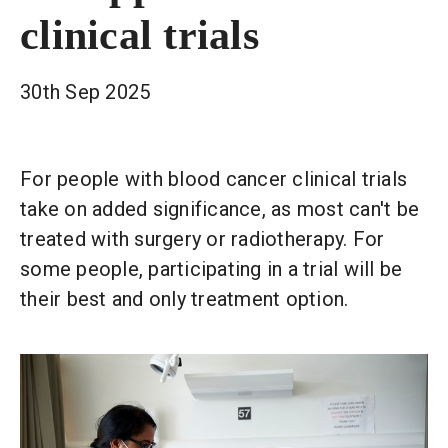
clinical trials
30th Sep 2025
For people with blood cancer clinical trials
take on added significance, as most can't be
treated with surgery or radiotherapy. For
some people, participating in a trial will be
their best and only treatment option.