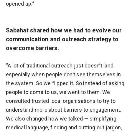
opened up.”
Sabahat shared how we had to evolve our
communication and outreach strategy to
overcome barriers.
“A lot of traditional outreach just doesn’t land,
especially when people don’t see themselves in
the system. So we flipped it. So instead of asking
people to come to us, we went to them. We
consulted trusted local organisations to try to
understand more about barriers to engagement.
We also changed how we talked — simplifying
medical language, finding and cutting out jargon,