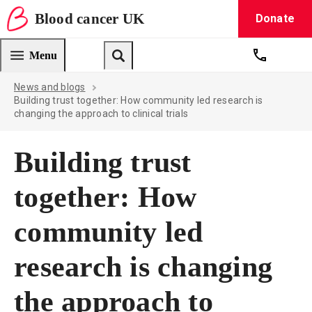
Blood
cancer
UK
Donate
Blood Cancer UK — home
Menu
Get suppo
Search
News and blogs
Building trust together: How community led research is
changing the approach to clinical trials
Building trust
together: How
community led
research is changing
the approach to