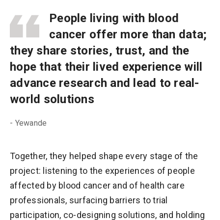
People living with blood
cancer offer more than data;
they share stories, trust, and the
hope that their lived experience will
advance research and lead to real-
world solutions
- Yewande
Together, they helped shape every stage of the
project: listening to the experiences of people
affected by blood cancer and of health care
professionals, surfacing barriers to trial
participation, co-designing solutions, and holding