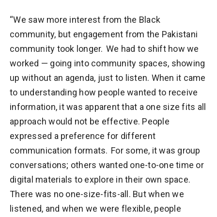
“We saw more interest from the Black
community, but engagement from the Pakistani
community took longer. We had to shift how we
worked — going into community spaces, showing
up without an agenda, just to listen. When it came
to understanding how people wanted to receive
information, it was apparent that a one size fits all
approach would not be effective. People
expressed a preference for different
communication formats. For some, it was group
conversations; others wanted one-to-one time or
digital materials to explore in their own space.
There was no one-size-fits-all. But when we
listened, and when we were flexible, people