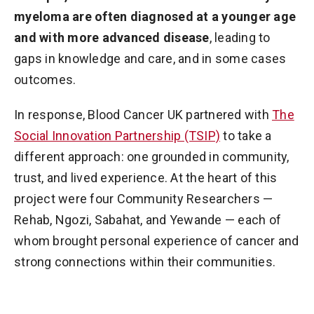
myeloma are often diagnosed at a younger age
and with more advanced disease
, leading to
gaps in knowledge and care, and in some cases
outcomes.
In response, Blood Cancer UK partnered with
The
Social Innovation Partnership (TSIP)
to take a
different approach: one grounded in community,
trust, and lived experience. At the heart of this
project were four Community Researchers —
Rehab, Ngozi, Sabahat, and Yewande — each of
whom brought personal experience of cancer and
strong connections within their communities.