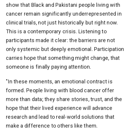
show that Black and Pakistani people living with
cancer remain significantly underrepresented in
clinical trials, not just historically but right now.
This is a contemporary crisis. Listening to
participants made it clear: the barriers are not
only systemic but deeply emotional. Participation
carries hope that something might change, that
someone is finally paying attention.
"In these moments, an emotional contract is
formed. People living with blood cancer offer
more than data; they share stories, trust, and the
hope that their lived experience will advance
research and lead to real-world solutions that
make a difference to others like them.