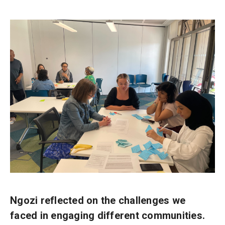
Ngozi reflected on the challenges we
faced in engaging different communities.