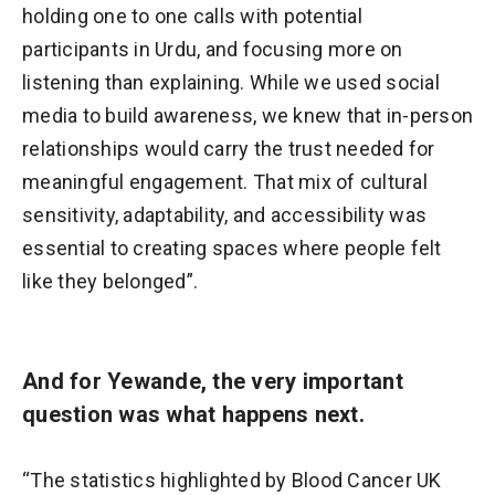
holding one to one calls with potential
participants in Urdu, and focusing more on
listening than explaining. While we used social
media to build awareness, we knew that in-person
relationships would carry the trust needed for
meaningful engagement. That mix of cultural
sensitivity, adaptability, and accessibility was
essential to creating spaces where people felt
like they belonged”.
And for Yewande, the very important
question was what happens next.
“The statistics highlighted by Blood Cancer UK