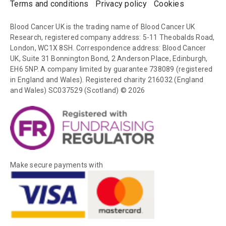
Terms and conditions
Privacy policy
Cookies
Blood Cancer UK is the trading name of Blood Cancer UK
Research, registered company address: 5-11 Theobalds Road,
London, WC1X 8SH. Correspondence address: Blood Cancer
UK, Suite 31 Bonnington Bond, 2 Anderson Place, Edinburgh,
EH6 5NP. A company limited by guarantee 738089 (registered
in England and Wales). Registered charity 216032 (England
and Wales) SC037529 (Scotland) © 2026
Make secure payments with