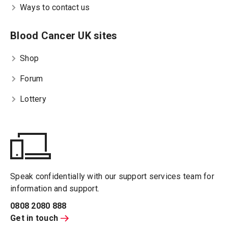
Ways to contact us
Blood Cancer UK sites
Shop
Forum
Lottery
Speak confidentially with our support services team for
information and support.
0808 2080 888
Get in touch