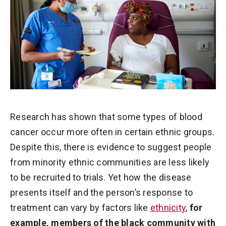
Research has shown that some types of blood
cancer occur more often in certain ethnic groups.
Despite this, there is evidence to suggest people
from minority ethnic communities are less likely
to be recruited to trials. Yet how the disease
presents itself and the person’s response to
treatment can vary by factors like
ethnicity
,
for
example, members of the black community with