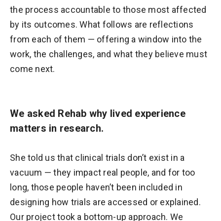
the process accountable to those most affected
by its outcomes. What follows are reflections
from each of them — offering a window into the
work, the challenges, and what they believe must
come next.
We asked Rehab why lived experience
matters in research.
She told us that clinical trials don’t exist in a
vacuum — they impact real people, and for too
long, those people haven’t been included in
designing how trials are accessed or explained.
Our project took a bottom-up approach. We