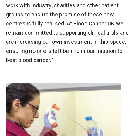
work with industry, charities and other patient
groups to ensure the promise of these new
centres is fully realised. At Blood Cancer UK we
remain committed to supporting clinical trials and
are increasing our own investment in this space,
ensuring no one is left behind in our mission to
beat blood cancer.”