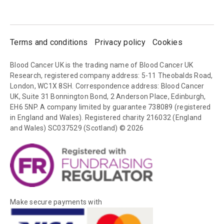
Terms and conditions
Privacy policy
Cookies
Blood Cancer UK is the trading name of Blood Cancer UK
Research, registered company address: 5-11 Theobalds Road,
London, WC1X 8SH. Correspondence address: Blood Cancer
UK, Suite 31 Bonnington Bond, 2 Anderson Place, Edinburgh,
EH6 5NP. A company limited by guarantee 738089 (registered
in England and Wales). Registered charity 216032 (England
and Wales) SC037529 (Scotland) © 2026
Make secure payments with