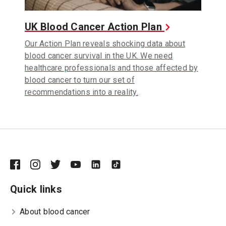
UK Blood Cancer Action Plan
Our Action Plan reveals shocking data about
blood cancer survival in the UK. We need
healthcare professionals and those affected by
blood cancer to turn our set of
recommendations into a reality.
Quick links
About blood cancer