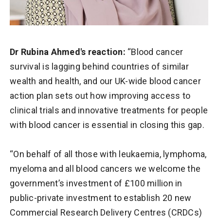
Dr Rubina Ahmed's reaction:
“Blood cancer
survival is lagging behind countries of similar
wealth and health, and our UK-wide blood cancer
action plan sets out how improving access to
clinical trials and innovative treatments for people
with blood cancer is essential in closing this gap.
“On behalf of all those with leukaemia, lymphoma,
myeloma and all blood cancers we welcome the
government’s investment of £100 million in
public-private investment to establish 20 new
Commercial Research Delivery Centres (CRDCs)