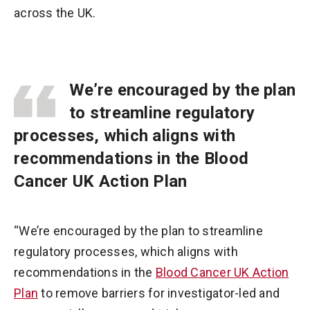
across the UK.
We’re encouraged by the plan
to streamline regulatory
processes, which aligns with
recommendations in the Blood
Cancer UK Action Plan
“We’re encouraged by the plan to streamline
regulatory processes, which aligns with
recommendations in the
Blood Cancer UK Action
Plan
to remove barriers for investigator-led and