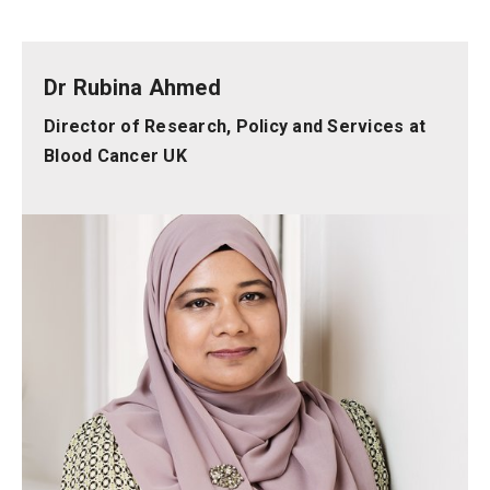
Dr Rubina Ahmed
Director of Research, Policy and Services at
Blood Cancer UK