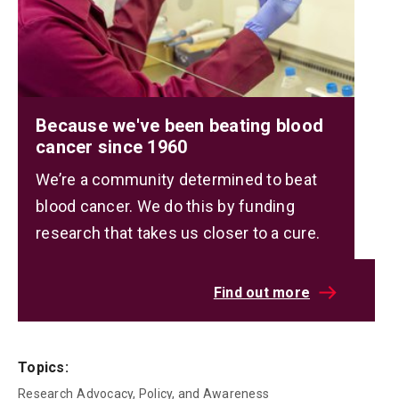
Because we've been beating blood
cancer since 1960
We’re a community determined to beat
blood cancer. We do this by funding
research that takes us closer to a cure.
Find out more
Topics:
Research
Advocacy, Policy, and Awareness