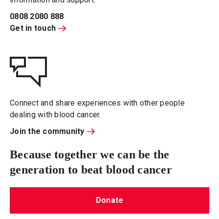
0808 2080 888
Get in touch
Connect and share experiences with other people
dealing with blood cancer.
Join the community
Because together we can be the
generation to beat blood cancer
Donate