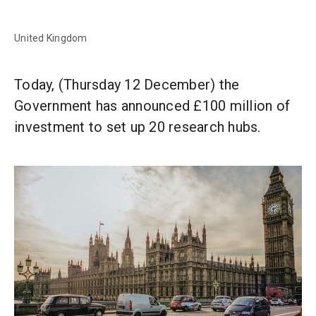
United Kingdom
Today, (Thursday 12 December) the
Government has announced £100 million of
investment to set up 20 research hubs.