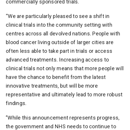
commercially sponsored trials.
“We are particularly pleased to see a shift in
clinical trials into the community setting with
centres across all devolved nations. People with
blood cancer living outside of larger cities are
often less able to take part in trials or access
advanced treatments. Increasing access to
clinical trials not only means that more people will
have the chance to benefit from the latest
innovative treatments, but will be more
representative and ultimately lead to more robust
findings.
”While this announcement represents progress,
the government and NHS needs to continue to