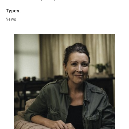
Types:
News