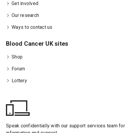
Get involved
Our research
Ways to contact us
Blood Cancer UK sites
Shop
Forum
Lottery
Speak confidentially with our support services team for
information and support.