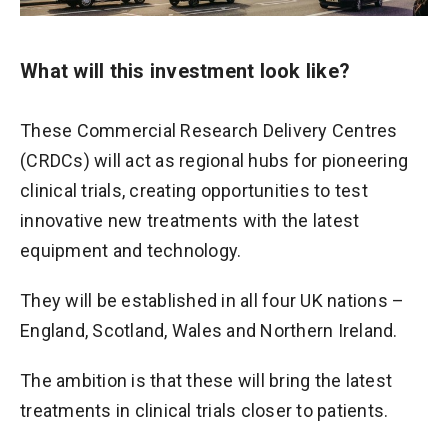
What will this investment look like?
These Commercial Research Delivery Centres
(CRDCs) will act as regional hubs for pioneering
clinical trials, creating opportunities to test
innovative new treatments with the latest
equipment and technology.
They will be established in all four UK nations –
England, Scotland, Wales and Northern Ireland.
The ambition is that these will bring the latest
treatments in clinical trials closer to patients.