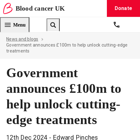
Blood
cancer
UK
Donate
Blood Cancer UK — home
Menu
Get suppo
Search
News and blogs
Government announces £100m to help unlock cutting-edge
treatments
Government
announces £100m to
help unlock cutting-
edge treatments
12th Dec 2024
- Edward Pinches