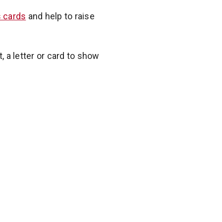
 cards
and help to raise
t, a letter or card to show