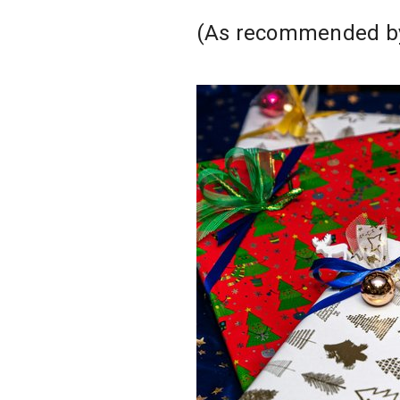
(As recommended by 