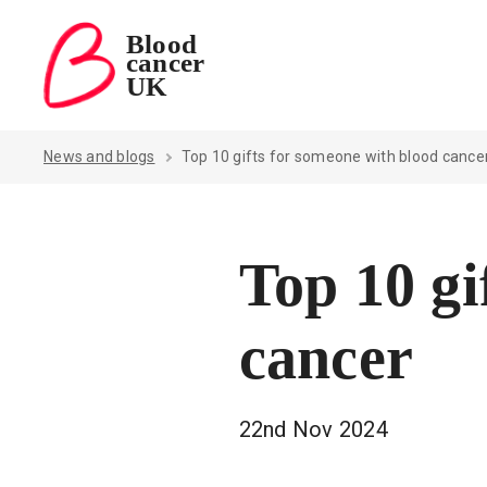
Blood
cancer
Blood Cancer UK — home
UK
News and blogs
Top 10 gifts for someone with blood cance
Top 10 gi
cancer
22nd Nov 2024