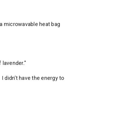
nd a microwavable heat bag
 lavender."
 didn’t have the energy to