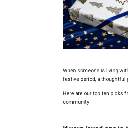
When someone is living wit
festive period, a thoughtful 
Here are our top ten picks 
community: