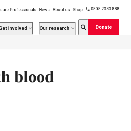
0808 2080 888
care Professionals
News
About us
Shop
Search
Donate
Get involved
Our research
th blood