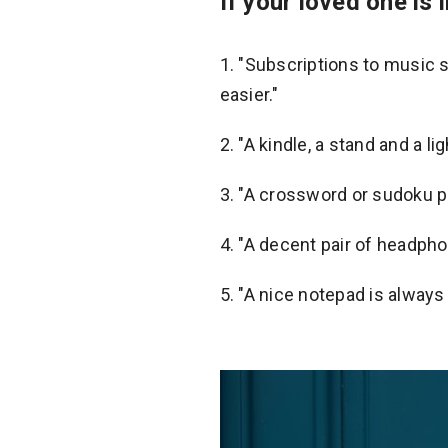
If your loved one is i
"Subscriptions to music s
easier."
2. "A kindle, a stand and a l
3. "A crossword or sudoku p
4. "A decent pair of headpho
5. "A nice notepad is always