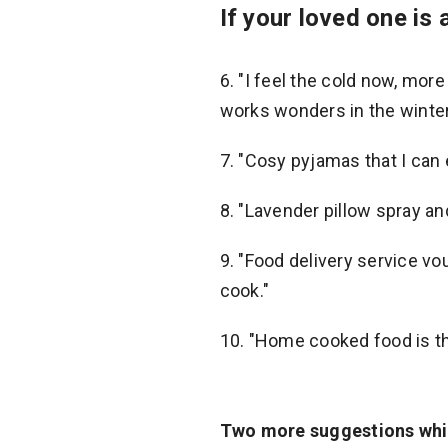
If your loved one is 
6. "I feel the cold now, mor
works wonders in the winter
7. "Cosy pyjamas that I can 
8. "Lavender pillow spray an
9. "Food delivery service v
cook."
10. "Home cooked food is th
Two more suggestions whic