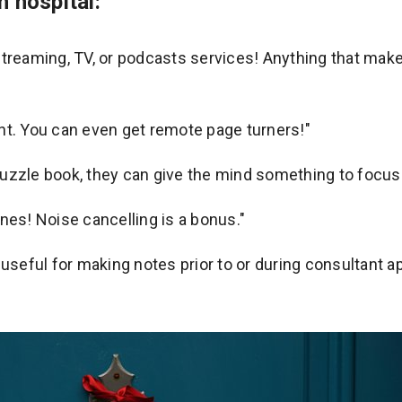
n hospital:
treaming, TV, or podcasts services! Anything that makes
ight. You can even get remote page turners!"
uzzle book, they can give the mind something to focus
nes! Noise cancelling is a bonus."
 useful for making notes prior to or during consultant 