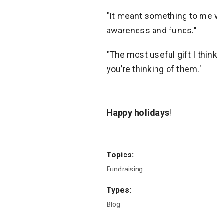
"It meant something to me
awareness and funds."
"The most useful gift I think 
you’re thinking of them."
Happy holidays!
Topics:
Fundraising
Types:
Blog