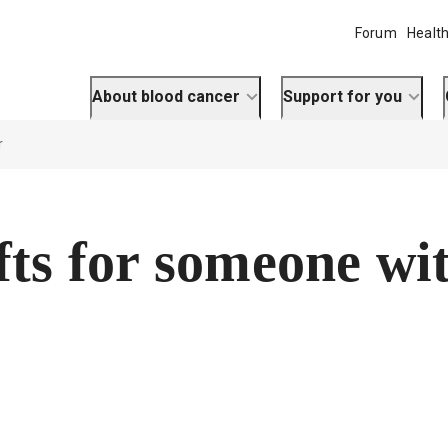
Forum
Health
About blood cancer
Support for you
r
fts for someone wi