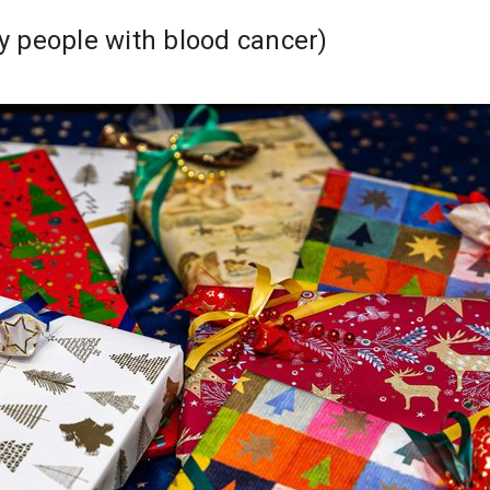
people with blood cancer)