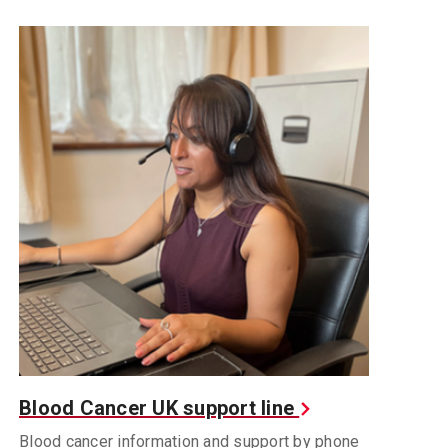
Blood Cancer UK support line
Blood cancer information and support by phone