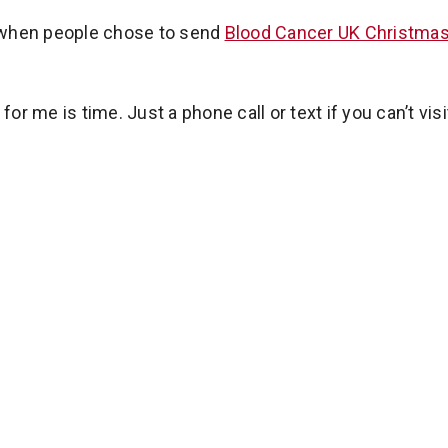
 when people chose to send
Blood Cancer UK Christmas
for me is time. Just a phone call or text if you can’t visi