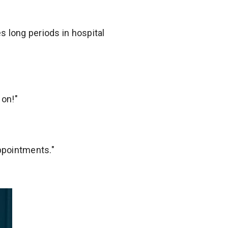
 long periods in hospital
 on!"
appointments."