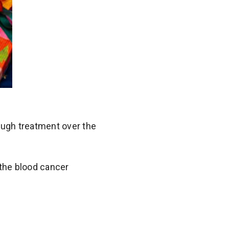
ough treatment over the
the blood cancer