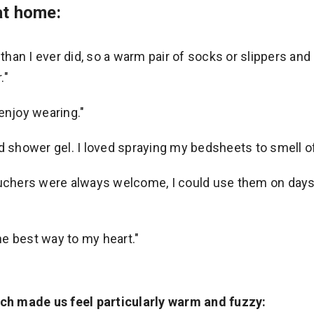
at home:
e than I ever did, so a warm pair of socks or slippers a
."
enjoy wearing."
d shower gel. I loved spraying my bedsheets to smell of
ouchers were always welcome, I could use them on days I
e best way to my heart."
h made us feel particularly warm and fuzzy: