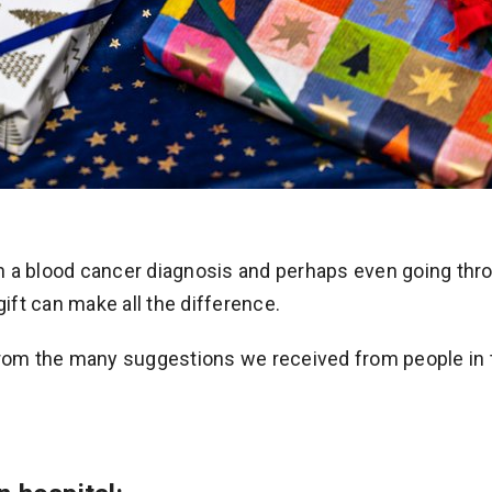
h a blood cancer diagnosis and perhaps even going thr
gift can make all the difference.
from the many suggestions we received from people in 