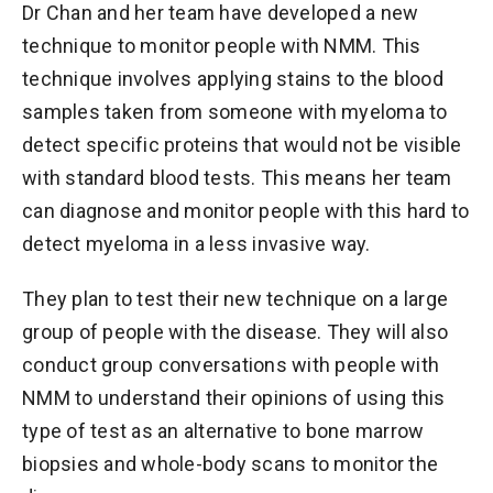
Dr Chan and her team have developed a new
technique to monitor people with NMM. This
technique involves applying stains to the blood
samples taken from someone with myeloma to
detect specific proteins that would not be visible
with standard blood tests. This means her team
can diagnose and monitor people with this hard to
detect myeloma in a less invasive way.
They plan to test their new technique on a large
group of people with the disease. They will also
conduct group conversations with people with
NMM to understand their opinions of using this
type of test as an alternative to bone marrow
biopsies and whole-body scans to monitor the