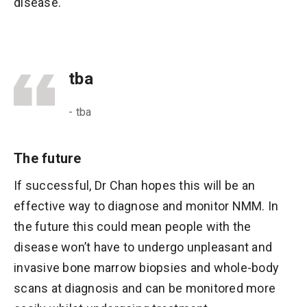
disease.
tba
- tba
The future
If successful, Dr Chan hopes this will be an
effective way to diagnose and monitor NMM. In
the future this could mean people with the
disease won’t have to undergo unpleasant and
invasive bone marrow biopsies and whole-body
scans at diagnosis and can be monitored more