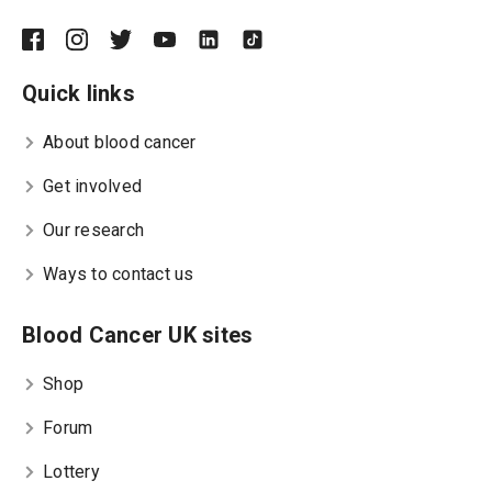
Quick links
About blood cancer
Get involved
Our research
Ways to contact us
Blood Cancer UK sites
Shop
Forum
Lottery