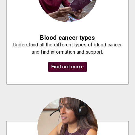
Blood cancer types
Understand all the different types of blood cancer
and find information and support.
Find out more