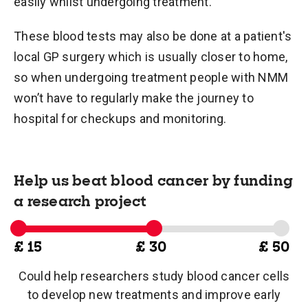
easily whilst undergoing treatment.
These blood tests may also be done at a patient's
local GP surgery which is usually closer to home,
so when undergoing treatment people with NMM
won’t have to regularly make the journey to
hospital for checkups and monitoring.
Help us beat blood cancer by funding
a research project
£ 15
£ 30
£ 50
Could help researchers study blood cancer cells
to develop new treatments and improve early