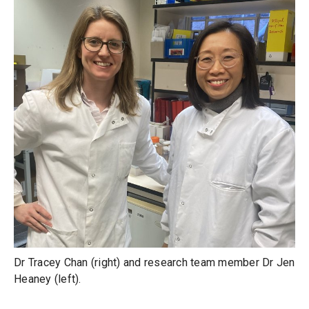
Dr Tracey Chan (right) and research team member Dr Jen
Heaney (left).