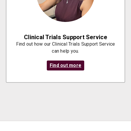
Clinical Trials Support Service
Find out how our Clinical Trials Support Service
can help you.
Find out more