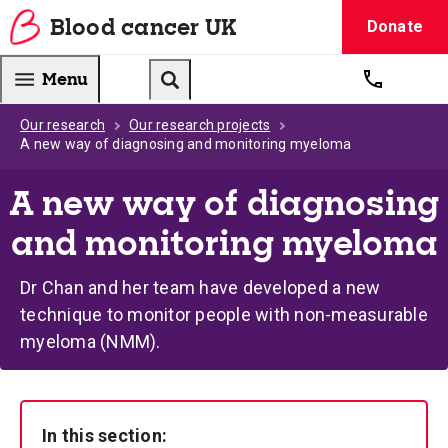
Blood
cancer
UK
Donate
Blood Cancer UK — home
Menu
Get suppo
Search
Our research
Our research projects
A new way of diagnosing and monitoring myeloma
A new way of diagnosing
and monitoring myeloma
Dr Chan and her team have developed a new
technique to monitor people with non-measurable
myeloma (NMM).
In this section: