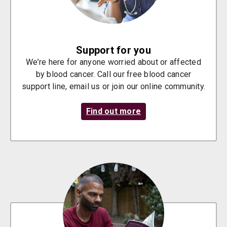
Support for you
We’re here for anyone worried about or affected
by blood cancer. Call our free blood cancer
support line, email us or join our online community.
Find out more