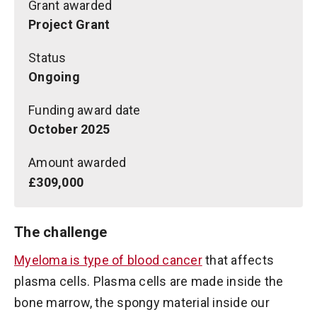
Grant awarded
Project Grant
Status
Ongoing
Funding award date
October 2025
Amount awarded
£309,000
The challenge
Myeloma is type of blood cancer
that affects
plasma cells. Plasma cells are made inside the
bone marrow, the spongy material inside our