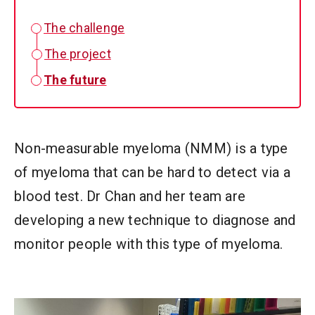
The challenge
The project
The future
Non-measurable myeloma (NMM) is a type
of myeloma that can be hard to detect via a
blood test. Dr Chan and her team are
developing a new technique to diagnose and
monitor people with this type of myeloma.