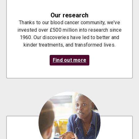
Our research
Thanks to our blood cancer community, we've
invested over £500 million into research since
1960. Our discoveries have led to better and
kinder treatments, and transformed lives.
Find out more