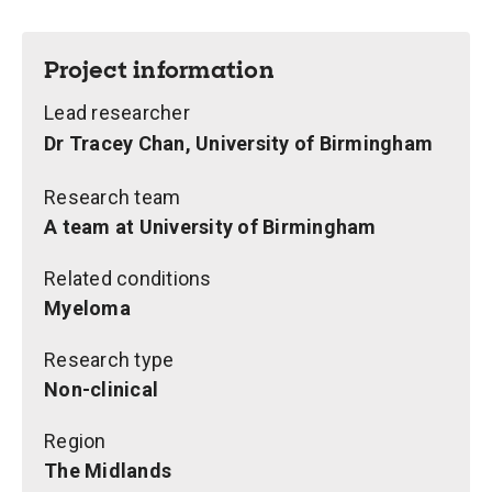
Project information
Lead researcher
Dr Tracey Chan, University of Birmingham
Research team
A team at University of Birmingham
Related conditions
Myeloma
Research type
Non-clinical
Region
The Midlands