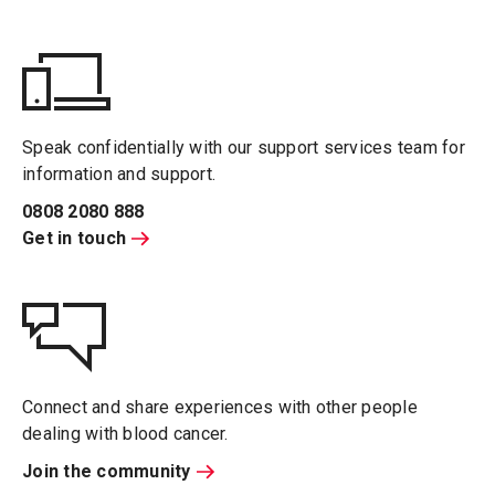
Speak confidentially with our support services team for
information and support.
0808 2080 888
Get in touch
Connect and share experiences with other people
dealing with blood cancer.
Join the community