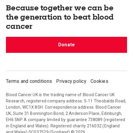
Because together we can be
the generation to beat blood
cancer
Donate
Terms and conditions
Privacy policy
Cookies
Blood Cancer UK is the trading name of Blood Cancer UK
Research, registered company address: 5-11 Theobalds Road,
London, WC1X 8SH. Correspondence address: Blood Cancer
UK, Suite 31 Bonnington Bond, 2 Anderson Place, Edinburgh,
EH6 5NP. A company limited by guarantee 738089 (registered
in England and Wales). Registered charity 216032 (England
and Wales) SC037529 (Scotland) © 2026