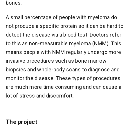
bones.
A small percentage of people with myeloma do
not produce a specific protein so it can be hard to
detect the disease via a blood test. Doctors refer
to this as non-measurable myeloma (NMM). This
means people with NMM regularly undergo more
invasive procedures such as bone marrow
biopsies and whole-body scans to diagnose and
monitor the disease. These types of procedures
are much more time consuming and can cause a
lot of stress and discomfort.
The project