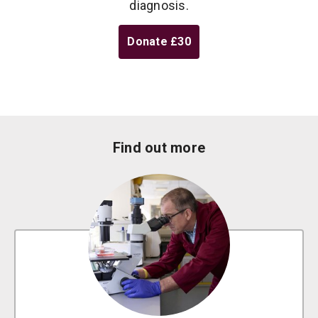
diagnosis.
Donate
£30
Find out more