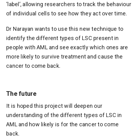
‘label’, allowing researchers to track the behaviour
of individual cells to see how they act over time.
Dr Narayan wants to use this new technique to
identify the different types of LSC present in
people with AML and see exactly which ones are
more likely to survive treatment and cause the
cancer to come back.
The future
It is hoped this project will deepen our
understanding of the different types of LSC in
AML and how likely is for the cancer to come
back.