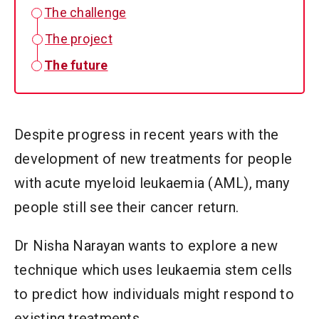
The challenge
The project
The future
Despite progress in recent years with the
development of new treatments for people
with acute myeloid leukaemia (AML), many
people still see their cancer return.
Dr Nisha Narayan wants to explore a new
technique which uses leukaemia stem cells
to predict how individuals might respond to
existing treatments.