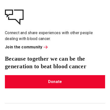
Connect and share experiences with other people
dealing with blood cancer.
Join the community
Because together we can be the
generation to beat blood cancer
Donate