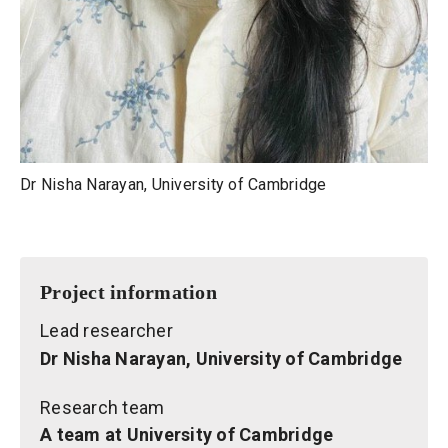
Dr Nisha Narayan, University of Cambridge
Project information
Lead researcher
Dr Nisha Narayan, University of Cambridge
Research team
A team at University of Cambridge