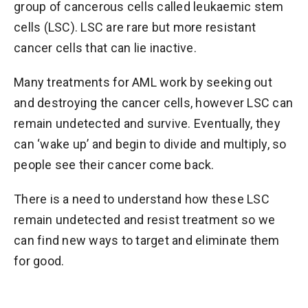
group of cancerous cells called leukaemic stem
cells (LSC). LSC are rare but more resistant
cancer cells that can lie inactive.
Many treatments for AML work by seeking out
and destroying the cancer cells, however LSC can
remain undetected and survive. Eventually, they
can ‘wake up’ and begin to divide and multiply, so
people see their cancer come back.
There is a need to understand how these LSC
remain undetected and resist treatment so we
can find new ways to target and eliminate them
for good.