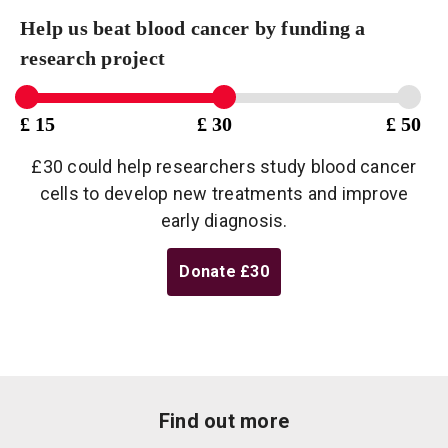
Help us beat blood cancer by funding a
research project
£ 15
£ 30
£ 50
£30 could help researchers study blood cancer
cells to develop new treatments and improve
early diagnosis.
Donate
£30
Find out more