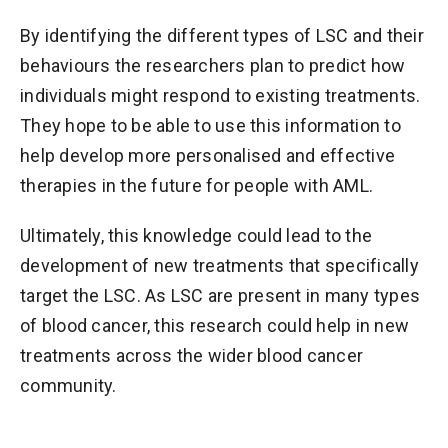
By identifying the different types of LSC and their
behaviours the researchers plan to predict how
individuals might respond to existing treatments.
They hope to be able to use this information to
help develop more personalised and effective
therapies in the future for people with AML.
Ultimately, this knowledge could lead to the
development of new treatments that specifically
target the LSC. As LSC are present in many types
of blood cancer, this research could help in new
treatments across the wider blood cancer
community.