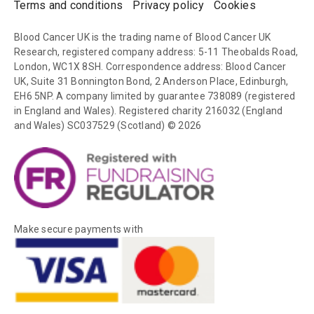
Terms and conditions
Privacy policy
Cookies
Blood Cancer UK is the trading name of Blood Cancer UK
Research, registered company address: 5-11 Theobalds Road,
London, WC1X 8SH. Correspondence address: Blood Cancer
UK, Suite 31 Bonnington Bond, 2 Anderson Place, Edinburgh,
EH6 5NP. A company limited by guarantee 738089 (registered
in England and Wales). Registered charity 216032 (England
and Wales) SC037529 (Scotland) © 2026
Make secure payments with