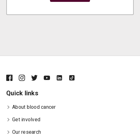
Quick links
About blood cancer
Get involved
Our research