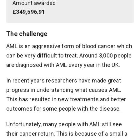
Amount awarded
£349,596.91
The challenge
AML is an aggressive form of blood cancer which
can be very difficult to treat. Around 3,000 people
are diagnosed with AML every year in the UK.
In recent years researchers have made great
progress in understanding what causes AML.
This has resulted in new treatments and better
outcomes for some people with the disease.
Unfortunately, many people with AML still see
their cancer return. This is because of a small a