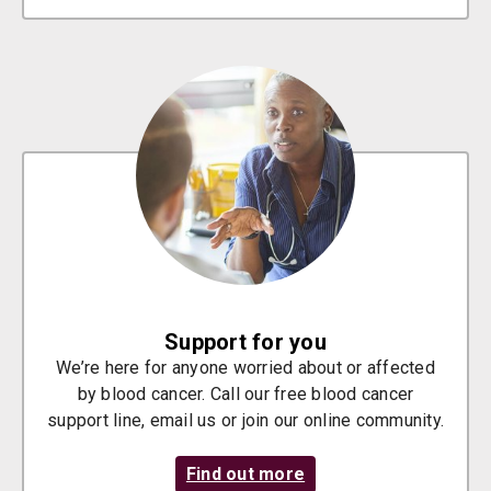
Support for you
We’re here for anyone worried about or affected
by blood cancer. Call our free blood cancer
support line, email us or join our online community.
Find out more