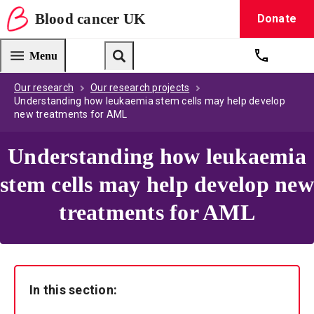
Blood
cancer
UK
Donate
Blood Cancer UK — home
Menu
Get suppo
Search
Our research
Our research projects
Understanding how leukaemia stem cells may help develop
new treatments for AML
Understanding how leukaemia
stem cells may help develop new
treatments for AML
In this section: