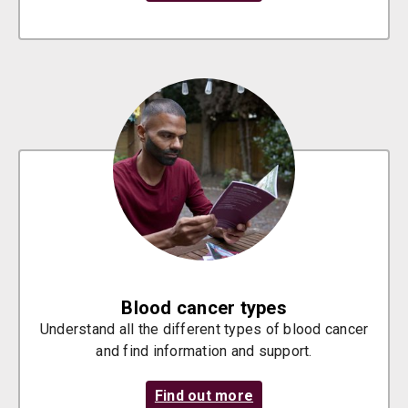
Blood cancer types
Understand all the different types of blood cancer
and find information and support.
Find out more