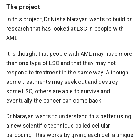
The project
In this project, Dr Nisha Narayan wants to build on
research that has looked at LSC in people with
AML.
It is thought that people with AML may have more
than one type of LSC and that they may not
respond to treatment in the same way. Although
some treatments may seek out and destroy
some LSC, others are able to survive and
eventually the cancer can come back.
Dr Narayan wants to understand this better using
a new scientific technique called cellular
barcoding. This works by giving each cell a unique