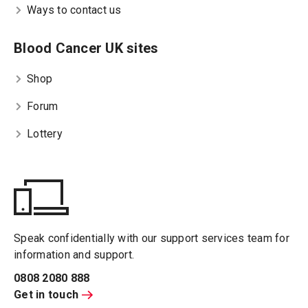
Ways to contact us
Blood Cancer UK sites
Shop
Forum
Lottery
Speak confidentially with our support services team for
information and support.
0808 2080 888
Get in touch