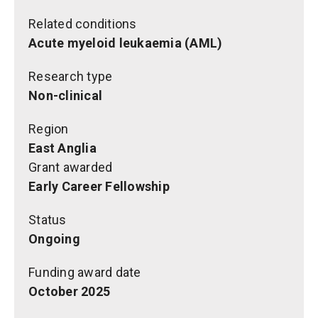
Related conditions
Acute myeloid leukaemia (AML)
Research type
Non-clinical
Region
East Anglia
Grant awarded
Early Career Fellowship
Status
Ongoing
Funding award date
October 2025