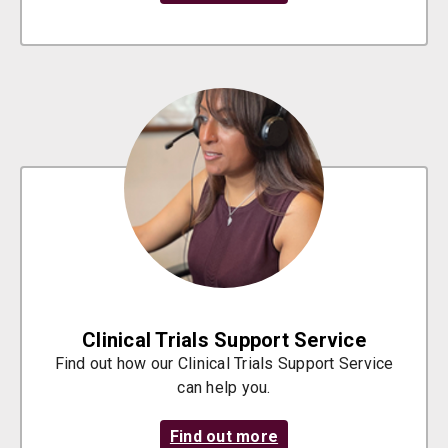
Clinical Trials Support Service
Find out how our Clinical Trials Support Service
can help you.
Find out more