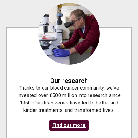
Our research
Thanks to our blood cancer community, we've
invested over £500 million into research since
1960. Our discoveries have led to better and
kinder treatments, and transformed lives.
Find out more