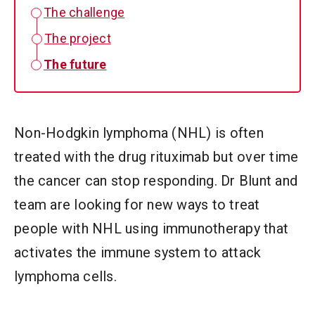
The challenge
The project
The future
Non-Hodgkin lymphoma (NHL) is often
treated with the drug rituximab but over time
the cancer can stop responding. Dr Blunt and
team are looking for new ways to treat
people with NHL using immunotherapy that
activates the immune system to attack
lymphoma cells.