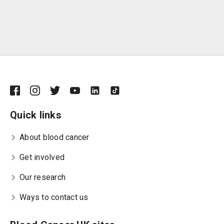
Quick links
About blood cancer
Get involved
Our research
Ways to contact us