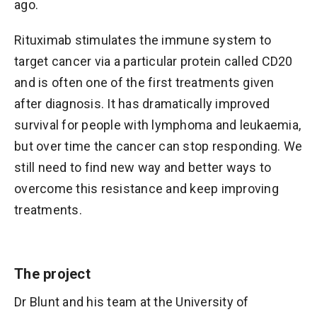
ago.
Rituximab stimulates the immune system to
target cancer via a particular protein called CD20
and is often one of the first treatments given
after diagnosis. It has dramatically improved
survival for people with lymphoma and leukaemia,
but over time the cancer can stop responding. We
still need to find new way and better ways to
overcome this resistance and keep improving
treatments.
The project
Dr Blunt and his team at the University of