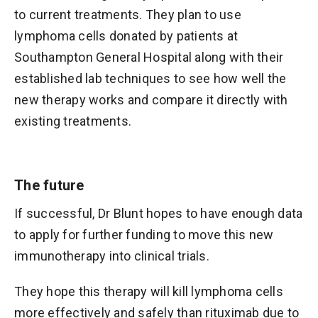
to current treatments. They plan to use
lymphoma cells donated by patients at
Southampton General Hospital along with their
established lab techniques to see how well the
new therapy works and compare it directly with
existing treatments.
The future
If successful, Dr Blunt hopes to have enough data
to apply for further funding to move this new
immunotherapy into clinical trials.
They hope this therapy will kill lymphoma cells
more effectively and safely than rituximab due to