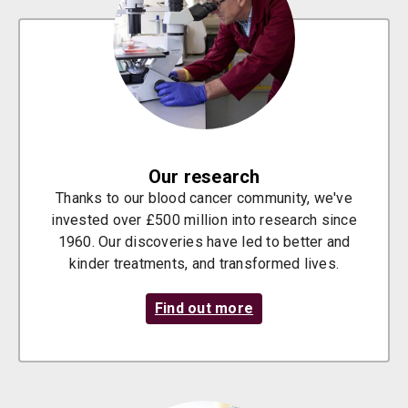
Our research
Thanks to our blood cancer community, we've
invested over £500 million into research since
1960. Our discoveries have led to better and
kinder treatments, and transformed lives.
Find out more