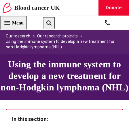
Blood
cancer
UK
Donate
Blood Cancer UK — home
Menu
Get suppo
Search
Our research
Our research projects
Using the immune system to develop a new treatment for
non-Hodgkin lymphoma (NHL)
Using the immune system to
develop a new treatment for
non-Hodgkin lymphoma (NHL)
In this section: