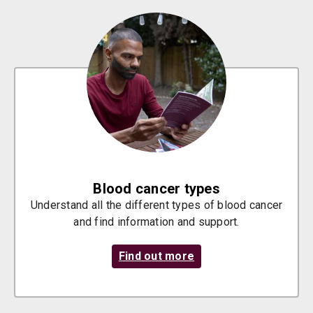
Blood cancer types
Understand all the different types of blood cancer
and find information and support.
Find out more