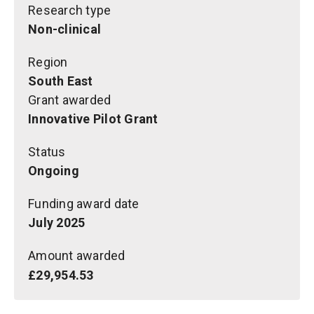
Research type
Non-clinical
Region
South East
Grant awarded
Innovative Pilot Grant
Status
Ongoing
Funding award date
July 2025
Amount awarded
£29,954.53