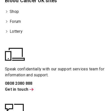
Blood Cancer UK sites
Shop
Forum
Lottery
Speak confidentially with our support services team for
information and support.
0808 2080 888
Get in touch