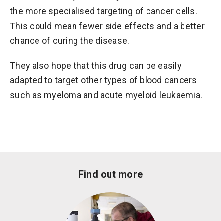
the more specialised targeting of cancer cells.
This could mean fewer side effects and a better
chance of curing the disease.
They also hope that this drug can be easily
adapted to target other types of blood cancers
such as myeloma and acute myeloid leukaemia.
Find out more