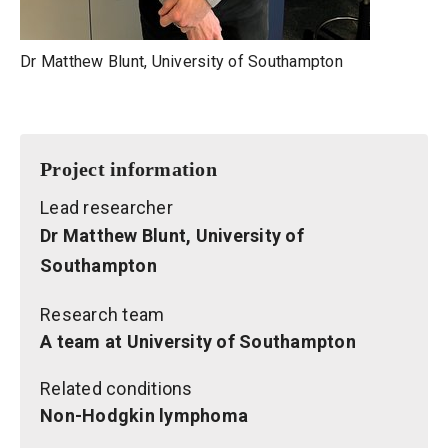
Dr Matthew Blunt, University of Southampton
Project information
Lead researcher
Dr Matthew Blunt, University of
Southampton
Research team
A team at University of Southampton
Related conditions
Non-Hodgkin lymphoma