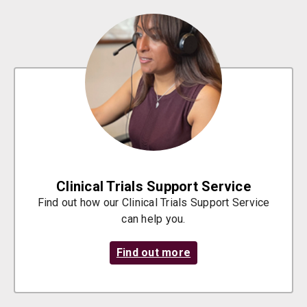
Clinical Trials Support Service
Find out how our Clinical Trials Support Service
can help you.
Find out more