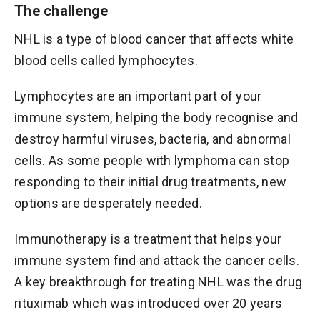
The challenge
NHL is a type of blood cancer that affects white
blood cells called lymphocytes.
Lymphocytes are an important part of your
immune system, helping the body recognise and
destroy harmful viruses, bacteria, and abnormal
cells. As some people with lymphoma can stop
responding to their initial drug treatments, new
options are desperately needed.
Immunotherapy is a treatment that helps your
immune system find and attack the cancer cells.
A key breakthrough for treating NHL was the drug
rituximab which was introduced over 20 years