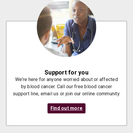
Support for you
We’re here for anyone worried about or affected
by blood cancer. Call our free blood cancer
support line, email us or join our online community.
Find out more