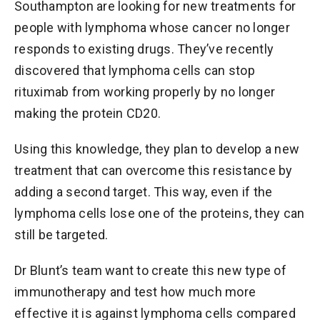
Southampton are looking for new treatments for
people with lymphoma whose cancer no longer
responds to existing drugs. They’ve recently
discovered that lymphoma cells can stop
rituximab from working properly by no longer
making the protein CD20.
Using this knowledge, they plan to develop a new
treatment that can overcome this resistance by
adding a second target. This way, even if the
lymphoma cells lose one of the proteins, they can
still be targeted.
Dr Blunt’s team want to create this new type of
immunotherapy and test how much more
effective it is against lymphoma cells compared