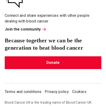
Connect and share experiences with other people
dealing with blood cancer.
Join the community
Because together we can be the
generation to beat blood cancer
Donate
Terms and conditions
Privacy policy
Cookies
Blood Cancer UK is the trading name of Blood Cancer UK