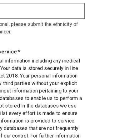
onal, please submit the ethnicity of
ncer.
service
*
al information including any medical
 Your data is stored securely in line
Act 2018. Your personal information
 third parties without your explicit
nput information pertaining to your
 databases to enable us to perform a
 not stored in the databases we use
hilst every effort is made to ensure
information is provided to service
y databases that are not frequently
 our control. For further information