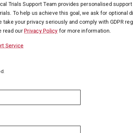
ical Trials Support Team provides personalised support
rials. To help us achieve this goal, we ask for optional 
e take your privacy seriously and comply with GDPR regu
e read our
Privacy Policy
for more information.
ort Service
ed.