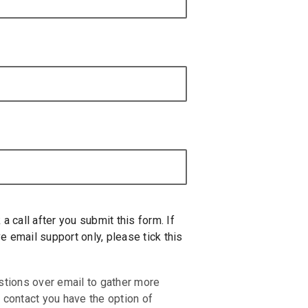
 a call after you submit this form. If
e email support only, please tick this
stions over email to gather more
 contact you have the option of