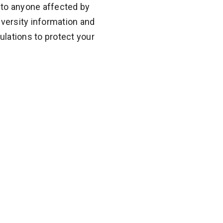
 to anyone affected by
diversity information and
lations to protect your