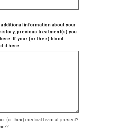
y additional information about your
 history, previous treatment(s) you
ere. If your (or their) blood
d it here.
our (or their) medical team at present?
hare?