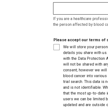
If you are a healthcare professi
the person affected by blood ca
Please accept our terms of 
We will store your person
details you share with us.
with the Data Protection 
will not be shared with any
consent; however we will i
blood cancer into various
trial search. This data is
and is not identifiable. W
that the most up-to-date 
users we can be limited b
updated and are outside of