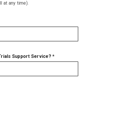
 at any time).
 Trials Support Service?
*