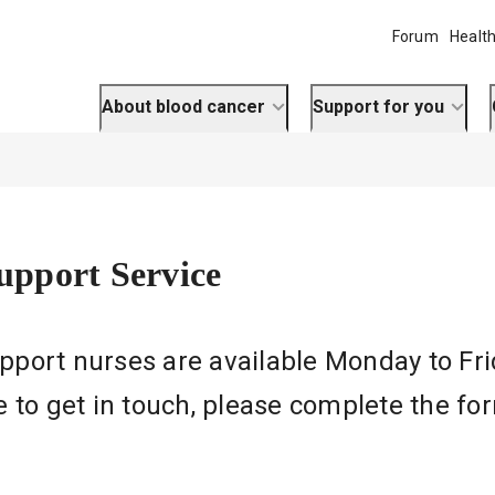
Forum
Health
About blood cancer
Support for you
Support Service
Support nurses are available Monday to Fr
ike to get in touch, please complete the f