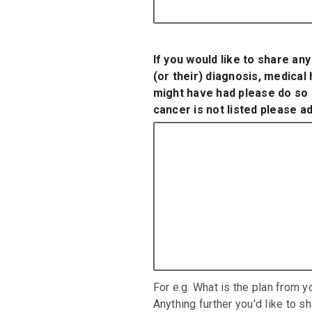
If you would like to share an
(or their) diagnosis, medical
might have had please do so h
cancer is not listed please ad
For e.g. What is the plan from y
Anything further you'd like to s