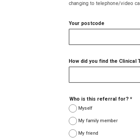
changing to telephone/video call
Your postcode
How did you find the Clinical
Who is this referral for?
*
Myself
My family member
My friend