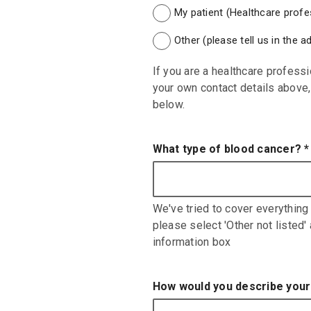
My patient (Healthcare profes
Other (please tell us in the 
If you are a healthcare professi
your own contact details above, 
below.
What type of blood cancer?
*
We've tried to cover everything 
please select 'Other not listed'
information box
How would you describe your 