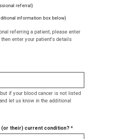
sional referral)
additional information box below)
onal referring a patient, please enter
then enter your patient's details
but if your blood cancer is not listed
 and let us know in the additional
(or their) current condition?
*