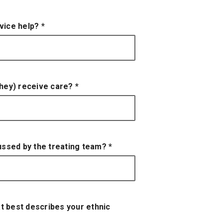
rvice help?
*
 they) receive care?
*
cussed by the treating team?
*
t best describes your ethnic