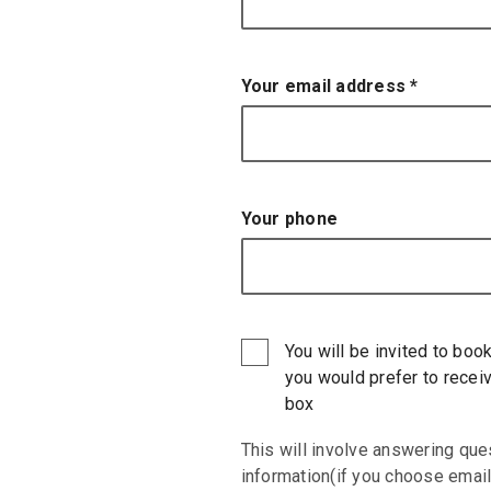
Your email address
*
Your phone
You will be invited to book
you would prefer to receiv
box
This will involve answering que
information(if you choose email