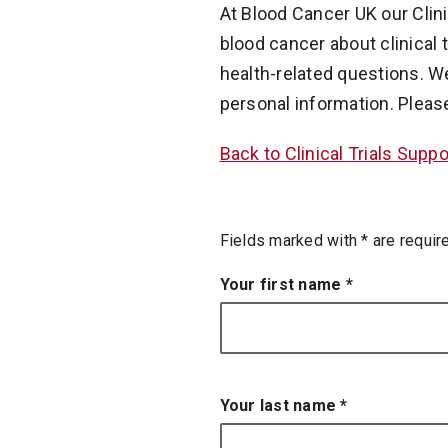
At Blood Cancer UK our Clin
blood cancer about clinical t
health-related questions. W
personal information. Pleas
Back to Clinical Trials Supp
an asterisk
Fields marked with
*
are requir
Your first name
*
Your last name
*