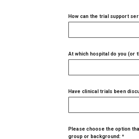
How can the trial support se
At which hospital do you (or
Have clinical trials been dis
Please choose the option tha
group or background:
*