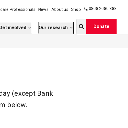
0808 2080 888
care Professionals
News
About us
Shop
Search
Donate
Get involved
Our research
iday (except Bank
orm below.