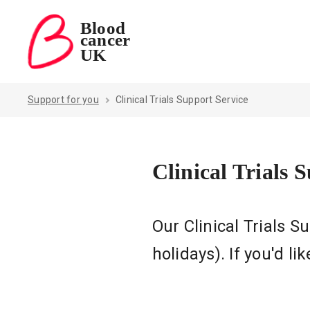
Blood
cancer
Blood Cancer UK — home
UK
Support for you
Clinical Trials Support Service
Clinical Trials 
Our Clinical Trials 
holidays). If you'd l