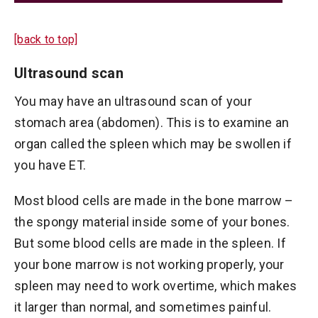
[back to top]
Ultrasound scan
You may have an ultrasound scan of your
stomach area (abdomen). This is to examine an
organ called the spleen which may be swollen if
you have ET.
Most blood cells are made in the bone marrow –
the spongy material inside some of your bones.
But some blood cells are made in the spleen. If
your bone marrow is not working properly, your
spleen may need to work overtime, which makes
it larger than normal, and sometimes painful.