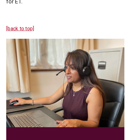
for ET.
[back to top]