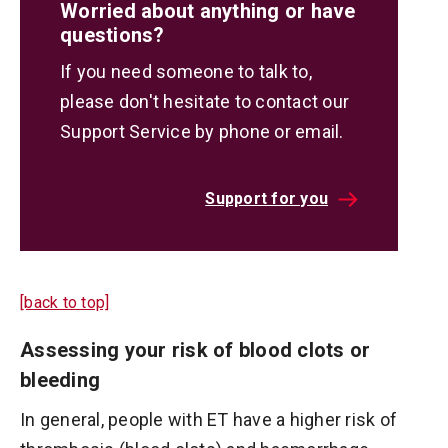
Worried about anything or have
questions?
If you need someone to talk to,
please don't hesitate to contact our
Support Service by phone or email.
Support for you
[back to top]
Assessing your risk of blood clots or
bleeding
In general, people with ET have a higher risk of