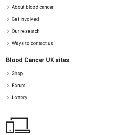
About blood cancer
Get involved
Our research
Ways to contact us
Blood Cancer UK sites
Shop
Forum
Lottery