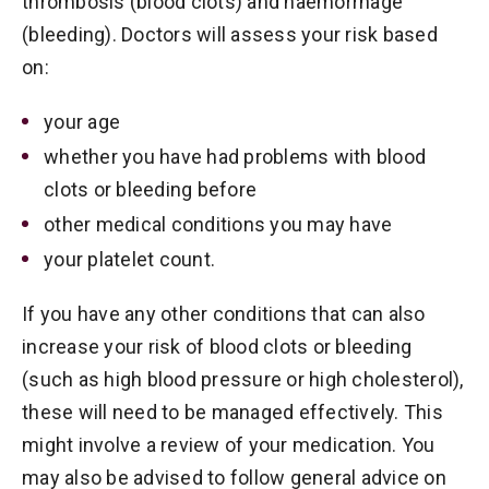
thrombosis (blood clots) and haemorrhage
(bleeding). Doctors will assess your risk based
on:
your age
whether you have had problems with blood
clots or bleeding before
other medical conditions you may have
your platelet count.
If you have any other conditions that can also
increase your risk of blood clots or bleeding
(such as high blood pressure or high cholesterol),
these will need to be managed effectively. This
might involve a review of your medication. You
may also be advised to follow general advice on