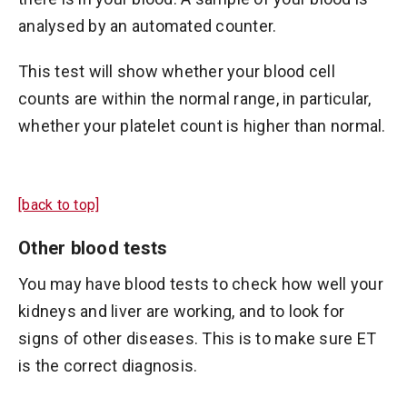
analysed by an automated counter.
This test will show whether your blood cell
counts are within the normal range, in particular,
whether your platelet count is higher than normal.
[back to top]
Other blood tests
You may have blood tests to check how well your
kidneys and liver are working, and to look for
signs of other diseases. This is to make sure ET
is the correct diagnosis.