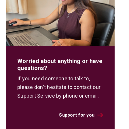
Worried about anything or have
questions?
If you need someone to talk to,
please don't hesitate to contact our
Support Service by phone or email.
Support for you