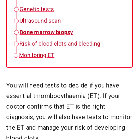
Genetic tests
Ultrasound scan
Bone marrow biopsy
Risk of blood clots and bleeding
Monitoring ET
You will need tests to decide if you have
essential thrombocythaemia (ET). If your
doctor confirms that ET is the right
diagnosis, you will also have tests to monitor
the ET and manage your risk of developing
blood clots.