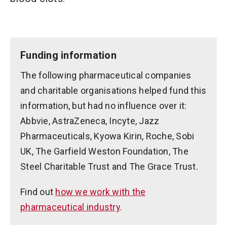
Funding information
The following pharmaceutical companies
and charitable organisations helped fund this
information, but had no influence over it:
Abbvie, AstraZeneca, Incyte, Jazz
Pharmaceuticals, Kyowa Kirin, Roche, Sobi
UK, The Garfield Weston Foundation, The
Steel Charitable Trust and The Grace Trust.
Find out
how we work with the
pharmaceutical industry
.