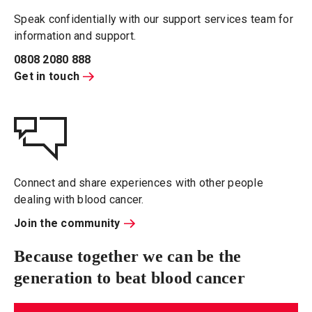
Speak confidentially with our support services team for
information and support.
0808 2080 888
Get in touch
Connect and share experiences with other people
dealing with blood cancer.
Join the community
Because together we can be the
generation to beat blood cancer