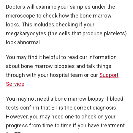
Doctors will examine your samples under the
microscope to check how the bone marrow
looks. This includes checking if your
megakaryocytes (the cells that produce platelets)
look abnormal.
You may find it helpful to read our information
about bone marrow biopsies and talk things
through with your hospital team or our
Support
Service
.
You may not need a bone marrow biopsy if blood
tests confirm that ET is the correct diagnosis.
However, you may need one to check on your
progress from time to time if you have treatment