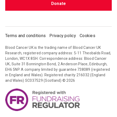
Donate
Terms and conditions
Privacy policy
Cookies
Blood Cancer UK is the trading name of Blood Cancer UK
Research, registered company address: 5-11 Theobalds Road,
London, WC1X 8SH. Correspondence address: Blood Cancer
UK, Suite 31 Bonnington Bond, 2 Anderson Place, Edinburgh,
EH6 5NP. A company limited by guarantee 738089 (registered
in England and Wales). Registered charity 216032 (England
and Wales) SC037529 (Scotland) © 2026