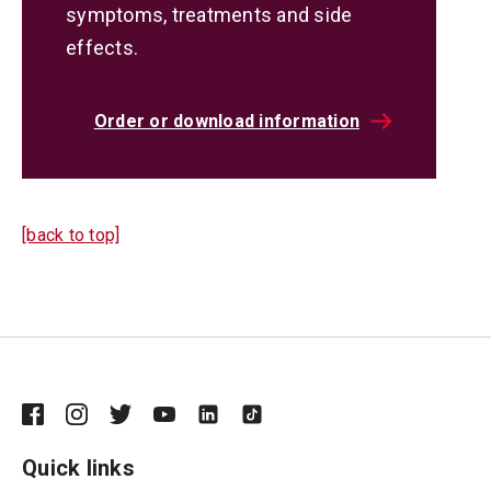
symptoms, treatments and side
effects.
Order or download information
[back to top]
Quick links