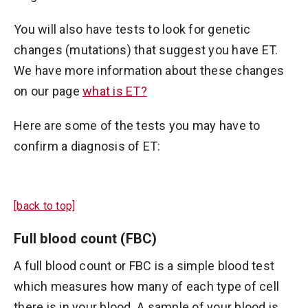
You will also have tests to look for genetic
changes (mutations) that suggest you have ET.
We have more information about these changes
on our page
what is ET?
Here are some of the tests you may have to
confirm a diagnosis of ET:
[back to top]
Full blood count (FBC)
A full blood count or FBC is a simple blood test
which measures how many of each type of cell
there is in your blood. A sample of your blood is