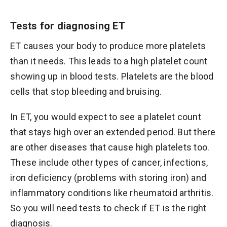
Tests for diagnosing ET
ET causes your body to produce more platelets
than it needs. This leads to a high platelet count
showing up in blood tests. Platelets are the blood
cells that stop bleeding and bruising.
In ET, you would expect to see a platelet count
that stays high over an extended period. But there
are other diseases that cause high platelets too.
These include other types of cancer, infections,
iron deficiency (problems with storing iron) and
inflammatory conditions like rheumatoid arthritis.
So you will need tests to check if ET is the right
diagnosis.