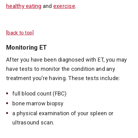
healthy eating
and
exercise
.
[back to top]
Monitoring ET
After you have been diagnosed with ET, you may
have tests to monitor the condition and any
treatment you’re having. These tests include:
full blood count (FBC)
bone marrow biopsy
a physical examination of your spleen or
ultrasound scan.