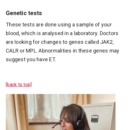
Genetic tests
These tests are done using a sample of your
blood, which is analysed in a laboratory. Doctors
are looking for changes to genes called JAK2,
CALR or MPL. Abnormalities in these genes may
suggest you have ET.
[back to top]