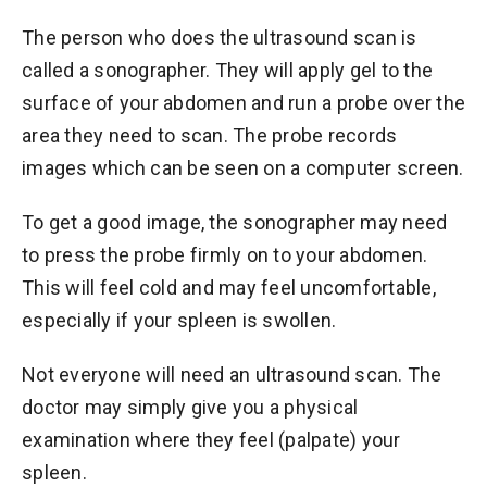
The person who does the ultrasound scan is
called a sonographer. They will apply gel to the
surface of your abdomen and run a probe over the
area they need to scan. The probe records
images which can be seen on a computer screen.
To get a good image, the sonographer may need
to press the probe firmly on to your abdomen.
This will feel cold and may feel uncomfortable,
especially if your spleen is swollen.
Not everyone will need an ultrasound scan. The
doctor may simply give you a physical
examination where they feel (palpate) your
spleen.