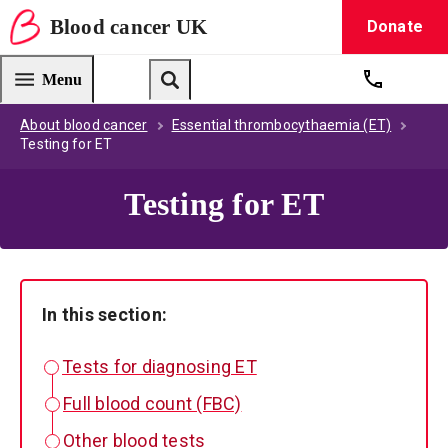
Blood
cancer
UK
Donate
Blood Cancer UK — home
Menu
Get suppo
Search
About blood cancer
Essential thrombocythaemia (ET)
Testing for ET
Testing for ET
In this section:
Tests for diagnosing ET
Full blood count (FBC)
Other blood tests