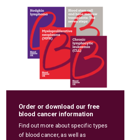
Order or download our free
blood cancer information
Find out more about specific types
of blood cancer, as well as