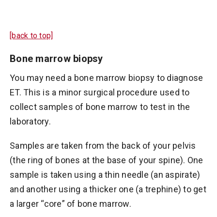
[back to top]
Bone marrow biopsy
You may need a bone marrow biopsy to diagnose
ET. This is a minor surgical procedure used to
collect samples of bone marrow to test in the
laboratory.
Samples are taken from the back of your pelvis
(the ring of bones at the base of your spine). One
sample is taken using a thin needle (an aspirate)
and another using a thicker one (a trephine) to get
a larger “core” of bone marrow.