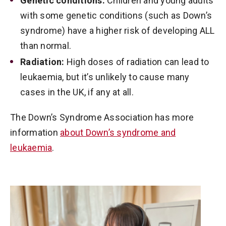
Genetic conditions:
Children and young adults
with some genetic conditions (such as Down’s
syndrome) have a higher risk of developing ALL
than normal.
Radiation:
High doses of radiation can lead to
leukaemia, but it’s unlikely to cause many
cases in the UK, if any at all.
The Down’s Syndrome Association has more
information
about Down’s syndrome and
leukaemia
.