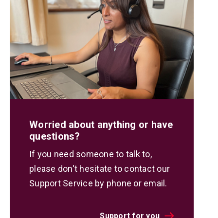
Worried about anything or have
questions?
If you need someone to talk to,
please don't hesitate to contact our
Support Service by phone or email.
Support for you