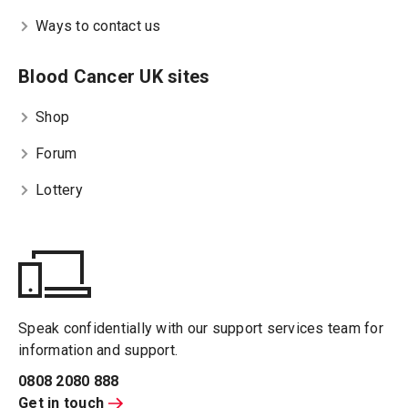
Ways to contact us
Blood Cancer UK sites
Shop
Forum
Lottery
Speak confidentially with our support services team for
information and support.
0808 2080 888
Get in touch