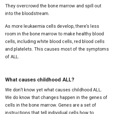
They overcrowd the bone marrow and spill out
into the bloodstream.
As more leukaemia cells develop, there’s less
room in the bone marrow to make healthy blood
cells, including white blood cells, red blood cells
and platelets. This causes most of the symptoms
of ALL.
What causes childhood ALL?
We don’t know yet what causes childhood ALL.
We do know that changes happen in the genes of
cells in the bone marrow. Genes are a set of
instructions that tell individual cells how to