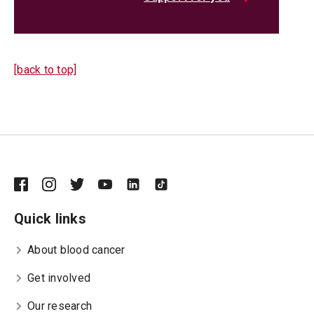
[back to top]
Quick links
About blood cancer
Get involved
Our research