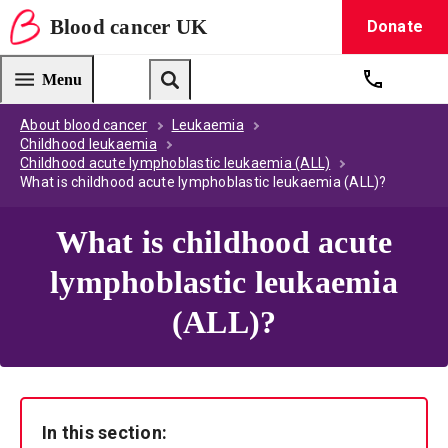
Blood
cancer
UK
Donate
Blood Cancer UK — home
Menu
Get suppo
Search
About blood cancer
Leukaemia
Childhood leukaemia
Childhood acute lymphoblastic leukaemia (ALL)
What is childhood acute lymphoblastic leukaemia (ALL)?
What is childhood acute
lymphoblastic leukaemia
(ALL)?
In this section: