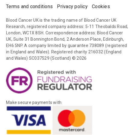
Terms and conditions
Privacy policy
Cookies
Blood Cancer UK is the trading name of Blood Cancer UK
Research, registered company address: 5-11 Theobalds Road,
London, WC1X 8SH. Correspondence address: Blood Cancer
UK, Suite 31 Bonnington Bond, 2 Anderson Place, Edinburgh,
EH6 5NP. A company limited by guarantee 738089 (registered
in England and Wales). Registered charity 216032 (England
and Wales) SC037529 (Scotland) © 2026
Make secure payments with