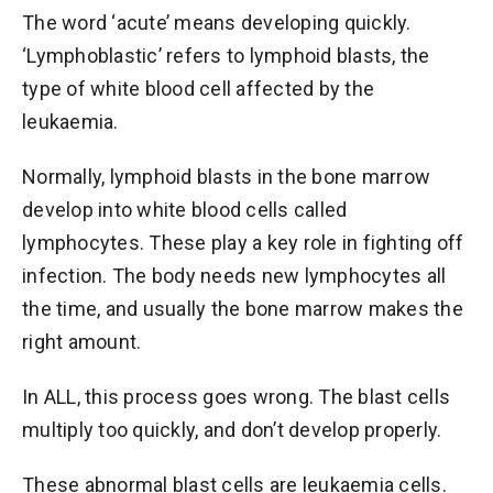
The word ‘acute’ means developing quickly.
‘Lymphoblastic’ refers to lymphoid blasts, the
type of white blood cell affected by the
leukaemia.
Normally, lymphoid blasts in the bone marrow
develop into white blood cells called
lymphocytes. These play a key role in fighting off
infection. The body needs new lymphocytes all
the time, and usually the bone marrow makes the
right amount.
In ALL, this process goes wrong. The blast cells
multiply too quickly, and don’t develop properly.
These abnormal blast cells are leukaemia cells.