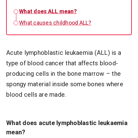
What does ALL mean?
What causes childhood ALL?
Acute lymphoblastic leukaemia (ALL) is a
type of blood cancer that affects blood-
producing cells in the bone marrow – the
spongy material inside some bones where
blood cells are made.
What does acute lymphoblastic leukaemia
mean?