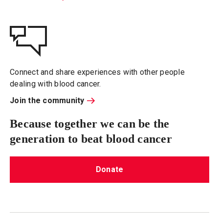
Connect and share experiences with other people
dealing with blood cancer.
Join the community
Because together we can be the
generation to beat blood cancer
Donate