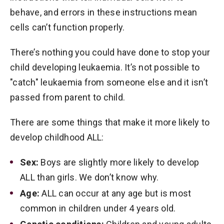
behave, and errors in these instructions mean
cells can’t function properly.
There’s nothing you could have done to stop your
child developing leukaemia. It’s not possible to
"catch" leukaemia from someone else and it isn’t
passed from parent to child.
There are some things that make it more likely to
develop childhood ALL:
Sex:
Boys are slightly more likely to develop
ALL than girls. We don’t know why.
Age:
ALL can occur at any age but is most
common in children under 4 years old.