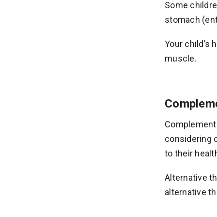
Some children
stomach (ente
Your child’s 
muscle.
Complemen
Complementar
considering 
to their healt
Alternative 
alternative t