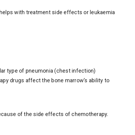
t helps with treatment side effects or leukaemia
ular type of pneumonia (chest infection)
apy drugs affect the bone marrow’s ability to
 because of the side effects of chemotherapy.