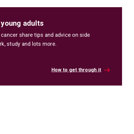
 young adults
 cancer share tips and advice on side
rk, study and lots more.
How to get through it