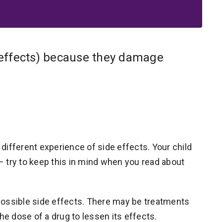
effects) because they damage
different experience of side effects. Your child
 – try to keep this in mind when you read about
y possible side effects. There may be treatments
he dose of a drug to lessen its effects.