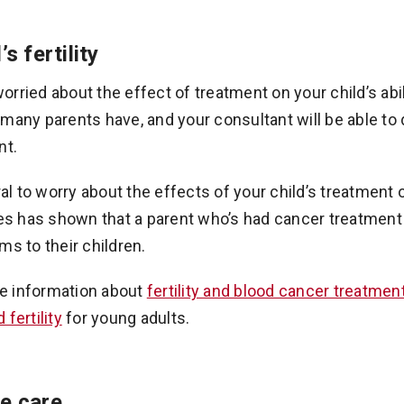
’s fertility
rried about the effect of treatment on your child’s abilit
many parents have, and your consultant will be able to 
nt.
ural to worry about the effects of your child’s treatmen
ies has shown that a parent who’s had cancer treatment 
ms to their children.
e information about
fertility and blood cancer treatmen
fertility
for young adults.
e care