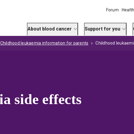
Forum
Health
About blood cancer
Support for you
Childhood leukaemia information for parents
Childhood leukaemi
 side effects