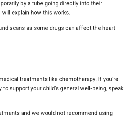
rarily by a tube going directly into their
 will explain how this works.
sound scans as some drugs can affect the heart
dical treatments like chemotherapy. If you’re
o support your child’s general well-being, speak
treatments and we would not recommend using