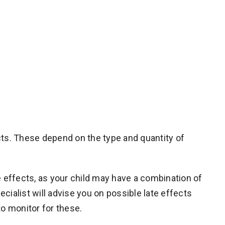
cts. These depend on the type and quantity of
e effects, as your child may have a combination of
ecialist will advise you on possible late effects
to monitor for these.