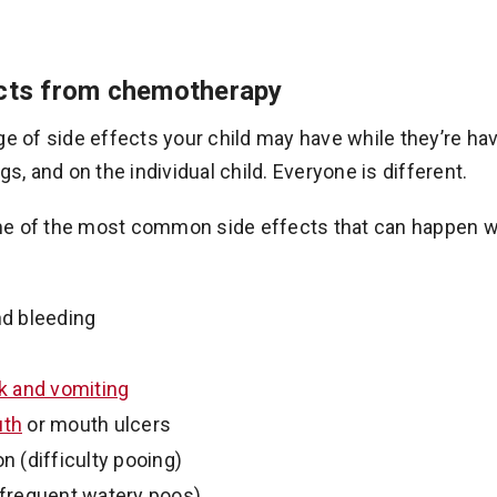
ects from chemotherapy
ge of side effects your child may have while they’re ha
gs, and on the individual child. Everyone is different.
e of the most common side effects that can happen w
nd bleeding
ck and vomiting
uth
or mouth ulcers
n (difficulty pooing)
(frequent watery poos)