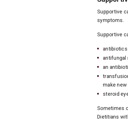
Supportive ca
symptoms.
Supportive ca
antibiotics
antifungal
an antibio
transfusio
make new b
steroid eye
Sometimes chi
Dietitians wi