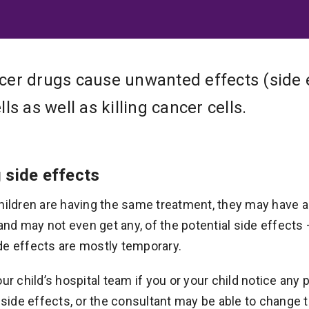
er drugs cause unwanted effects (side 
ls as well as killing cancer cells.
 side effects
hildren are having the same treatment, they may have a 
, and may not even get any, of the potential side effects
de effects are mostly temporary.
our child’s hospital team if you or your child notice an
r side effects, or the consultant may be able to change t