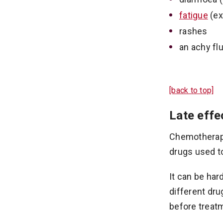
fatigue
(ex
rashes
an achy flu
[back to top]
Late effe
Chemotherapy 
drugs used to
It can be har
different dru
before treatm