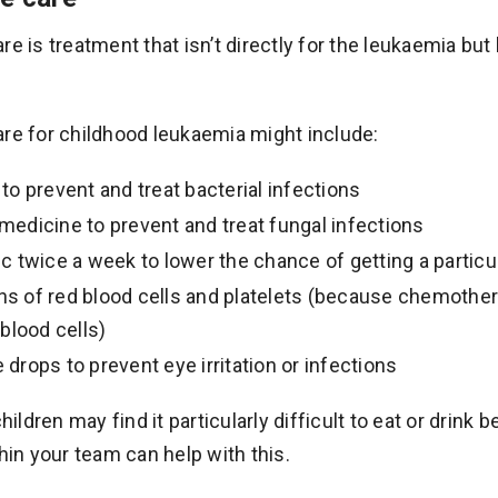
re is treatment that isn’t directly for the leukaemia bu
re for childhood leukaemia might include:
 to prevent and treat bacterial infections
 medicine to prevent and treat fungal infections
tic twice a week to lower the chance of getting a partic
ns of red blood cells and platelets (because chemother
lood cells)
 drops to prevent eye irritation or infections
ldren may find it particularly difficult to eat or drink
thin your team can help with this.