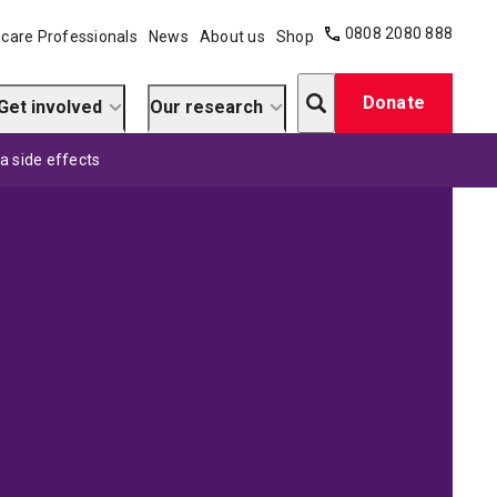
0808 2080 888
care Professionals
News
About us
Shop
Search
Donate
Get involved
Our research
a side effects