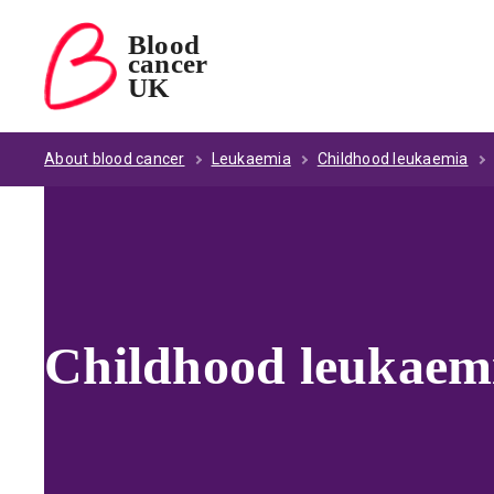
Blood
cancer
Blood Cancer UK — home
UK
About blood cancer
Leukaemia
Childhood leukaemia
Childhood leukaemia