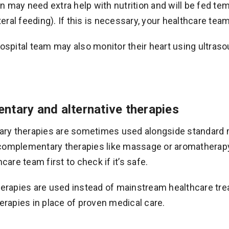
 may need extra help with nutrition and will be fed tempo
ral feeding). If this is necessary, your healthcare team
hospital team may also monitor their heart using ultra
tary and alternative therapies
y therapies are sometimes used alongside standard me
complementary therapies like massage or aromatherapy t
hcare team first to check if it’s safe.
therapies are used instead of mainstream healthcare 
herapies in place of proven medical care.