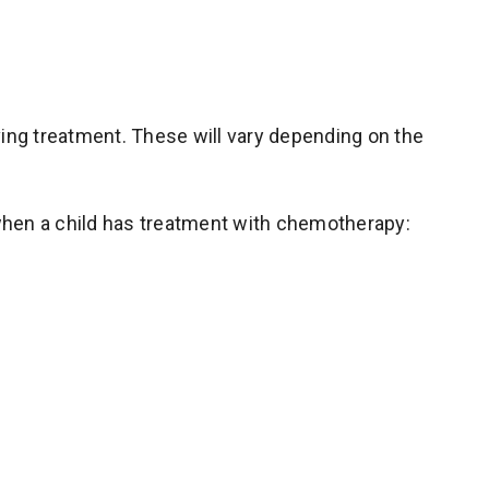
ving treatment. These will vary depending on the
hen a child has treatment with chemotherapy: