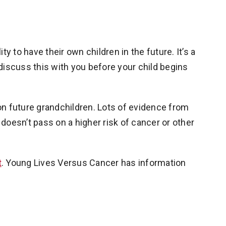
y to have their own children in the future. It’s a
discuss this with you before your child begins
t on future grandchildren. Lots of evidence from
doesn’t pass on a higher risk of cancer or other
t
. Young Lives Versus Cancer has information