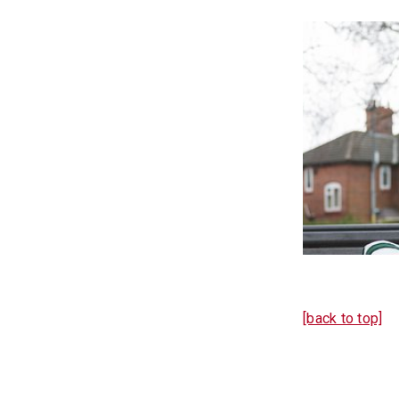
[back to top]