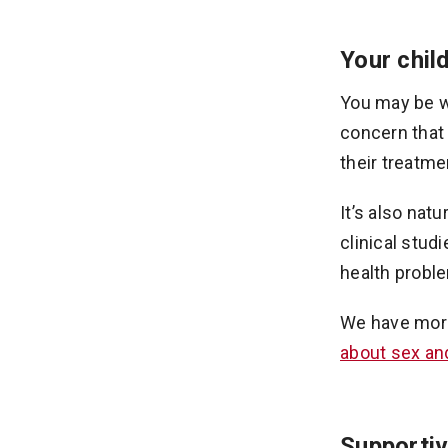
Your child
You may be wo
concern that 
their treatme
It’s also nat
clinical stud
health proble
We have mor
about sex and 
Supportiv