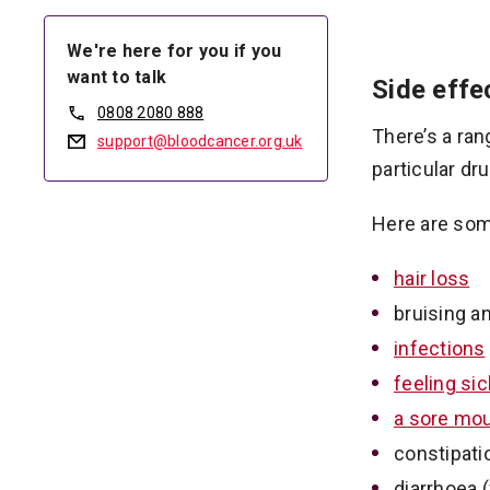
We're here for you if you
want to talk
Side eff
0808 2080 888
There’s a ran
support@bloodcancer.org.uk
particular dru
Here are som
hair loss
bruising a
infections
feeling si
a sore mo
constipatio
diarrhoea 