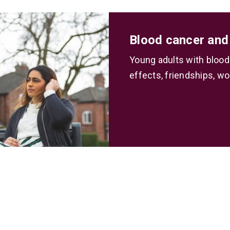
Blood cancer and
Young adults with blood
effects, friendships, wo