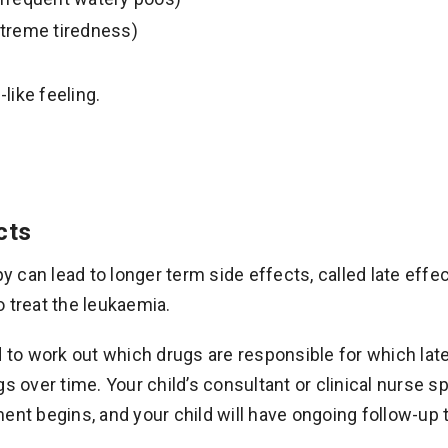
treme tiredness)
-like feeling.
cts
can lead to longer term side effects, called late effe
 treat the leukaemia.
d to work out which drugs are responsible for which lat
gs over time. Your child’s consultant or clinical nurse sp
ent begins, and your child will have ongoing follow-up 