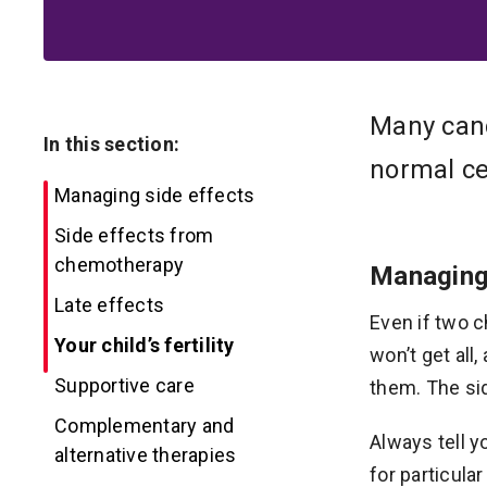
Many canc
In this section:
normal cel
Managing side effects
Side effects from
chemotherapy
Managing
Late effects
Even if two c
Your child’s fertility
won’t get all
Supportive care
them. The si
Complementary and
Always tell y
alternative therapies
for particula