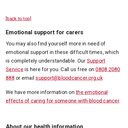
[back to top]
Emotional support for carers
You may also find yourself more in need of
emotional support in these difficult times, which
is completely understandable. Our
Support
Service
is here for you. Call us free on
0808 2080
888
or email
support@bloodcancer.org.uk
We have more information on
the emotional
effects of caring for someone with blood cancer
.
About our health information