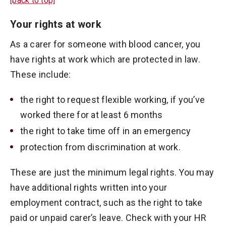
[back to top]
Your rights at work
As a carer for someone with blood cancer, you
have rights at work which are protected in law.
These include:
the right to request flexible working, if you’ve
worked there for at least 6 months
the right to take time off in an emergency
protection from discrimination at work.
These are just the minimum legal rights. You may
have additional rights written into your
employment contract, such as the right to take
paid or unpaid carer’s leave. Check with your HR