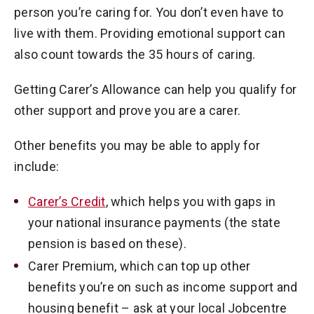
person you’re caring for. You don’t even have to
live with them. Providing emotional support can
also count towards the 35 hours of caring.
Getting Carer’s Allowance can help you qualify for
other support and prove you are a carer.
Other benefits you may be able to apply for
include:
Carer’s Credit
, which helps you with gaps in
your national insurance payments (the state
pension is based on these).
Carer Premium, which can top up other
benefits you’re on such as income support and
housing benefit – ask at your local Jobcentre