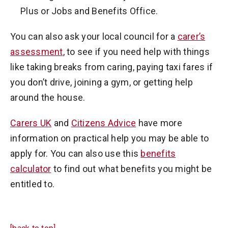
Plus or Jobs and Benefits Office.
You can also ask your local council for a
carer’s
assessment
, to see if you need help with things
like taking breaks from caring, paying taxi fares if
you don’t drive, joining a gym, or getting help
around the house.
Carers UK
and
Citizens Advice
have more
information on practical help you may be able to
apply for. You can also use this
benefits
calculator
to find out what benefits you might be
entitled to.