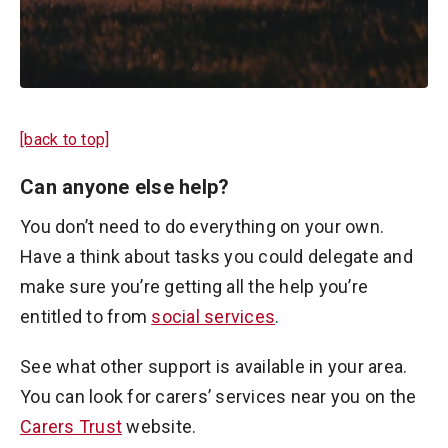
[back to top]
Can anyone else help?
You don’t need to do everything on your own.
Have a think about tasks you could delegate and
make sure you’re getting all the help you’re
entitled to from
social services
.
See what other support is available in your area.
You can look for carers’ services near you on the
Carers Trust
website.