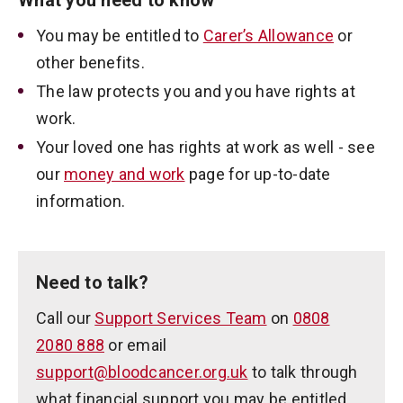
What you need to know
You may be entitled to
Carer’s Allowance
or
other benefits.
The law protects you and you have rights at
work.
Your loved one has rights at work as well - see
our
money and work
page for up-to-date
information.
Need to talk?
Call our
Support Services Team
on
0808
2080 888
or email
support@bloodcancer.org.uk
to talk through
what financial support you may be entitled