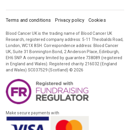
Terms and conditions
Privacy policy
Cookies
Blood Cancer UK is the trading name of Blood Cancer UK
Research, registered company address: 5-11 Theobalds Road,
London, WC1X 8SH. Correspondence address: Blood Cancer
UK, Suite 31 Bonnington Bond, 2 Anderson Place, Edinburgh,
EH6 5NP. A company limited by guarantee 738089 (registered
in England and Wales). Registered charity 216032 (England
and Wales) SC037529 (Scotland) © 2026
Make secure payments with