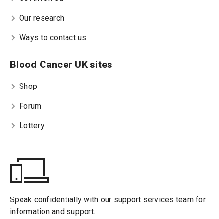
Our research
Ways to contact us
Blood Cancer UK sites
Shop
Forum
Lottery
Speak confidentially with our support services team for
information and support.