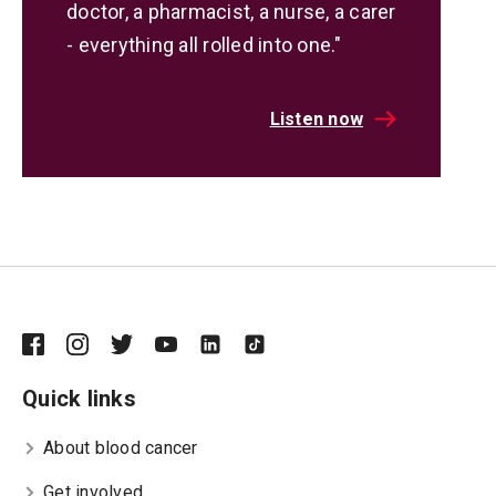
doctor, a pharmacist, a nurse, a carer
- everything all rolled into one."
Listen now
Quick links
About blood cancer
Get involved