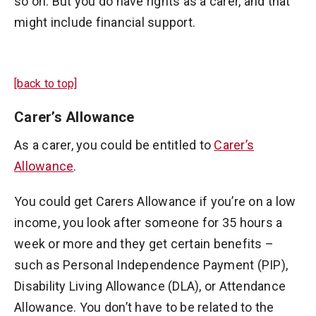
so on. But you do have rights as a carer, and that
might include financial support.
[back to top]
Carer’s Allowance
As a carer, you could be entitled to
Carer’s
Allowance
.
You could get Carers Allowance if you’re on a low
income, you look after someone for 35 hours a
week or more and they get certain benefits –
such as Personal Independence Payment (PIP),
Disability Living Allowance (DLA), or Attendance
Allowance. You don’t have to be related to the