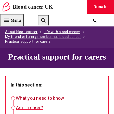
Blood
cancer
UK
Donate
Blood Cancer UK — home
Menu
Get suppo
Search
About blood cancer
Life with blood cancer
My friend or family member has blood cancer
Practical support for carers
Practical support for carers
In this section:
What you need to know
Am I a carer?