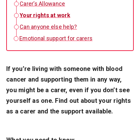
Carer’s Allowance
Your rights at work
Can anyone else help?
Emotional support for carers
If you’re living with someone with blood
cancer and supporting them in any way,
you might be a carer, even if you don’t see
yourself as one. Find out about your rights
as a carer and the support available.