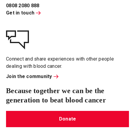
0808 2080 888
Get in touch
Connect and share experiences with other people
dealing with blood cancer.
Join the community
Because together we can be the
generation to beat blood cancer
Donate