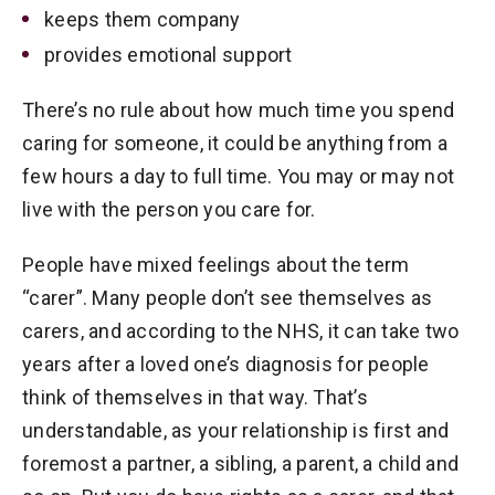
keeps them company
provides emotional support
There’s no rule about how much time you spend
caring for someone, it could be anything from a
few hours a day to full time. You may or may not
live with the person you care for.
People have mixed feelings about the term
“carer”. Many people don’t see themselves as
carers, and according to the NHS, it can take two
years after a loved one’s diagnosis for people
think of themselves in that way. That’s
understandable, as your relationship is first and
foremost a partner, a sibling, a parent, a child and