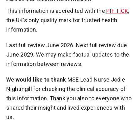
This information is accredited with the
PIF TICK
,
the UK's only quality mark for trusted health
information.
Last full review June 2026. Next full review due
June 2029. We may make factual updates to the
information between reviews.
We would like to thank
MSE Lead Nurse Jodie
Nightingill for checking the clinical accuracy of
this information. Thank you also to everyone who
shared their insight and lived experiences with
us.