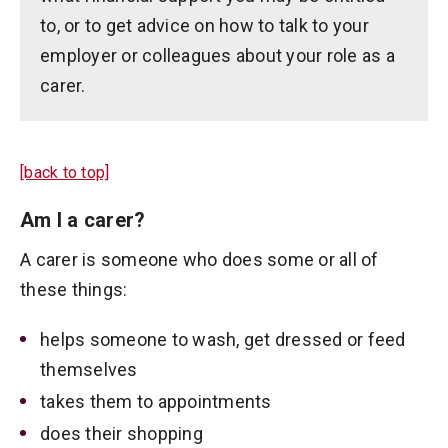
to, or to get advice on how to talk to your
employer or colleagues about your role as a
carer.
[back to top]
Am I a carer?
A carer is someone who does some or all of
these things:
helps someone to wash, get dressed or feed
themselves
takes them to appointments
does their shopping