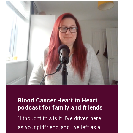
Blood Cancer Heart to Heart
podcast for family and friends
"I thought this is it. I’ve driven here
as your girlfriend, and I've left as a