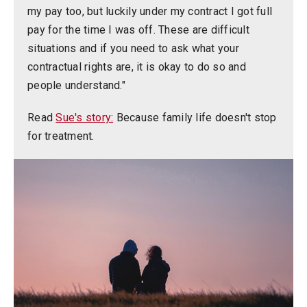
my pay too, but luckily under my contract I got full
pay for the time I was off. These are difficult
situations and if you need to ask what your
contractual rights are, it is okay to do so and
people understand."
Read
Sue's story:
Because family life doesn't stop
for treatment.