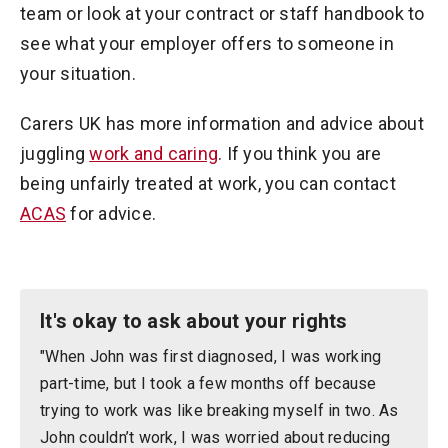
team or look at your contract or staff handbook to
see what your employer offers to someone in
your situation.
Carers UK has more information and advice about
juggling
work and caring
. If you think you are
being unfairly treated at work, you can contact
ACAS
for advice.
It's okay to ask about your rights
"When John was first diagnosed, I was working
part-time, but I took a few months off because
trying to work was like breaking myself in two. As
John couldn’t work, I was worried about reducing