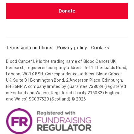
Donate
Terms and conditions
Privacy policy
Cookies
Blood Cancer UK is the trading name of Blood Cancer UK
Research, registered company address: 5-11 Theobalds Road,
London, WC1X 8SH. Correspondence address: Blood Cancer
UK, Suite 31 Bonnington Bond, 2 Anderson Place, Edinburgh,
EH6 5NP. A company limited by guarantee 738089 (registered
in England and Wales). Registered charity 216032 (England
and Wales) SC037529 (Scotland) © 2026