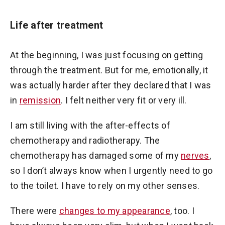
Life after treatment
At the beginning, I was just focusing on getting
through the treatment. But for me, emotionally, it
was actually harder after they declared that I was
in
remission
. I felt neither very fit or very ill.
I am still living with the after-effects of
chemotherapy and radiotherapy. The
chemotherapy has damaged some of my
nerves
,
so I don’t always know when I urgently need to go
to the toilet. I have to rely on my other senses.
There were
changes to my appearance
, too. I