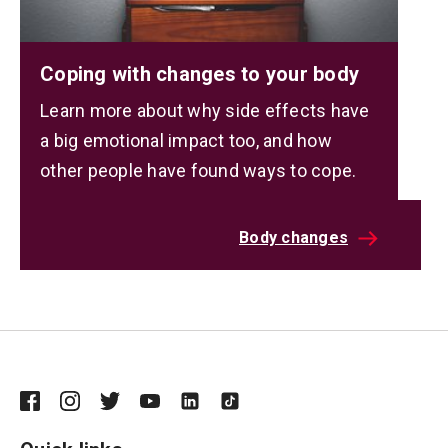
Coping with changes to your body
Learn more about why side effects have
a big emotional impact too, and how
other people have found ways to cope.
Body changes