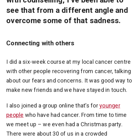
see that from a different angle and
overcome some of that sadness.
Connecting with others
I did a six-week course at my local cancer centre
with other people recovering from cancer, talking
about our fears and concerns. It was good way to
make new friends and we have stayed in touch.
I also joined a group online that’s for
younger
people
who have had cancer. From time to time
we meet up – we even had a Christmas party.
There were about 30 of us in a crowded