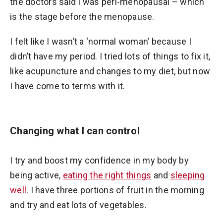
the doctors said I was peri-menopausal – which
is the stage before the menopause.
I felt like I wasn’t a ‘normal woman’ because I
didn’t have my period. I tried lots of things to fix it,
like acupuncture and changes to my diet, but now
I have come to terms with it.
Changing what I can control
I try and boost my confidence in my body by
being active,
eating the right things
and
sleeping
well
. I have three portions of fruit in the morning
and try and eat lots of vegetables.