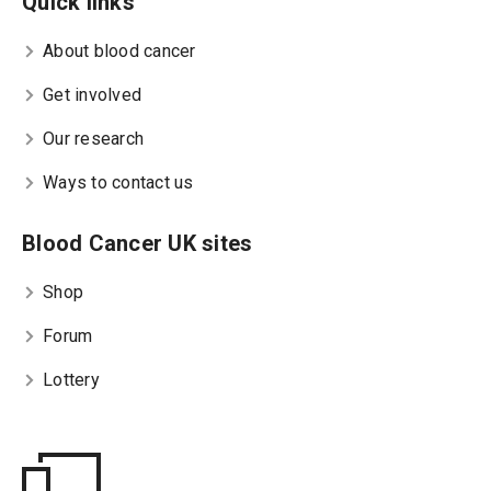
Quick links
About blood cancer
Get involved
Our research
Ways to contact us
Blood Cancer UK sites
Shop
Forum
Lottery