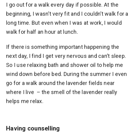
I go out for a walk every day if possible. At the
beginning, I wasn’t very fit and I couldn’t walk for a
long time. But even when I was at work, I would
walk for half an hour at lunch.
If there is something important happening the
next day, I find I get very nervous and can’t sleep.
So I use relaxing bath and shower oil to help me
wind down before bed. During the summer I even
go for a walk around the lavender fields near
where I live – the smell of the lavender really
helps me relax.
Having counselling