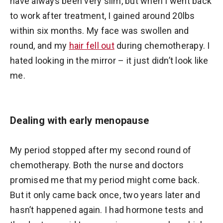
have always been very slim, but when I went back
to work after treatment, I gained around 20lbs
within six months. My face was swollen and
round, and my
hair fell out
during chemotherapy. I
hated looking in the mirror – it just didn’t look like
me.
Dealing with early menopause
My period stopped after my second round of
chemotherapy. Both the nurse and doctors
promised me that my period might come back.
But it only came back once, two years later and
hasn’t happened again. I had hormone tests and