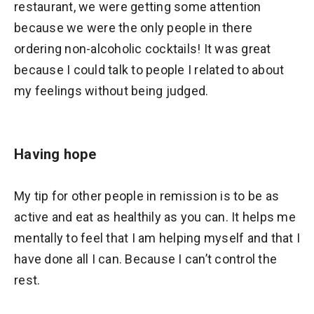
restaurant, we were getting some attention
because we were the only people in there
ordering non-alcoholic cocktails! It was great
because I could talk to people I related to about
my feelings without being judged.
Having hope
My tip for other people in remission is to be as
active and eat as healthily as you can. It helps me
mentally to feel that I am helping myself and that I
have done all I can. Because I can’t control the
rest.