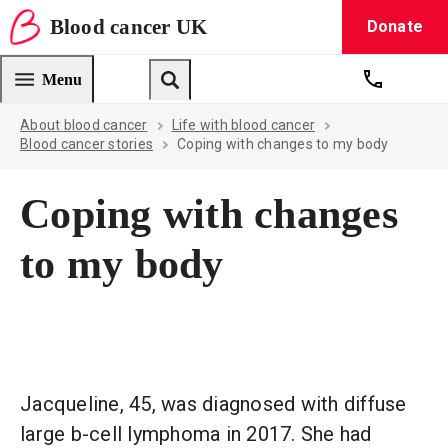
Blood
cancer
UK
Donate
Blood Cancer UK — home
Menu
Get suppo
Search
About blood cancer
Life with blood cancer
Blood cancer stories
Coping with changes to my body
Coping with changes
to my body
Jacqueline, 45, was diagnosed with diffuse
large b-cell lymphoma in 2017. She had