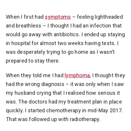
When I first had
symptoms
– feeling lightheaded
and breathless – I thought I had an infection that
would go away with antibiotics. I ended up staying
in hospital for almost two weeks having tests. I
was desperately trying to go home as I wasn’t
prepared to stay there.
When they told me I had
lymphoma
, I thought they
had the wrong diagnosis – it was only when I saw
my husband crying that I realised how serious it
was. The doctors had my treatment plan in place
quickly. I started chemotherapy in mid-May 2017.
That was followed up with radiotherapy.