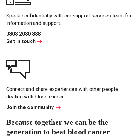
Speak confidentially with our support services team for
information and support.
0808 2080 888
Get in touch
Connect and share experiences with other people
dealing with blood cancer.
Join the community
Because together we can be the
generation to beat blood cancer