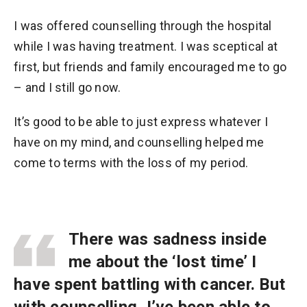
I was offered counselling through the hospital
while I was having treatment. I was sceptical at
first, but friends and family encouraged me to go
– and I still go now.
It’s good to be able to just express whatever I
have on my mind, and counselling helped me
come to terms with the loss of my period.
There was sadness inside
me about the ‘lost time’ I
have spent battling with cancer. But
with counselling, I’ve been able to