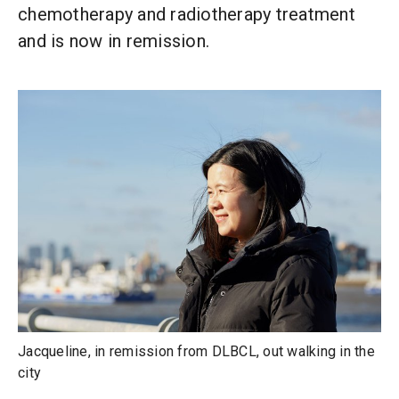
chemotherapy and radiotherapy treatment
and is now in remission.
Jacqueline, in remission from DLBCL, out walking in the
city