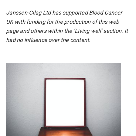
Janssen-Cilag Ltd has supported Blood Cancer
UK with funding for the production of this web
page and others within the ‘Living well’ section. It
had no influence over the content.