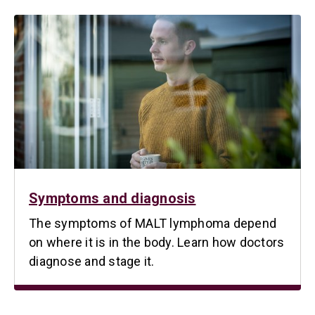
Symptoms and diagnosis
The symptoms of MALT lymphoma depend
on where it is in the body. Learn how doctors
diagnose and stage it.