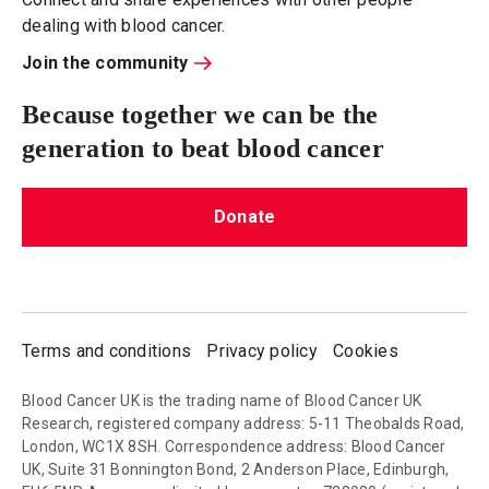
dealing with blood cancer.
Join the community
Because together we can be the
generation to beat blood cancer
Donate
Terms and conditions
Privacy policy
Cookies
Blood Cancer UK is the trading name of Blood Cancer UK
Research, registered company address: 5-11 Theobalds Road,
London, WC1X 8SH. Correspondence address: Blood Cancer
UK, Suite 31 Bonnington Bond, 2 Anderson Place, Edinburgh,