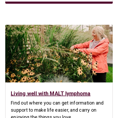
Living well with MALT lymphoma
Find out where you can get information and
support to make life easier, and carry on
enjoying the things you love.