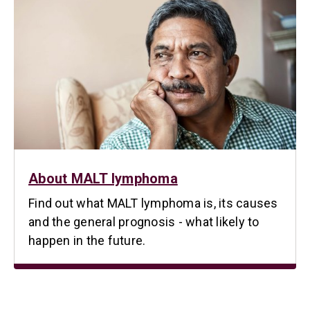
About MALT lymphoma
Find out what MALT lymphoma is, its causes
and the general prognosis - what likely to
happen in the future.