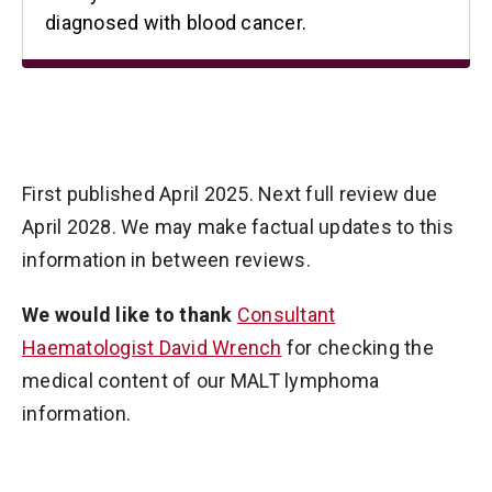
diagnosed with blood cancer.
First published April 2025. Next full review due
April 2028. We may make factual updates to this
information in between reviews.
We would like to thank
Consultant
Haematologist David Wrench
for checking the
medical content of our MALT lymphoma
information.