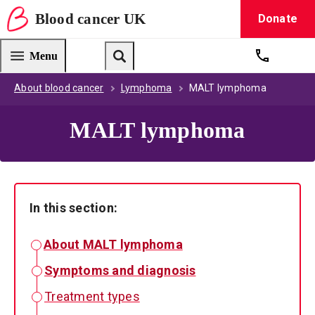
Blood
cancer
UK
Donate
Blood Cancer UK — home
Menu
Get suppo
Search
About blood cancer
Lymphoma
MALT lymphoma
MALT lymphoma
In this section:
About MALT lymphoma
Symptoms and diagnosis
Treatment types