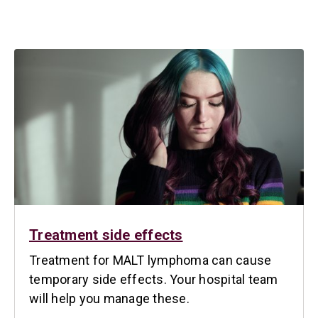
Treatment side effects
Treatment for MALT lymphoma can cause
temporary side effects. Your hospital team
will help you manage these.