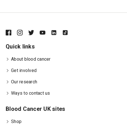
Quick links
About blood cancer
Get involved
Our research
Ways to contact us
Blood Cancer UK sites
Shop