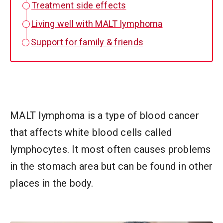
Treatment side effects
Living well with MALT lymphoma
Support for family & friends
MALT lymphoma is a type of blood cancer
that affects white blood cells called
lymphocytes. It most often causes problems
in the stomach area but can be found in other
places in the body.