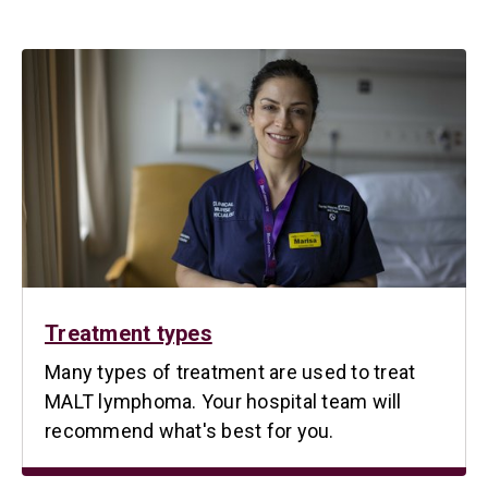
Treatment types
Many types of treatment are used to treat
MALT lymphoma. Your hospital team will
recommend what's best for you.