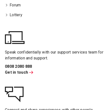
Forum
Lottery
Speak confidentially with our support services team for
information and support.
0808 2080 888
Get in touch
Connect and share experiences with other people