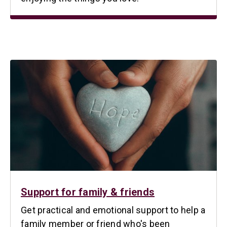
Support for family & friends
Get practical and emotional support to help a
family member or friend who's been