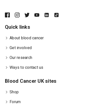
Quick links
About blood cancer
Get involved
Our research
Ways to contact us
Blood Cancer UK sites
Shop
Forum