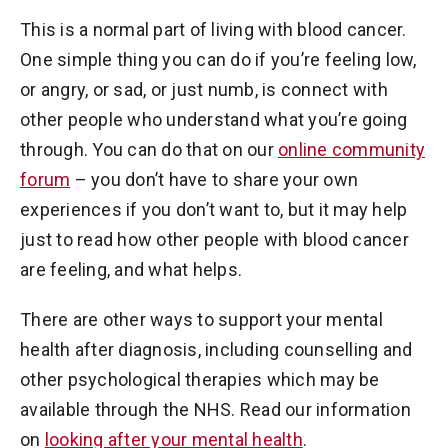
This is a normal part of living with blood cancer.
One simple thing you can do if you’re feeling low,
or angry, or sad, or just numb, is connect with
other people who understand what you’re going
through. You can do that on our
online community
forum
– you don’t have to share your own
experiences if you don’t want to, but it may help
just to read how other people with blood cancer
are feeling, and what helps.
There are other ways to support your mental
health after diagnosis, including counselling and
other psychological therapies which may be
available through the NHS. Read our information
on
looking after your mental health
.