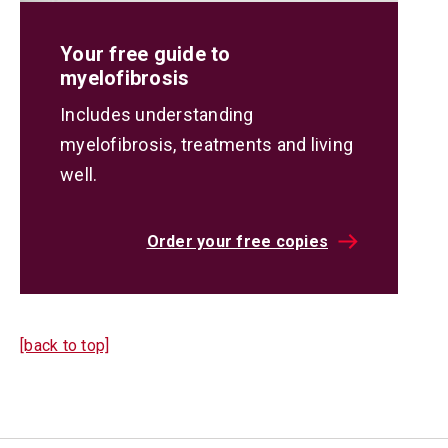
Your free guide to
myelofibrosis
Includes understanding
myelofibrosis, treatments and living
well.
Order your free copies
[back to top]