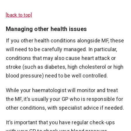
[back to top]
Managing other health issues
If you other health conditions alongside MF, these
will need to be carefully managed. In particular,
conditions that may also cause heart attack or
stroke (such as diabetes, high cholesterol or high
blood pressure) need to be well controlled.
While your haematologist will monitor and treat
the MF, it’s usually your GP who is responsible for
other conditions, with specialist advice if needed.
It’s important that you have regular check-ups