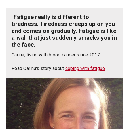
"Fatigue really is different to
tiredness. Tiredness creeps up on you
and comes on gradually. Fatigue is like
a wall that just suddenly smacks you in
the face."
Carina, living with blood cancer since 2017
Read Carina's story about
coping with fatigue
.