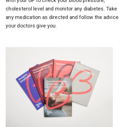
with your GP to check your blood pressure,
cholesterol level and monitor any diabetes. Take
any medication as directed and follow the advice
your doctors give you.