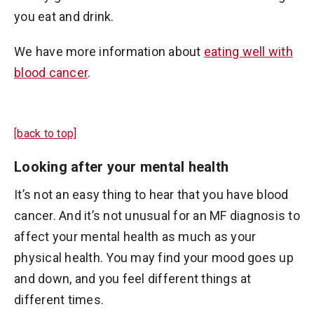
you eat and drink.
We have more information about
eating well with
blood cancer
.
[back to top]
Looking after your mental health
It’s not an easy thing to hear that you have blood
cancer. And it’s not unusual for an MF diagnosis to
affect your mental health as much as your
physical health. You may find your mood goes up
and down, and you feel different things at
different times.