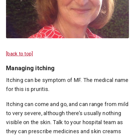
[back to top]
Managing itching
Itching can be symptom of MF. The medical name
for this is pruritis.
Itching can come and go, and can range from mild
to very severe, although there’s usually nothing
visible on the skin. Talk to your hospital team as
they can prescribe medicines and skin creams