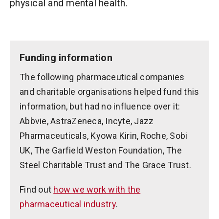
physical and mental health.
Funding information
The following pharmaceutical companies
and charitable organisations helped fund this
information, but had no influence over it:
Abbvie, AstraZeneca, Incyte, Jazz
Pharmaceuticals, Kyowa Kirin, Roche, Sobi
UK, The Garfield Weston Foundation, The
Steel Charitable Trust and The Grace Trust.
Find out
how we work with the
pharmaceutical industry
.