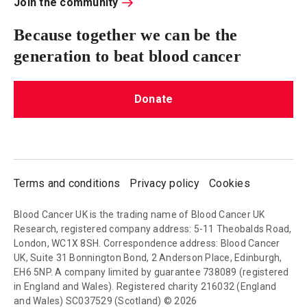
Join the community
Because together we can be the
generation to beat blood cancer
Donate
Terms and conditions
Privacy policy
Cookies
Blood Cancer UK is the trading name of Blood Cancer UK
Research, registered company address: 5-11 Theobalds Road,
London, WC1X 8SH. Correspondence address: Blood Cancer
UK, Suite 31 Bonnington Bond, 2 Anderson Place, Edinburgh,
EH6 5NP. A company limited by guarantee 738089 (registered
in England and Wales). Registered charity 216032 (England
and Wales) SC037529 (Scotland) © 2026