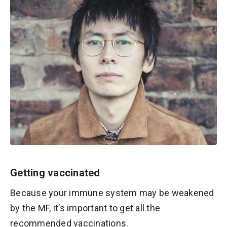
Getting vaccinated
Because your immune system may be weakened
by the MF, it’s important to get all the
recommended vaccinations.