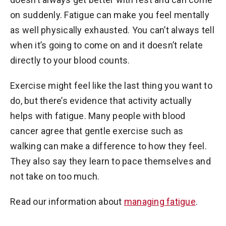
on suddenly. Fatigue can make you feel mentally
as well physically exhausted. You can’t always tell
when it’s going to come on and it doesn’t relate
directly to your blood counts.
Exercise might feel like the last thing you want to
do, but there’s evidence that activity actually
helps with fatigue. Many people with blood
cancer agree that gentle exercise such as
walking can make a difference to how they feel.
They also say they learn to pace themselves and
not take on too much.
Read our information about
managing fatigue
.