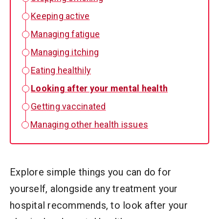
Keeping active
Managing fatigue
Managing itching
Eating healthily
Looking after your mental health
Getting vaccinated
Managing other health issues
Explore simple things you can do for
yourself, alongside any treatment your
hospital recommends, to look after your