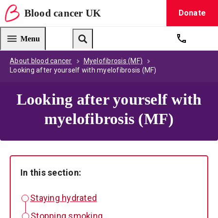
Blood
cancer
UK
Donate
Blood Cancer UK — home
Menu
Get suppo
Search
About blood cancer
Myelofibrosis (MF)
Looking after yourself with myelofibrosis (MF)
Looking after yourself with
myelofibrosis (MF)
In this section:
Staying hydrated
Stopping smoking