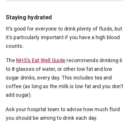
Staying hydrated
It’s good for everyone to drink plenty of fluids, but
it’s particularly important if you have a high blood
counts.
The
NHS’s Eat Well Guide
recommends drinking 6
to 8 glasses of water, or other low fat and low
sugar drinks, every day. This includes tea and
coffee (as long as the milk is low fat and you don’t
add sugar).
Ask your hospital team to advise how much fluid
you should be aiming to drink each day.