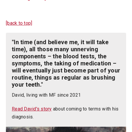
[back to top]
"In time (and believe me, it will take
time), all those many unnerving
components – the blood tests, the
symptoms, the taking of medication –
will eventually just become part of your
routine, things as regular as brushing
your teeth."
David, living with MF since 2021
Read David's story
about coming to terms with his
diagnosis.