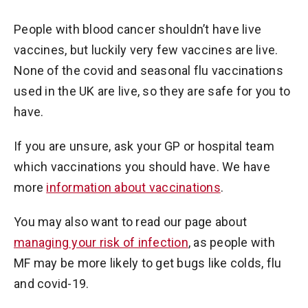
People with blood cancer shouldn’t have live
vaccines, but luckily very few vaccines are live.
None of the covid and seasonal flu vaccinations
used in the UK are live, so they are safe for you to
have.
If you are unsure, ask your GP or hospital team
which vaccinations you should have. We have
more
information about vaccinations
.
You may also want to read our page about
managing your risk of infection
, as people with
MF may be more likely to get bugs like colds, flu
and covid-19.