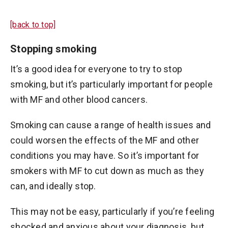
[back to top]
Stopping smoking
It’s a good idea for everyone to try to stop
smoking, but it’s particularly important for people
with MF and other blood cancers.
Smoking can cause a range of health issues and
could worsen the effects of the MF and other
conditions you may have. So it’s important for
smokers with MF to cut down as much as they
can, and ideally stop.
This may not be easy, particularly if you’re feeling
shocked and anxious about your diagnosis, but