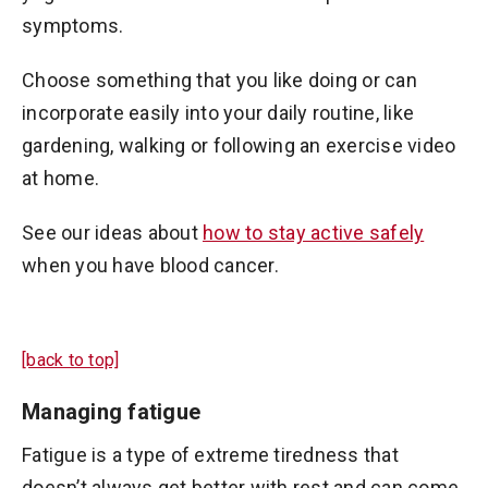
symptoms.
Choose something that you like doing or can
incorporate easily into your daily routine, like
gardening, walking or following an exercise video
at home.
See our ideas about
how to stay active safely
when you have blood cancer.
[back to top]
Managing fatigue
Fatigue is a type of extreme tiredness that
doesn’t always get better with rest and can come