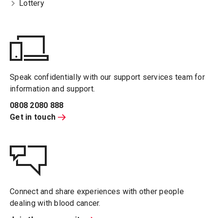
Lottery
Speak confidentially with our support services team for
information and support.
0808 2080 888
Get in touch
Connect and share experiences with other people
dealing with blood cancer.