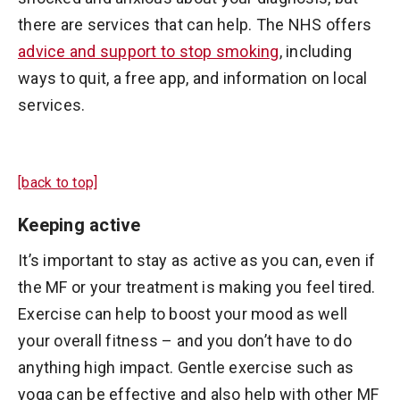
there are services that can help. The NHS offers
advice and support to stop smoking
, including
ways to quit, a free app, and information on local
services.
[back to top]
Keeping active
It’s important to stay as active as you can, even if
the MF or your treatment is making you feel tired.
Exercise can help to boost your mood as well
your overall fitness – and you don’t have to do
anything high impact. Gentle exercise such as
yoga can be effective and also help with other MF