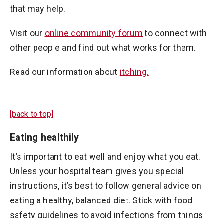
that may help.
Visit our
online community forum
to connect with
other people and find out what works for them.
Read our information about
itching.
[back to top]
Eating healthily
It’s important to eat well and enjoy what you eat.
Unless your hospital team gives you special
instructions, it’s best to follow general advice on
eating a healthy, balanced diet. Stick with food
safety guidelines to avoid infections from things