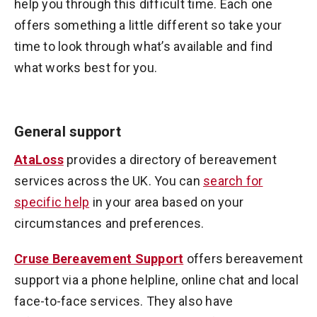
help you through this difficult time. Each one
offers something a little different so take your
time to look through what’s available and find
what works best for you.
General support
AtaLoss
provides a directory of bereavement
services across the UK. You can
search for
specific help
in your area based on your
circumstances and preferences.
Cruse Bereavement Support
offers bereavement
support via a phone helpline, online chat and local
face-to-face services. They also have