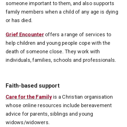
someone important to them, and also supports
family members when a child of any age is dying
or has died.
Grief Encounter
offers a range of services to
help children and young people cope with the
death of someone close. They work with
individuals, families, schools and professionals.
Faith-based support
Care for the Family
is a Christian organisation
whose online resources include bereavement
advice for parents, siblings and young
widows/widowers.