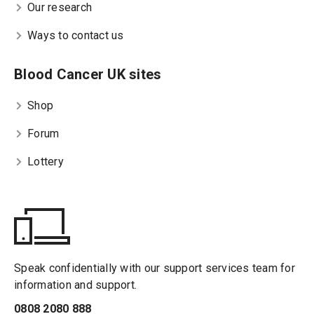
Our research
Ways to contact us
Blood Cancer UK sites
Shop
Forum
Lottery
Speak confidentially with our support services team for
information and support.
0808 2080 888