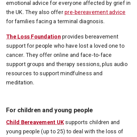
emotional advice for everyone affected by grief in
the UK. They also offer
pre-bereavement advice
for families facing a terminal diagnosis.
The Loss Foundation
provides bereavement
support for people who have lost a loved one to
cancer. They offer online and face-to-face
support groups and therapy sessions, plus audio
resources to support mindfulness and
meditation.
For children and young people
Child Bereavement UK
supports children and
young people (up to 25) to deal with the loss of