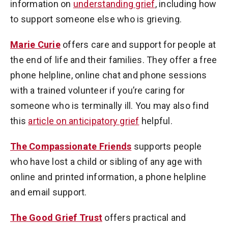
information on
understanding grief
, including how
to support someone else who is grieving.
Marie Curie
offers care and support for people at
the end of life and their families. They offer a free
phone helpline, online chat and phone sessions
with a trained volunteer if you’re caring for
someone who is terminally ill. You may also find
this
article on anticipatory grief
helpful.
The Compassionate Friends
supports people
who have lost a child or sibling of any age with
online and printed information, a phone helpline
and email support.
The Good Grief Trust
offers practical and