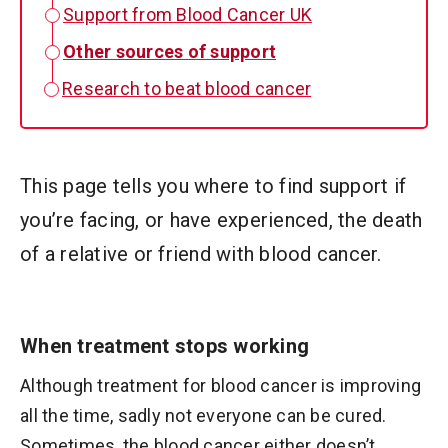
Support from Blood Cancer UK
Other sources of support
Research to beat blood cancer
This page tells you where to find support if
you’re facing, or have experienced, the death
of a relative or friend with blood cancer.
When treatment stops working
Although treatment for blood cancer is improving
all the time, sadly not everyone can be cured.
Sometimes, the blood cancer either doesn’t