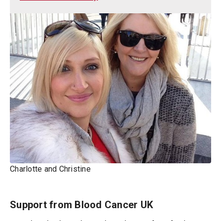
Charlotte and Christine
Support from Blood Cancer UK