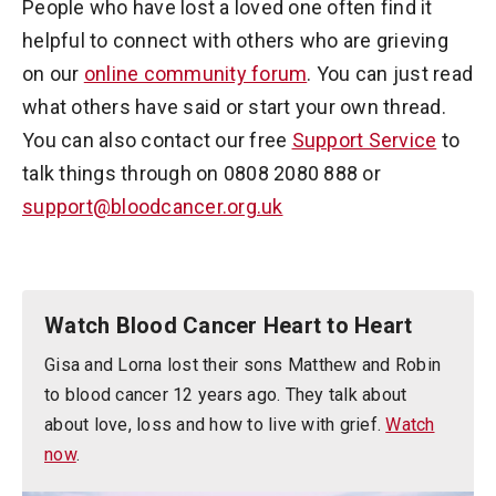
People who have lost a loved one often find it
helpful to connect with others who are grieving
on our
online community forum
. You can just read
what others have said or start your own thread.
You can also contact our free
Support Service
to
talk things through on 0808 2080 888 or
support@bloodcancer.org.uk
Watch Blood Cancer Heart to Heart
Gisa and Lorna lost their sons Matthew and Robin
to blood cancer 12 years ago. They talk about
about love, loss and how to live with grief.
Watch
now
.