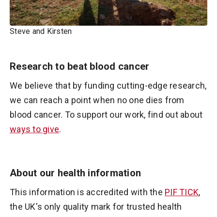
Steve and Kirsten
Research to beat blood cancer
We believe that by funding cutting-edge research,
we can reach a point when no one dies from
blood cancer. To support our work, find out about
ways to give
.
About our health information
This information is accredited with the
PIF TICK
,
the UK's only quality mark for trusted health