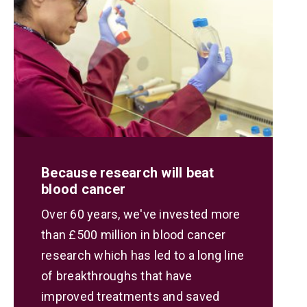
Because research will beat
blood cancer
Over 60 years, we've invested more
than £500 million in blood cancer
research which has led to a long line
of breakthroughs that have
improved treatments and saved