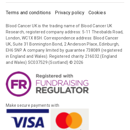
Terms and conditions
Privacy policy
Cookies
Blood Cancer UK is the trading name of Blood Cancer UK
Research, registered company address: 5-11 Theobalds Road,
London, WC1X 8SH. Correspondence address: Blood Cancer
UK, Suite 31 Bonnington Bond, 2 Anderson Place, Edinburgh,
EH6 5NP. A company limited by guarantee 738089 (registered
in England and Wales). Registered charity 216032 (England
and Wales) SC037529 (Scotland) © 2026
Make secure payments with