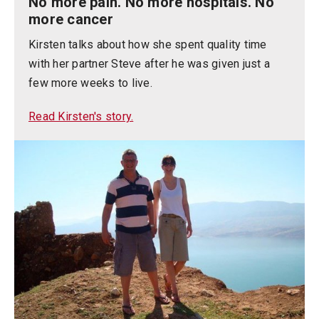
No more pain. No more hospitals. No
more cancer
Kirsten talks about how she spent quality time
with her partner Steve after he was given just a
few more weeks to live.
Read Kirsten's story.