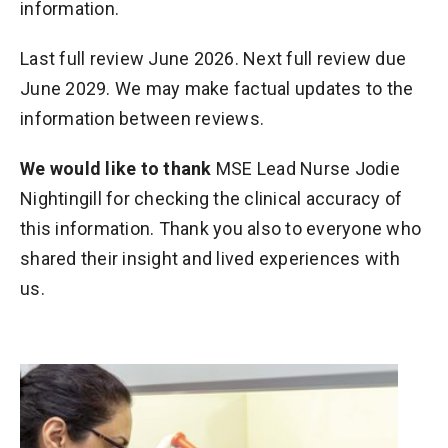
information.
Last full review June 2026. Next full review due
June 2029. We may make factual updates to the
information between reviews.
We would like to thank
MSE Lead Nurse Jodie
Nightingill for checking the clinical accuracy of
this information. Thank you also to everyone who
shared their insight and lived experiences with
us.