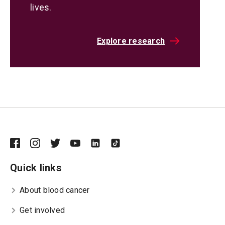
lives.
Explore research
Quick links
About blood cancer
Get involved