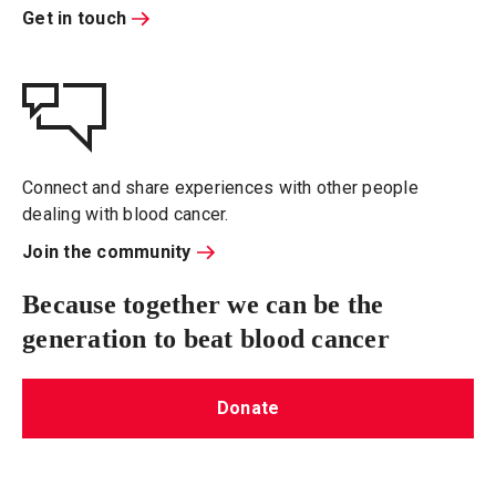
Get in touch
Connect and share experiences with other people
dealing with blood cancer.
Join the community
Because together we can be the
generation to beat blood cancer
Donate