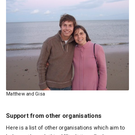
Matthew and Gisa
Support from other organisations
Here is a list of other organisations which aim to