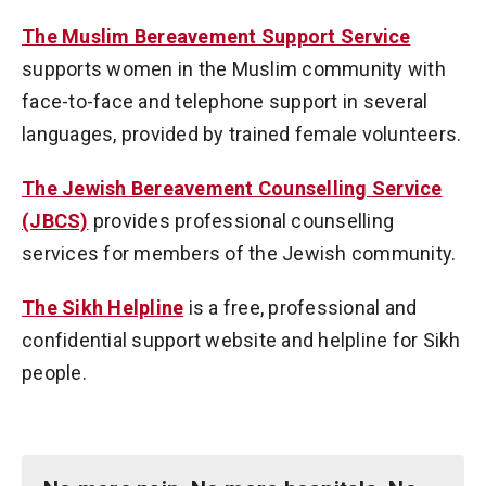
The Muslim Bereavement Support Service
supports women in the Muslim community with
face-to-face and telephone support in several
languages, provided by trained female volunteers.
The Jewish Bereavement Counselling Service
(JBCS)
provides professional counselling
services for members of the Jewish community.
The Sikh Helpline
is a free, professional and
confidential support website and helpline for Sikh
people.