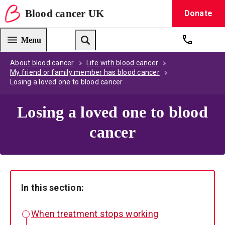
Blood
cancer
UK
Donate
Blood Cancer UK — home
Menu
Get suppo
Search
About blood cancer
Life with blood cancer
My friend or family member has blood cancer
Losing a loved one to blood cancer
Losing a loved one to blood
cancer
In this section:
When treatment stops working