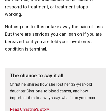
respond to treatment, or treatment stops
working.
Nothing can fix this or take away the pain of loss.
But there are services you can lean on if you are
bereaved, or if you are told your loved one’s
condition is terminal.
The chance to say it all
Christine shares how she lost her 32-year-old
daughter Charlotte to blood cancer, and how
important it is to always say what’s on your mind.
Read Christine's story