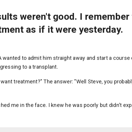
ults weren't good. I remember 
ment as if it were yesterday.
 A wanted to admit him straight away and start a cours
gressing to a transplant.
t want treatment?" The answer: "Well Steve, you probabl
hed me in the face. I knew he was poorly but didn’t exp