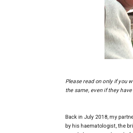
Please read on only if you 
the same, even if they have
Back in July 2018, my partn
by his haematologist, the bri