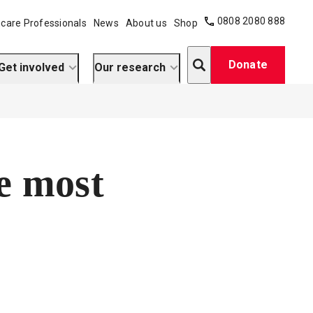
0808 2080 888
care Professionals
News
About us
Shop
Search
Donate
Get involved
Our research
e most