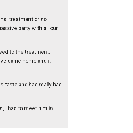
ons: treatment or no
assive party with all our
reed to the treatment.
teve came home and it
is taste and had really bad
n, I had to meet him in