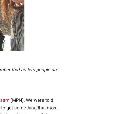
mber that no two people are
plasm
(MPN). We were told
ve to get something that most