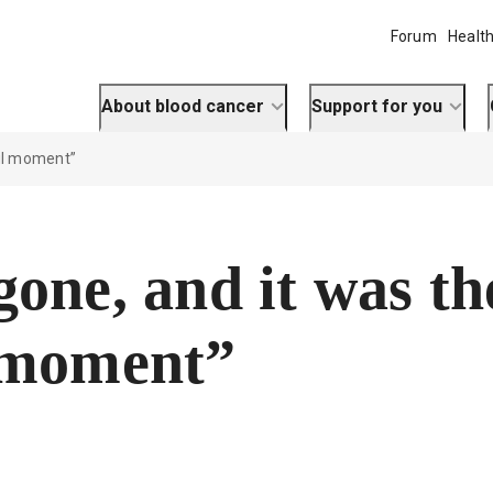
Forum
Health
About blood cancer
Support for you
ul moment”
one, and it was th
 moment”