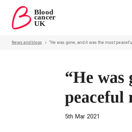
Blood
cancer
Blood Cancer UK — home
UK
News and blogs
“He was gone, and it was the most peacef
“He was g
peaceful
5th Mar 2021