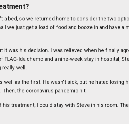
reatment?
't a bed, so we returned home to consider the two opti
all we just get a load of food and booze in and have a m
ut it was his decision. I was relieved when he finally ag
 of FLAG-Ida chemo and a nine-week stay in hospital, S
really well.
ell as the first. He wasn't sick, but he hated losing h
. Then, the coronavirus pandemic hit.
f his treatment, I could stay with Steve in his room. The