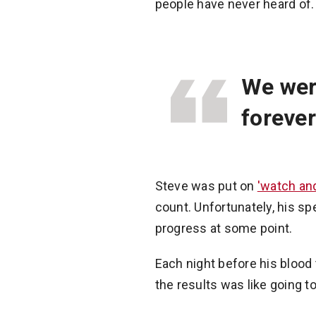
people have never heard of. 
We wer
forever
Steve was put on
'watch and
count. Unfortunately, his s
progress at some point.
Each night before his blood 
the results was like going to