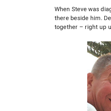
When Steve was diagn
there beside him. De
together – right up 