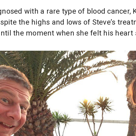
osed with a rare type of blood cancer, K
spite the highs and lows of Steve’s treatm
until the moment when she felt his heart 