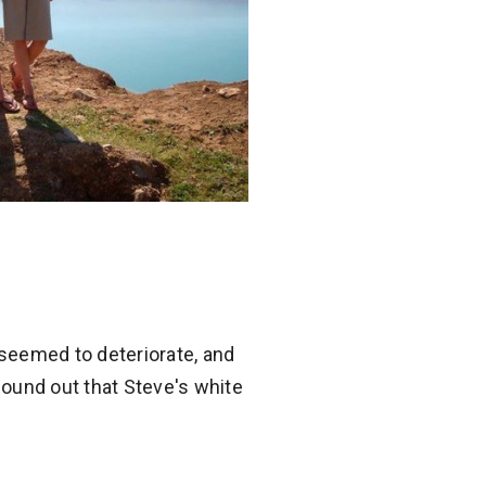
seemed to deteriorate, and
 found out that Steve's white
.