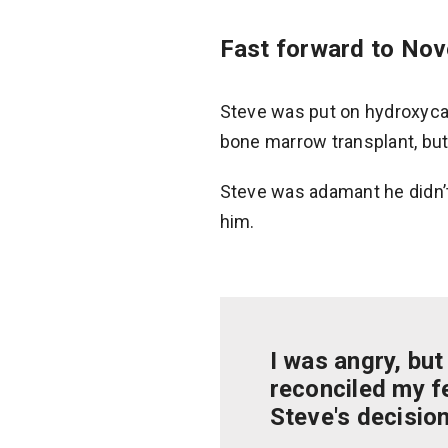
Fast forward to No
Steve was put on hydroxyca
bone marrow transplant, but
Steve was adamant he didn’t
him.
I was angry, but
reconciled my fe
Steve's decision