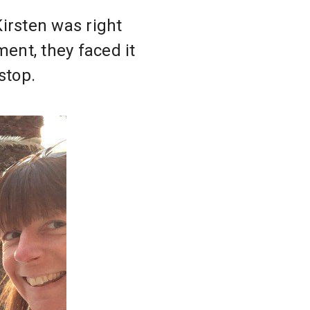
irsten was right
ent, they faced it
stop.