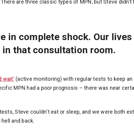
There are three classic types of MPN, but Steve didn’t fi
e in complete shock. Our live
 in that consultation room.
 wait'
(active monitoring) with regular tests to keep an 
pecific MPN had a poor prognosis – there was near certa
tests, Steve couldn't eat or sleep, and we were both ex
 hell and back.