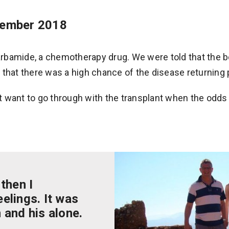
vember 2018
rbamide, a chemotherapy drug. We were told that the b
 that there was a high chance of the disease returning 
 want to go through with the transplant when the odds
 then I
elings. It was
 and his alone.