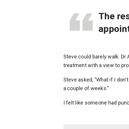
The res
appoint
Steve could barely walk. Dr
treatment with a view to pro
Steve asked, "What if I don'
a couple of weeks.”
I felt like someone had punc