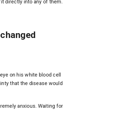
t directly into any of them.
s changed
eye on his white blood cell
inty that the disease would
tremely anxious. Waiting for