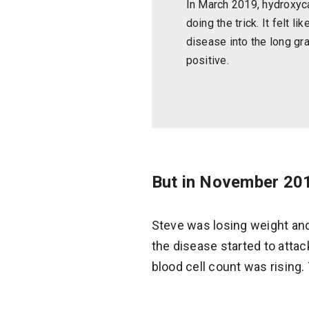
In March 2019, hydroxy
doing the trick. It felt li
disease into the long gr
positive.
But in November 201
Steve was losing weight and
the disease started to attac
blood cell count was rising