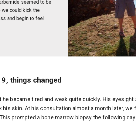
carbamide seemed to be
ke we could kick the
ass and begin to feel
9, things changed
 he became tired and weak quite quickly. His eyesight 
k his skin. At his consultation almost a month later, we
. This prompted a bone marrow biopsy the following day