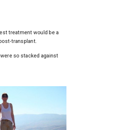
est treatment would be a
post-transplant.
 were so stacked against