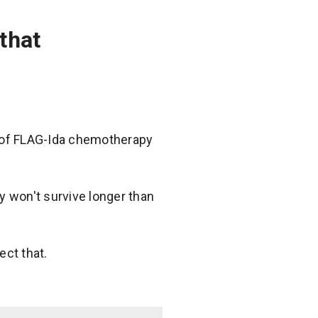
that
e of FLAG-Ida chemotherapy
y won't survive longer than
ect that.