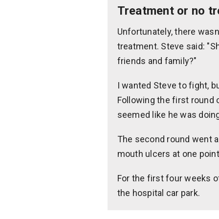
Treatment or no t
Unfortunately, there wasn
treatment. Steve said: "Sh
friends and family?"
I wanted Steve to fight, b
Following the first round
seemed like he was doing 
The second round went as w
mouth ulcers at one point
For the first four weeks o
the hospital car park.