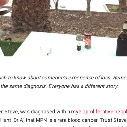
wish to know about someone's experience of loss. Reme
 the same diagnosis. Everyone has a different story.
er, Steve, was diagnosed with a
myeloproliferative neo
lliant ‘Dr A’, that MPN is a rare blood cancer. Trust Ste