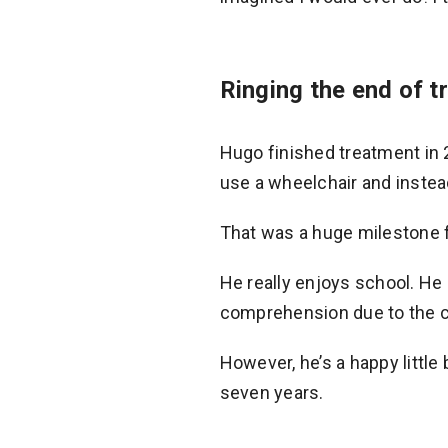
Ringing the end of t
Hugo finished treatment in 
use a wheelchair and instea
That was a huge milestone f
He really enjoys school. He h
comprehension due to the c
However, he’s a happy little 
seven years.