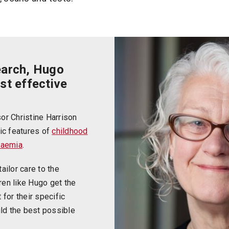
earch, Hugo
st effective
or Christine Harrison
ic features of
childhood
kaemia
.
ailor care to the
dren like Hugo get the
for their specific
ild the best possible