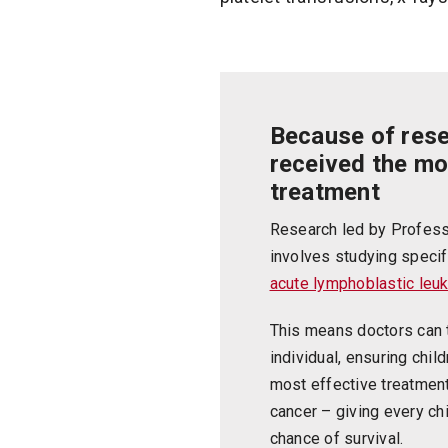
Because of res
received the mo
treatment
Research led by Profess
involves studying specif
acute lymphoblastic leu
This means doctors can t
individual, ensuring chil
most effective treatment 
cancer – giving every ch
chance of survival.