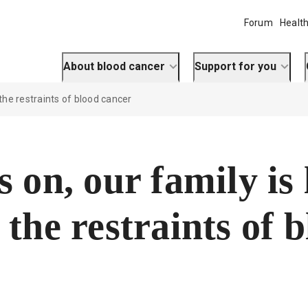
Forum
Health
About blood cancer
Support for you
 the restraints of blood cancer
s on, our family is 
 the restraints of 