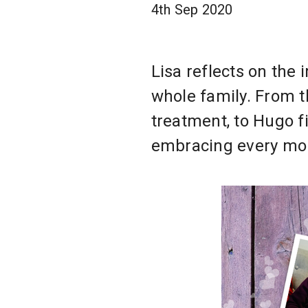
4th Sep 2020
Lisa reflects on the
whole family. From t
treatment, to Hugo fi
embracing every mom