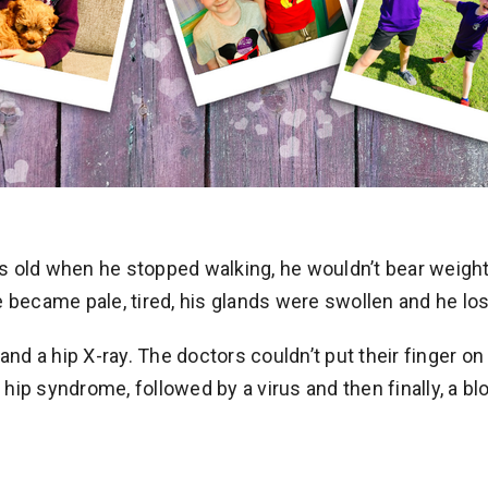
 old when he stopped walking, he wouldn’t bear weight 
 became pale, tired, his glands were swollen and he lost
 and a hip X-ray. The doctors couldn’t put their finger
e hip syndrome, followed by a virus and then finally, a 