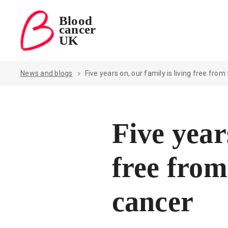
Blood
cancer
Blood Cancer UK — home
UK
News and blogs
Five years on, our family is living free from
Five year
free from
cancer