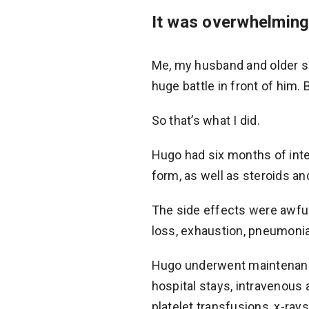
It was overwhelming 
Me, my husband and older son
huge battle in front of him. 
So that’s what I did.
Hugo had six months of inte
form, as well as steroids and
The side effects were awful
loss, exhaustion, pneumonia,
Hugo underwent maintenance
hospital stays, intravenous 
platelet transfusions, x-ray