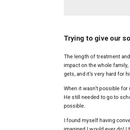
Trying to give our s
The length of treatment and
impact on the whole family, 
gets, and it’s very hard for 
When it wasn’t possible for 
He still needed to go to sch
possible.
I found myself having conve
imagined I would ever do! I 