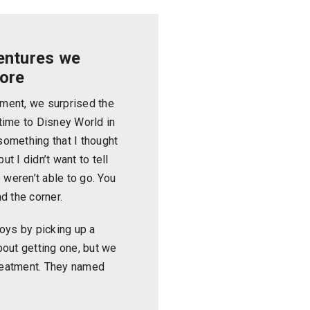
entures we
fore
tment, we surprised the
etime to Disney World in
 something that I thought
ut I didn’t want to tell
 weren’t able to go. You
d the corner.
oys by picking up a
out getting one, but we
treatment. They named