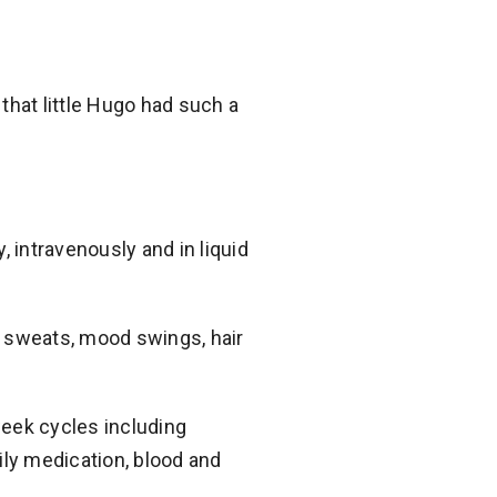
that little Hugo had such a
 intravenously and in liquid
t sweats, mood swings, hair
eek cycles including
ily medication, blood and