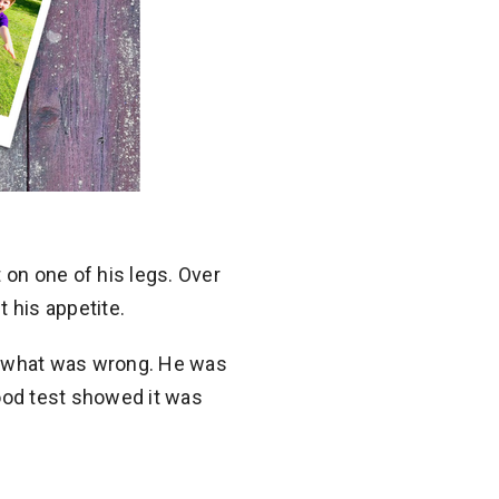
on one of his legs. Over
 his appetite.
 on what was wrong. He was
blood test showed it was