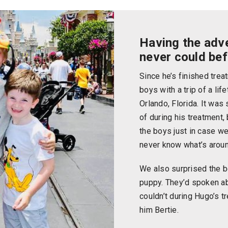
Having the adv
never could be
Since he’s finished trea
boys with a trip of a lif
Orlando, Florida. It was
of during his treatment, b
the boys just in case we
never know what’s aroun
We also surprised the b
puppy. They’d spoken ab
couldn’t during Hugo’s 
him Bertie.