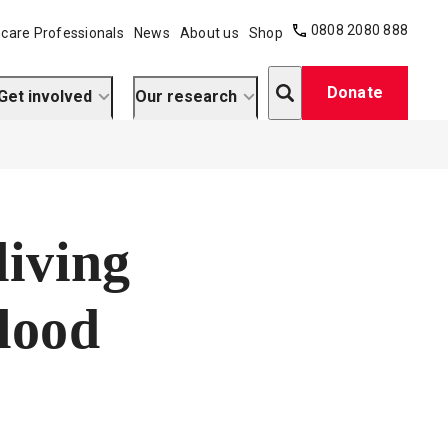
0808 2080 888
care Professionals
News
About us
Shop
Search
Donate
Get involved
Our research
living
blood