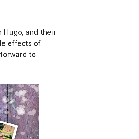
n Hugo, and their
de effects of
 forward to