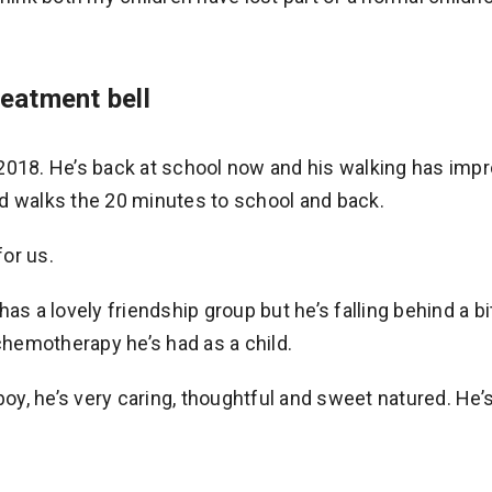
reatment bell
2018. He’s back at school now and his walking has impr
d walks the 20 minutes to school and back.
or us.
as a lovely friendship group but he’s falling behind a bi
hemotherapy he’s had as a child.
boy, he’s very caring, thoughtful and sweet natured. He’s