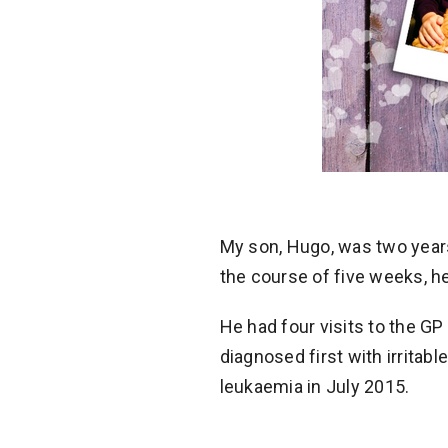
My son, Hugo, was two years
the course of five weeks, he
He had four visits to the GP
diagnosed first with irritabl
leukaemia in July 2015.