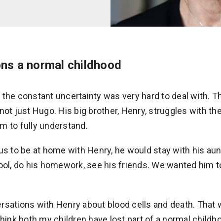
ons a normal childhood
 the constant uncertainty was very hard to deal with. T
not just Hugo. His big brother, Henry, struggles with t
him to fully understand.
us to be at home with Henry, he would stay with his aunt
ool, do his homework, see his friends. We wanted him to
rsations with Henry about blood cells and death. That
think both my children have lost part of a normal childh