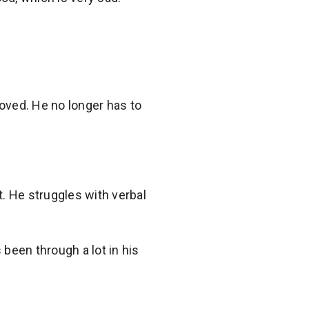
oved. He no longer has to
t. He struggles with verbal
 been through a lot in his