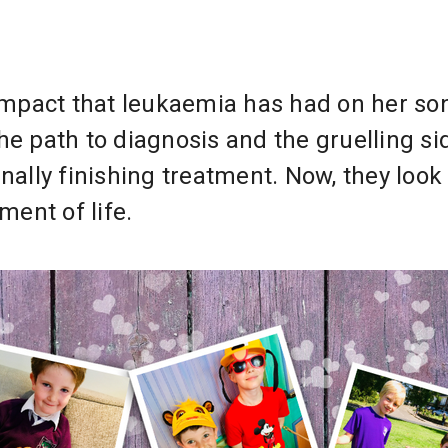
 impact that leukaemia has had on her so
he path to diagnosis and the gruelling si
nally finishing treatment. Now, they look
ent of life.