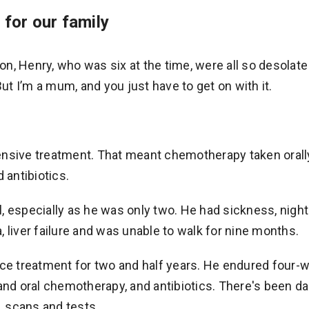
for our family
, Henry, who was six at the time, were all so desolate 
But I’m a mum, and you just have to get on with it.
nsive treatment. That meant chemotherapy taken orally,
 antibiotics.
, especially as he was only two. He had sickness, nigh
 liver failure and was unable to walk for nine months.
 treatment for two and half years. He endured four-w
and oral chemotherapy, and antibiotics. There's been da
s, scans and tests.