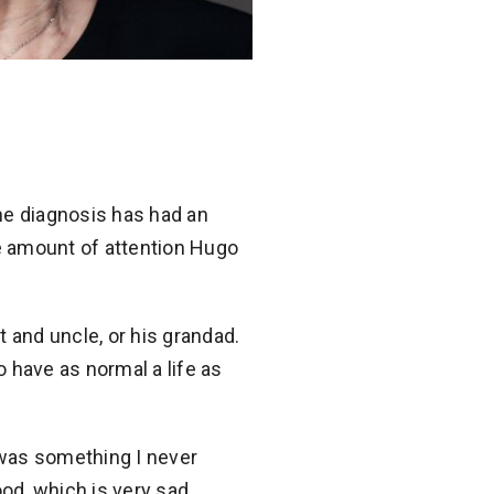
he diagnosis has had an
he amount of attention Hugo
 and uncle, or his grandad.
 have as normal a life as
 was something I never
ood, which is very sad.