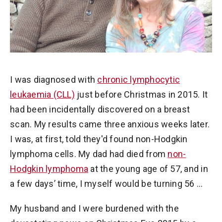
I was diagnosed with
chronic lymphocytic
leukaemia (CLL)
just before Christmas in 2015. It
had been incidentally discovered on a breast
scan. My results came three anxious weeks later.
I was, at first, told they'd found non-Hodgkin
lymphoma cells. My dad had died from
non-
Hodgkin lymphoma
at the young age of 57, and in
a few days’ time, I myself would be turning 56 …
My husband and I were burdened with the