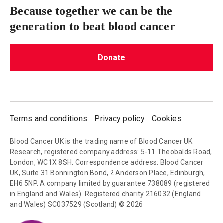
Because together we can be the
generation to beat blood cancer
Donate
Terms and conditions
Privacy policy
Cookies
Blood Cancer UK is the trading name of Blood Cancer UK
Research, registered company address: 5-11 Theobalds Road,
London, WC1X 8SH. Correspondence address: Blood Cancer
UK, Suite 31 Bonnington Bond, 2 Anderson Place, Edinburgh,
EH6 5NP. A company limited by guarantee 738089 (registered
in England and Wales). Registered charity 216032 (England
and Wales) SC037529 (Scotland) © 2026