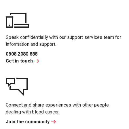
Speak confidentially with our support services team for
information and support.
0808 2080 888
Get in touch
Connect and share experiences with other people
dealing with blood cancer.
Join the community