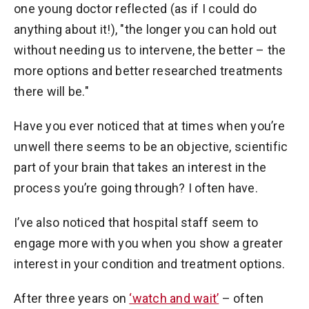
one young doctor reflected (as if I could do
anything about it!), "the longer you can hold out
without needing us to intervene, the better – the
more options and better researched treatments
there will be."
Have you ever noticed that at times when you’re
unwell there seems to be an objective, scientific
part of your brain that takes an interest in the
process you’re going through? I often have.
I’ve also noticed that hospital staff seem to
engage more with you when you show a greater
interest in your condition and treatment options.
After three years on
‘watch and wait’
– often