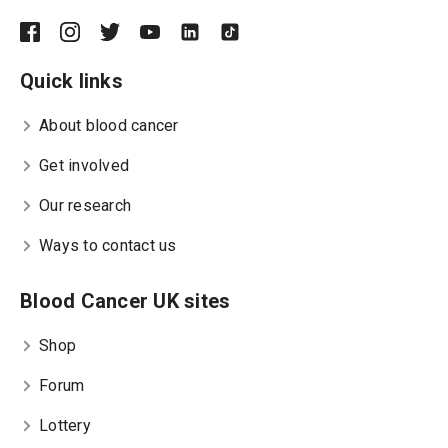
Quick links
About blood cancer
Get involved
Our research
Ways to contact us
Blood Cancer UK sites
Shop
Forum
Lottery