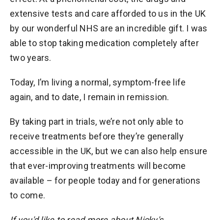
extensive tests and care afforded to us in the UK
by our wonderful NHS are an incredible gift. I was
able to stop taking medication completely after
two years.
Today, I’m living a normal, symptom-free life
again, and to date, I remain in remission.
By taking part in trials, we’re not only able to
receive treatments before they’re generally
accessible in the UK, but we can also help ensure
that ever-improving treatments will become
available – for people today and for generations
to come.
If you'd like to read more about Nicky's