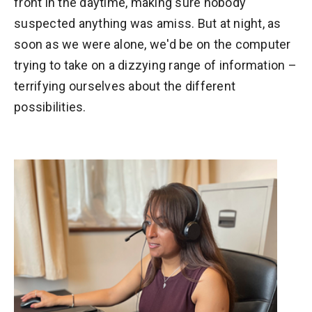
front in the daytime, making sure nobody
suspected anything was amiss. But at night, as
soon as we were alone, we'd be on the computer
trying to take on a dizzying range of information –
terrifying ourselves about the different
possibilities.