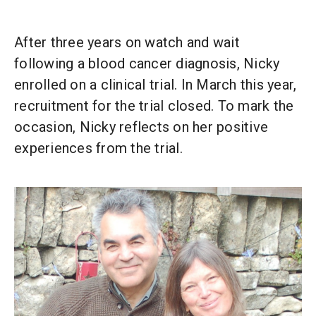
After three years on watch and wait
following a blood cancer diagnosis, Nicky
enrolled on a clinical trial. In March this year,
recruitment for the trial closed. To mark the
occasion, Nicky reflects on her positive
experiences from the trial.