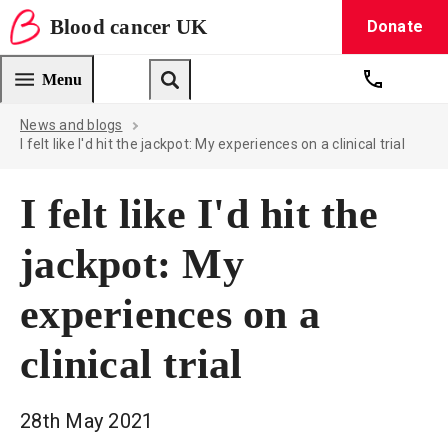
Blood
cancer
UK
Donate
Blood Cancer UK — home
Menu
Get suppo
Search
News and blogs
I felt like I'd hit the jackpot: My experiences on a clinical trial
I felt like I'd hit the
jackpot: My
experiences on a
clinical trial
28th May 2021