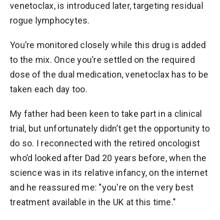
venetoclax, is introduced later, targeting residual
rogue lymphocytes.
You’re monitored closely while this drug is added
to the mix. Once you’re settled on the required
dose of the dual medication, venetoclax has to be
taken each day too.
My father had been keen to take part in a clinical
trial, but unfortunately didn’t get the opportunity to
do so. I reconnected with the retired oncologist
who’d looked after Dad 20 years before, when the
science was in its relative infancy, on the internet
and he reassured me: "you're on the very best
treatment available in the UK at this time."