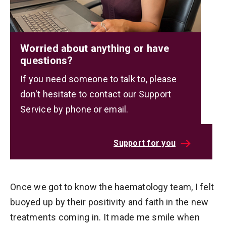
Worried about anything or have
questions?
If you need someone to talk to, please
don't hesitate to contact our Support
Service by phone or email.
Support for you
Once we got to know the haematology team, I felt
buoyed up by their positivity and faith in the new
treatments coming in. It made me smile when