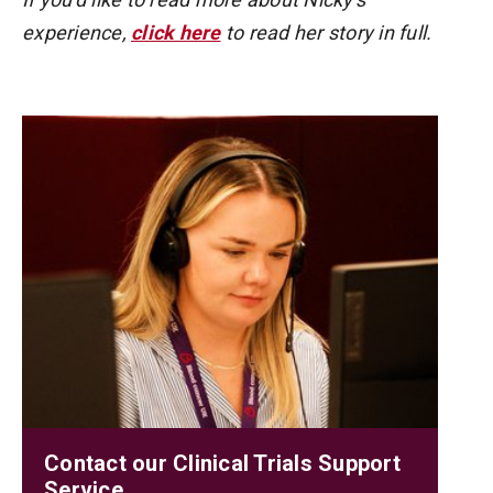
experience,
click here
to read her story in full.
Contact our Clinical Trials Support
Service