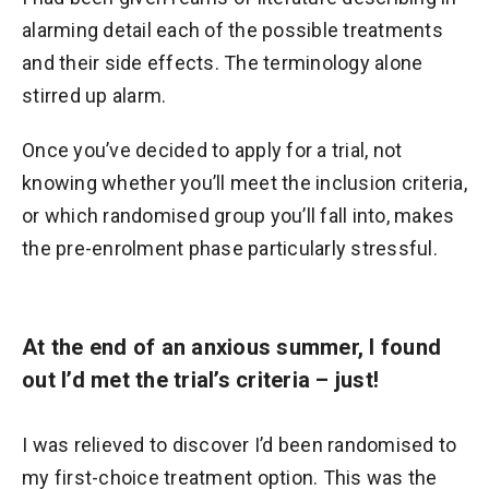
alarming detail each of the possible treatments
and their side effects. The terminology alone
stirred up alarm.
Once you’ve decided to apply for a trial, not
knowing whether you’ll meet the inclusion criteria,
or which randomised group you’ll fall into, makes
the pre-enrolment phase particularly stressful.
At the end of an anxious summer, I found
out I’d met the trial’s criteria – just!
I was relieved to discover I’d been randomised to
my first-choice treatment option. This was the