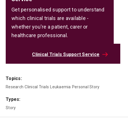
Get personalised support to understand
which clinical trials are available -
whether you're a patient, carer or
healthcare professional.
Clinical Trials Support Service
Topics:
Research
Clinical Trials
Leukaemia
Personal Story
Types:
Story