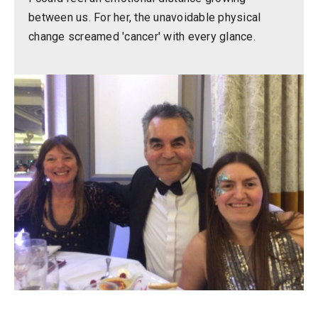
between us. For her, the unavoidable physical
change screamed 'cancer' with every glance.