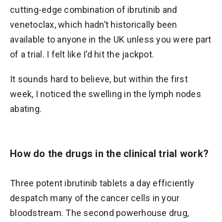
cutting-edge combination of ibrutinib and
venetoclax, which hadn’t historically been
available to anyone in the UK unless you were part
of a trial. I felt like I’d hit the jackpot.
It sounds hard to believe, but within the first
week, I noticed the swelling in the lymph nodes
abating.
How do the drugs in the clinical trial work?
Three potent ibrutinib tablets a day efficiently
despatch many of the cancer cells in your
bloodstream. The second powerhouse drug,