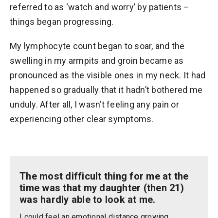
referred to as ‘watch and worry’ by patients –
things began progressing.
My lymphocyte count began to soar, and the
swelling in my armpits and groin became as
pronounced as the visible ones in my neck. It had
happened so gradually that it hadn’t bothered me
unduly. After all, I wasn’t feeling any pain or
experiencing other clear symptoms.
The most difficult thing for me at the
time was that my daughter (then 21)
was hardly able to look at me.
I could feel an emotional distance growing