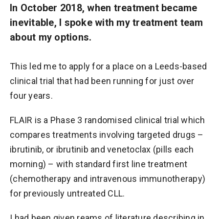
In October 2018, when treatment became
inevitable, I spoke with my treatment team
about my options.
This led me to apply for a place on a Leeds-based
clinical trial that had been running for just over
four years.
FLAIR is a Phase 3 randomised clinical trial which
compares treatments involving targeted drugs –
ibrutinib, or ibrutinib and venetoclax (pills each
morning) – with standard first line treatment
(chemotherapy and intravenous immunotherapy)
for previously untreated CLL.
I had been given reams of literature describing in