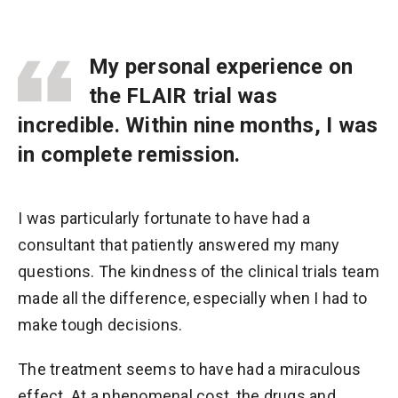
My personal experience on
the FLAIR trial was
incredible. Within nine months, I was
in complete remission.
I was particularly fortunate to have had a
consultant that patiently answered my many
questions. The kindness of the clinical trials team
made all the difference, especially when I had to
make tough decisions.
The treatment seems to have had a miraculous
effect. At a phenomenal cost, the drugs and