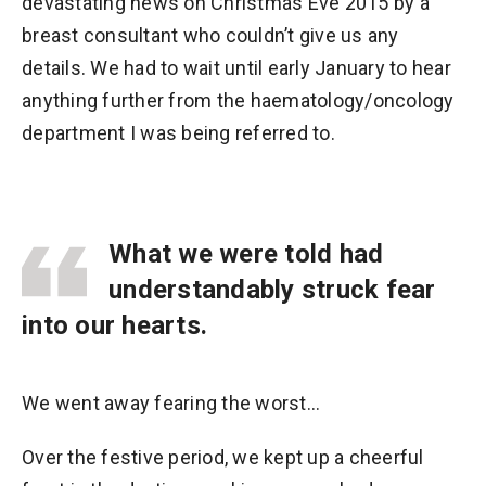
devastating news on Christmas Eve 2015 by a
breast consultant who couldn’t give us any
details. We had to wait until early January to hear
anything further from the haematology/oncology
department I was being referred to.
What we were told had
understandably struck fear
into our hearts.
We went away fearing the worst...
Over the festive period, we kept up a cheerful