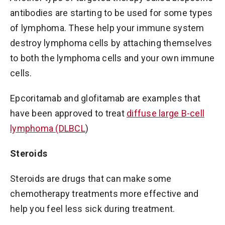
antibodies are starting to be used for some types
of lymphoma. These help your immune system
destroy lymphoma cells by attaching themselves
to both the lymphoma cells and your own immune
cells.
Epcoritamab and glofitamab are examples that
have been approved to treat
diffuse large B-cell
lymphoma (DLBCL
)
Steroids
Steroids are drugs that can make some
chemotherapy treatments more effective and
help you feel less sick during treatment.