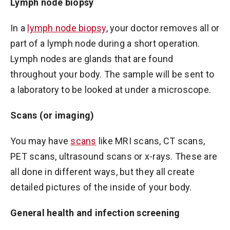
Lymph node biopsy
In a
lymph node biopsy
, your doctor removes all or
part of a lymph node during a short operation.
Lymph nodes are glands that are found
throughout your body. The sample will be sent to
a laboratory to be looked at under a microscope.
Scans (or imaging)
You may have
scans
like MRI scans, CT scans,
PET scans, ultrasound scans or x-rays. These are
all done in different ways, but they all create
detailed pictures of the inside of your body.
General health and infection screening