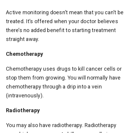
Active monitoring doesn’t mean that you can’t be
treated. It’s offered when your doctor believes
there’s no added benefit to starting treatment
straight away.
Chemotherapy
Chemotherapy uses drugs to kill cancer cells or
stop them from growing. You will normally have
chemotherapy through a drip into a vein
(intravenously).
Radiotherapy
You may also have radiotherapy. Radiotherapy