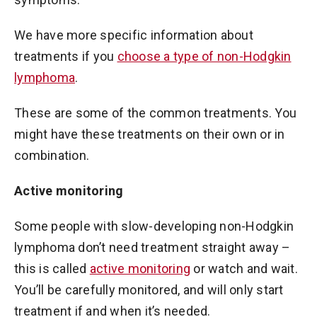
We have more specific information about
treatments if you
choose a type of non-Hodgkin
lymphoma
.
These are some of the common treatments. You
might have these treatments on their own or in
combination.
Active monitoring
Some people with slow-developing non-Hodgkin
lymphoma don’t need treatment straight away –
this is called
active monitoring
or watch and wait.
You’ll be carefully monitored, and will only start
treatment if and when it’s needed.