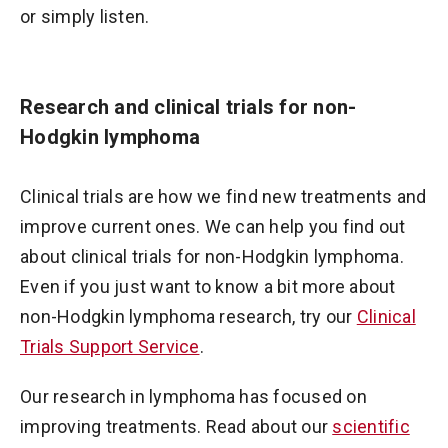
or simply listen.
Research and clinical trials for non-
Hodgkin lymphoma
Clinical trials are how we find new treatments and
improve current ones. We can help you find out
about clinical trials for non-Hodgkin lymphoma.
Even if you just want to know a bit more about
non-Hodgkin lymphoma research, try our
Clinical
Trials Support Service
.
Our research in lymphoma has focused on
improving treatments. Read about our
scientific