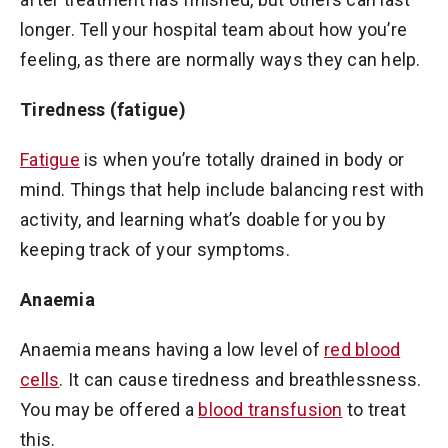
longer. Tell your hospital team about how you’re
feeling, as there are normally ways they can help.
Tiredness (fatigue)
Fatigue
is when you’re totally drained in body or
mind. Things that help include balancing rest with
activity, and learning what’s doable for you by
keeping track of your symptoms.
Anaemia
Anaemia means having a low level of
red blood
cells
. It can cause tiredness and breathlessness.
You may be offered a
blood transfusion
to treat
this.