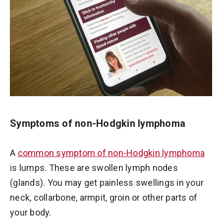
Symptoms of non-Hodgkin lymphoma
A
common symptom of non-Hodgkin lymphoma
is lumps. These are swollen lymph nodes
(glands). You may get painless swellings in your
neck, collarbone, armpit, groin or other parts of
your body.