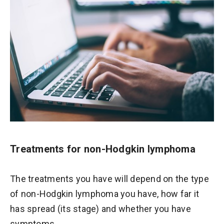
Treatments for non-Hodgkin lymphoma
The treatments you have will depend on the type
of non-Hodgkin lymphoma you have, how far it
has spread (its stage) and whether you have
symptoms.