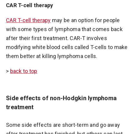
CAR T-cell therapy
CAR T-cell therapy
may be an option for people
with some types of lymphoma that comes back
after their first treatment. CAR-T involves
modifying white blood cells called T-cells to make
them better at killing lymphoma cells.
>
back to top
Side effects of non-Hodgkin lymphoma
treatment
Some side effects are short-term and go away
after treatment has finished, but others can last