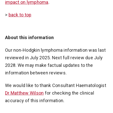
impact on lymphoma
.
>
back to top
About this information
Our non-Hodgkin lymphoma information was last
reviewed in July 2025. Next full review due July
2028. We may make factual updates to the
information between reviews.
We would like to thank Consultant Haematologist
Dr Matthew Wilson
for checking the clinical
accuracy of this information.