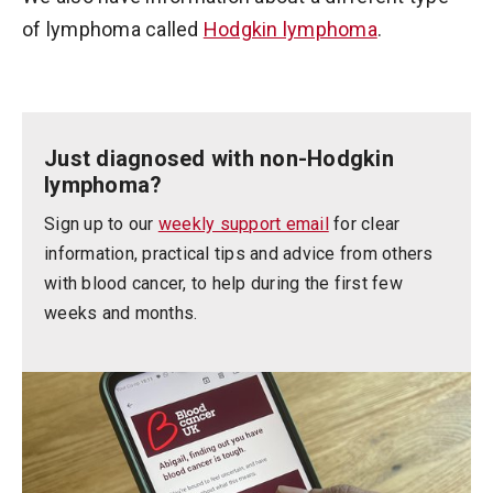
of lymphoma called
Hodgkin lymphoma
.
Just diagnosed with non-Hodgkin
lymphoma?
Sign up to our
weekly support email
for clear
information, practical tips and advice from others
with blood cancer, to help during the first few
weeks and months.