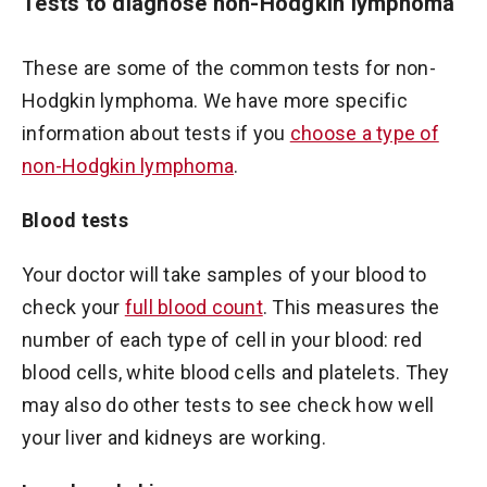
Tests to diagnose non-Hodgkin lymphoma
These are some of the common tests for non-
Hodgkin lymphoma. We have more specific
information about tests if you
choose a type of
non-Hodgkin lymphoma
.
Blood tests
Your doctor will take samples of your blood to
check your
full blood count
. This measures the
number of each type of cell in your blood: red
blood cells, white blood cells and platelets. They
may also do other tests to see check how well
your liver and kidneys are working.