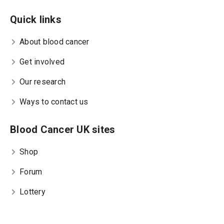
Quick links
About blood cancer
Get involved
Our research
Ways to contact us
Blood Cancer UK sites
Shop
Forum
Lottery