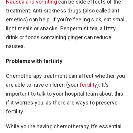
Nausea and vomiting
can be side effects of the
treatment. Anti-sickness drugs (also called anti-
emetics) can help. If you’re feeling sick, eat small,
light meals or snacks. Peppermint tea, a fizzy
drink or foods containing ginger can reduce
nausea.
Problems with fertility
Chemotherapy treatment can affect whether you
are able to have children (your
fertility
). It’s
important to talk to your hospital team about this
if it worries you, as there are ways to preserve
fertility.
While you’re having chemotherapy, it’s essential