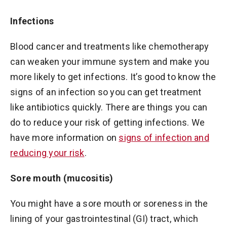
Infections
Blood cancer and treatments like chemotherapy
can weaken your immune system and make you
more likely to get infections. It’s good to know the
signs of an infection so you can get treatment
like antibiotics quickly. There are things you can
do to reduce your risk of getting infections. We
have more information on
signs of infection and
reducing your risk
.
Sore mouth (mucositis)
You might have a sore mouth or soreness in the
lining of your gastrointestinal (GI) tract, which