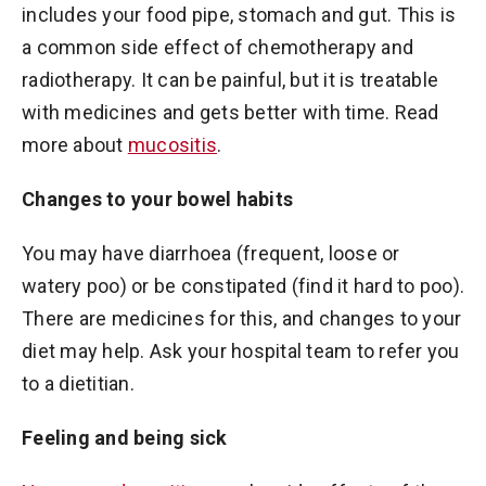
includes your food pipe, stomach and gut. This is
a common side effect of chemotherapy and
radiotherapy. It can be painful, but it is treatable
with medicines and gets better with time. Read
more about
mucositis
.
Changes to your bowel habits
You may have diarrhoea (frequent, loose or
watery poo) or be constipated (find it hard to poo).
There are medicines for this, and changes to your
diet may help. Ask your hospital team to refer you
to a dietitian.
Feeling and being sick