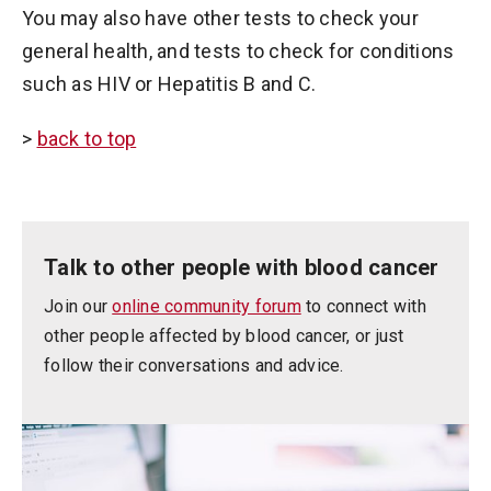
You may also have other tests to check your
general health, and tests to check for conditions
such as HIV or Hepatitis B and C.
>
back to top
Talk to other people with blood cancer
Join our
online community forum
to connect with
other people affected by blood cancer, or just
follow their conversations and advice.