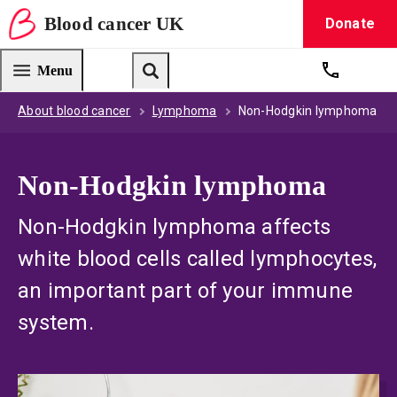
Blood
cancer
UK
Donate
Blood Cancer UK — home
Menu
Get suppo
Search
About blood cancer
Lymphoma
Non-Hodgkin lymphoma
Non-Hodgkin lymphoma
Non-Hodgkin lymphoma affects
white blood cells called lymphocytes,
an important part of your immune
system.