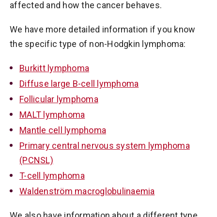
affected and how the cancer behaves.
We have more detailed information if you know
the specific type of non-Hodgkin lymphoma:
Burkitt lymphoma
Diffuse large B-cell lymphoma
Follicular lymphoma
MALT lymphoma
Mantle cell lymphoma
Primary central nervous system lymphoma
(PCNSL)
T-cell lymphoma
Waldenström macroglobulinaemia
We also have information about a different type