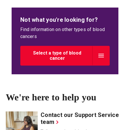
Not what you're looking for?
Find information on other types of blood
cancers
Select a type of blood
cancer
We're here to help you
Contact our Support Service
team