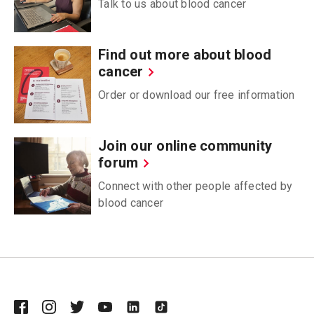
Talk to us about blood cancer
Find out more about blood
cancer
Order or download our free information
Join our online community
forum
Connect with other people affected by
blood cancer