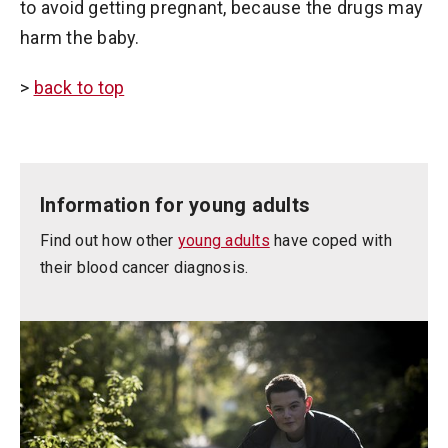
to avoid getting pregnant, because the drugs may
harm the baby.
>
back to top
Information for young adults
Find out how other
young adults
have coped with
their blood cancer diagnosis.