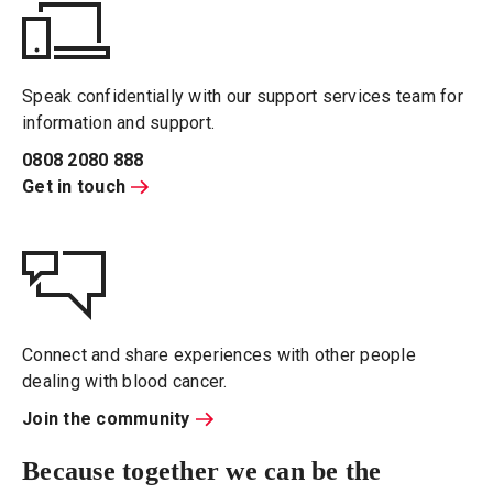
Speak confidentially with our support services team for
information and support.
0808 2080 888
Get in touch
Connect and share experiences with other people
dealing with blood cancer.
Join the community
Because together we can be the