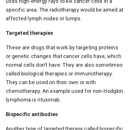
uses high-energy rays to kill cancer cells in a
specific area. The radiotherapy would be aimed at
affected lymph nodes or lumps.
Targeted therapies
These are drugs that work by targeting proteins
or genetic changes that cancer cells have, which
normal cells don’t have. They are also sometimes
called biological therapies or immunotherapy.
They can be used on their own or with
chemotherapy. An example used for non-Hodgkin
lymphoma is rituximab.
Bispecific antibodies
Another type of targeted therapy called bispecific