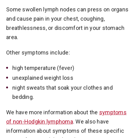
Some swollen lymph nodes can press on organs
and cause pain in your chest, coughing,
breathlessness, or discomfort in your stomach
area.
Other symptoms include:
high temperature (fever)
unexplained weight loss
night sweats that soak your clothes and
bedding.
We have more information about the
symptoms
of non-Hodgkin lymphoma
. We also have
information about symptoms of these specific