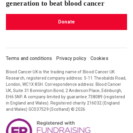
generation to beat blood cancer
Donate
Terms and conditions
Privacy policy
Cookies
Blood Cancer UK is the trading name of Blood Cancer UK
Research, registered company address: 5-11 Theobalds Road,
London, WC1X 8SH. Correspondence address: Blood Cancer
UK, Suite 31 Bonnington Bond, 2 Anderson Place, Edinburgh,
EH6 5NP. A company limited by guarantee 738089 (registered
in England and Wales). Registered charity 216032 (England
and Wales) SC037529 (Scotland) © 2026