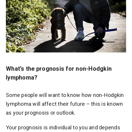
What’s the prognosis for non-Hodgkin
lymphoma?
Some people will want to know how non-Hodgkin
lymphoma will affect their future – this is known
as your prognosis or outlook.
Your prognosis is individual to you and depends