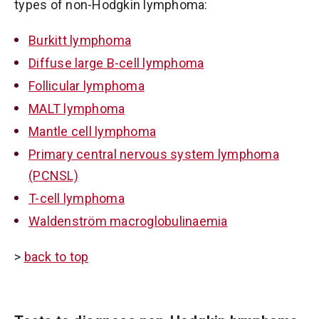
types of non-Hodgkin lymphoma:
Burkitt lymphoma
Diffuse large B-cell lymphoma
Follicular lymphoma
MALT lymphoma
Mantle cell lymphoma
Primary central nervous system lymphoma
(PCNSL)
T-cell lymphoma
Waldenström macroglobulinaemia
>
back to top