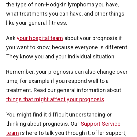
the type of non-Hodgkin lymphoma you have,
what treatments you can have, and other things
like your general fitness.
Ask
your hospital team
about your prognosis if
you want to know, because everyone is different.
They know you and your individual situation.
Remember, your prognosis can also change over
time, for example if you respond well to a
treatment. Read our general information about
things that might affect your prognosis
.
You might find it difficult understanding or
thinking about prognosis. Our
Support Service
team
is here to talk you through it, offer support,