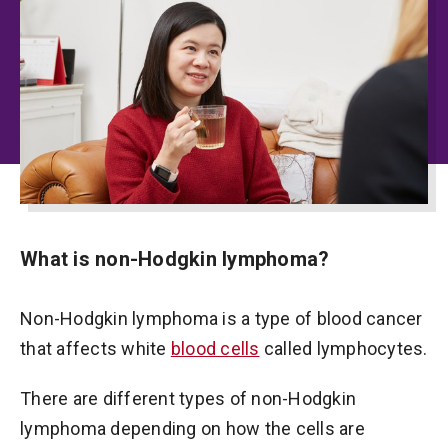
What is non-Hodgkin lymphoma?
Non-Hodgkin lymphoma is a type of blood cancer
that affects white
blood cells
called lymphocytes.
There are different types of non-Hodgkin
lymphoma depending on how the cells are