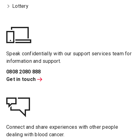
Lottery
Speak confidentially with our support services team for
information and support.
0808 2080 888
Get in touch
Connect and share experiences with other people
dealing with blood cancer.