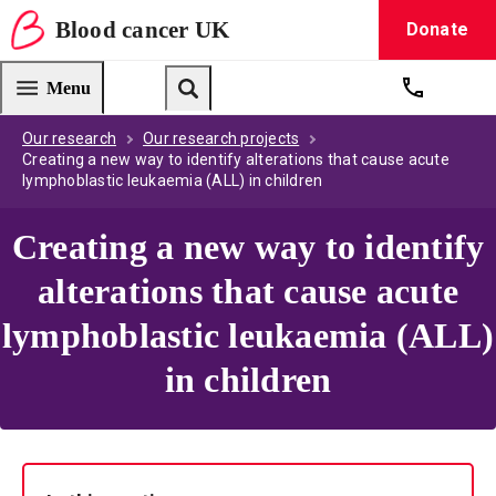
Blood
cancer
UK
Donate
Blood Cancer UK — home
Menu
Get suppo
Search
Our research
Our research projects
Creating a new way to identify alterations that cause acute
lymphoblastic leukaemia (ALL) in children
Creating a new way to identify
alterations that cause acute
lymphoblastic leukaemia (ALL)
in children