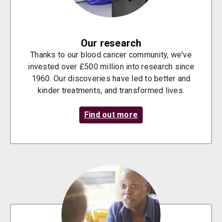
Our research
Thanks to our blood cancer community, we've
invested over £500 million into research since
1960. Our discoveries have led to better and
kinder treatments, and transformed lives.
Find out more