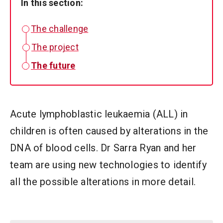
In this section:
The challenge
The project
The future
Acute lymphoblastic leukaemia (ALL) in
children is often caused by alterations in the
DNA of blood cells. Dr Sarra Ryan and her
team are using new technologies to identify
all the possible alterations in more detail.