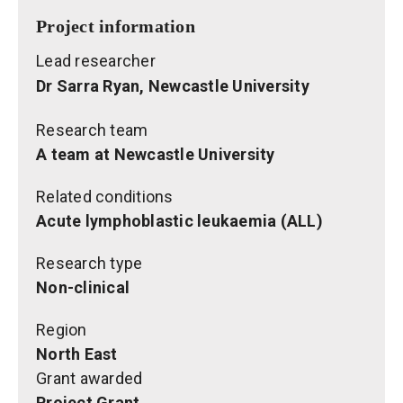
Project information
Lead researcher
Dr Sarra Ryan, Newcastle University
Research team
A team at Newcastle University
Related conditions
Acute lymphoblastic leukaemia (ALL)
Research type
Non-clinical
Region
North East
Grant awarded
Project Grant