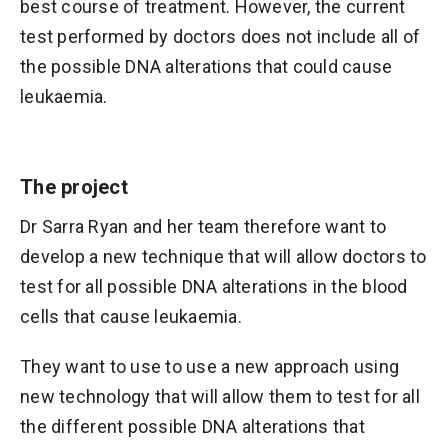
best course of treatment. However, the current
test performed by doctors does not include all of
the possible DNA alterations that could cause
leukaemia.
The project
Dr Sarra Ryan and her team therefore want to
develop a new technique that will allow doctors to
test for all possible DNA alterations in the blood
cells that cause leukaemia.
They want to use to use a new approach using
new technology that will allow them to test for all
the different possible DNA alterations that