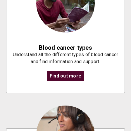
Blood cancer types
Understand all the different types of blood cancer
and find information and support.
Find out more