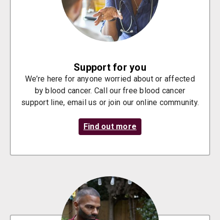
Support for you
We’re here for anyone worried about or affected
by blood cancer. Call our free blood cancer
support line, email us or join our online community.
Find out more