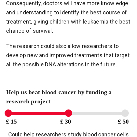
Consequently, doctors will have more knowledge
and understanding to identify the best course of
treatment, giving children with leukaemia the best
chance of survival.
The research could also allow researchers to
develop new and improved treatments that target
all the possible DNA alterations in the future.
Help us beat blood cancer by funding a
research project
£ 15
£ 30
£ 50
Could help researchers study blood cancer cells