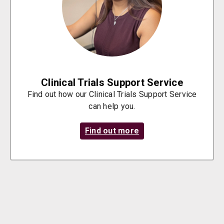
Clinical Trials Support Service
Find out how our Clinical Trials Support Service
can help you.
Find out more