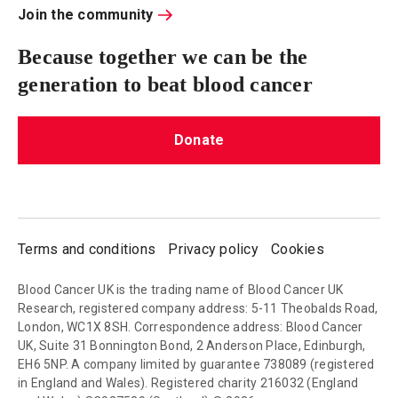
Join the community
Because together we can be the
generation to beat blood cancer
Donate
Terms and conditions
Privacy policy
Cookies
Blood Cancer UK is the trading name of Blood Cancer UK
Research, registered company address: 5-11 Theobalds Road,
London, WC1X 8SH. Correspondence address: Blood Cancer
UK, Suite 31 Bonnington Bond, 2 Anderson Place, Edinburgh,
EH6 5NP. A company limited by guarantee 738089 (registered
in England and Wales). Registered charity 216032 (England