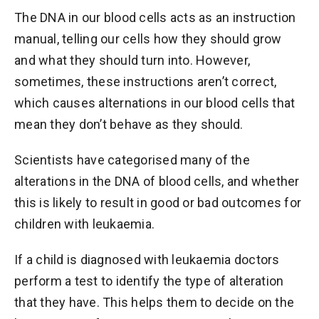
The DNA in our blood cells acts as an instruction
manual, telling our cells how they should grow
and what they should turn into. However,
sometimes, these instructions aren’t correct,
which causes alternations in our blood cells that
mean they don’t behave as they should.
Scientists have categorised many of the
alterations in the DNA of blood cells, and whether
this is likely to result in good or bad outcomes for
children with leukaemia.
If a child is diagnosed with leukaemia doctors
perform a test to identify the type of alteration
that they have. This helps them to decide on the