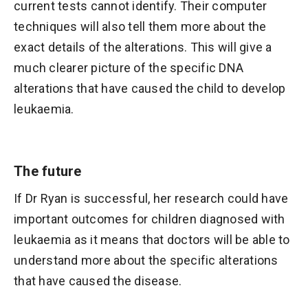
current tests cannot identify. Their computer
techniques will also tell them more about the
exact details of the alterations. This will give a
much clearer picture of the specific DNA
alterations that have caused the child to develop
leukaemia.
The future
If Dr Ryan is successful, her research could have
important outcomes for children diagnosed with
leukaemia as it means that doctors will be able to
understand more about the specific alterations
that have caused the disease.