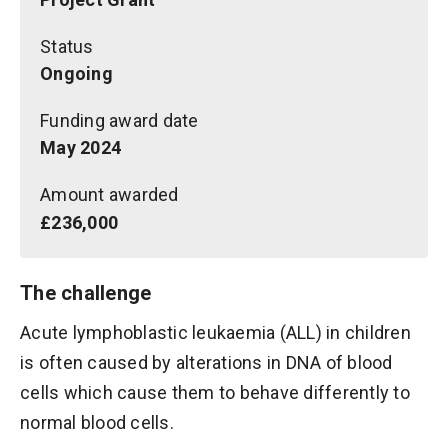
Status
Ongoing
Funding award date
May 2024
Amount awarded
£236,000
The challenge
Acute lymphoblastic leukaemia (ALL) in children
is often caused by alterations in DNA of blood
cells which cause them to behave differently to
normal blood cells.