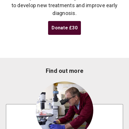
to develop new treatments and improve early
diagnosis.
Donate
£30
Find out more