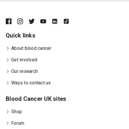
Quick links
About blood cancer
Get involved
Our research
Ways to contact us
Blood Cancer UK sites
Shop
Forum