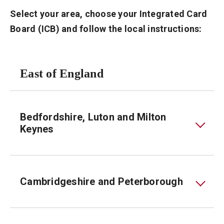
Select your area, choose your Integrated Card
Board (ICB) and follow the local instructions:
East of England
Bedfordshire, Luton and Milton
Keynes
Cambridgeshire and Peterborough