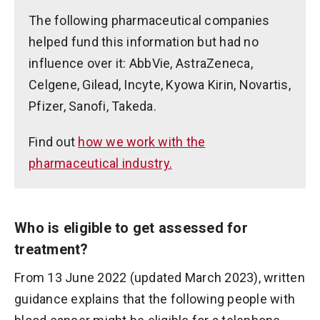
The following pharmaceutical companies
helped fund this information but had no
influence over it: AbbVie, AstraZeneca,
Celgene, Gilead, Incyte, Kyowa Kirin, Novartis,
Pfizer, Sanofi, Takeda.
Find out
how we work with the
pharmaceutical industry.
Who is eligible to get assessed for
treatment?
From 13 June 2022 (updated March 2023), written
guidance explains that the following people with