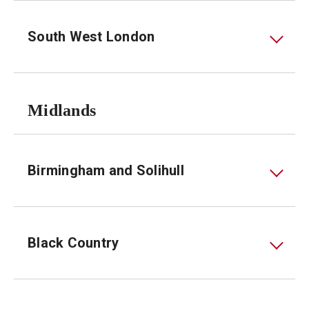
South West London
Midlands
Birmingham and Solihull
Black Country