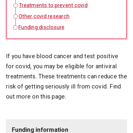
Treatments to prevent covid
Other covid research
Funding disclosure
If you have blood cancer and test positive
for covid, you may be eligible for antiviral
treatments. These treatments can reduce the
risk of getting seriously ill from covid. Find
out more on this page.
Funding information