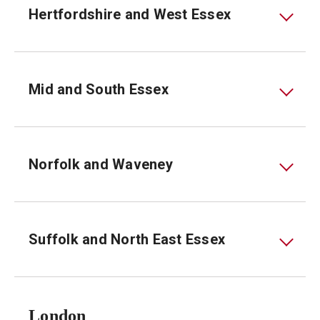
Hertfordshire and West Essex
Mid and South Essex
Norfolk and Waveney
Suffolk and North East Essex
London