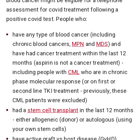
blood cancer might be eligible for a telephone
assessment for covid treatment following a
positive covid test. People who:
have any type of blood cancer (including
chronic blood cancers,
MPN
and
MDS
) and
have had cancer treatment within the last 12
months (aspirin is not a cancer treatment) -
including people with
CML
who are in chronic
phase molecular response (or on first or
second line TKI treatment - previously, these
CML patients were excluded)
had a
stem cell transplant
in the last 12 months
- either allogeneic (donor) or autologous (using
your own stem cells)
have active graft vs host disease (GvHD)