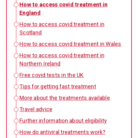
How to access covid treatment in
England
How to access covid treatment in
Scotland
How to access covid treatment in Wales
How to access covid treatment in
Northern Ireland
Free covid tests in the UK
Tips for getting fast treatment
More about the treatments available
Travel advice
Further information about eligibility
How do antiviral treatments work?