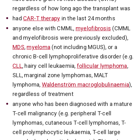
regardless of how long ago the transplant was
had
CAR-T therapy
in the last 24 months
anyone else with CMML,
myelofibrosis
(CMML
and myelofibrosis were previously excluded),
MDS
,
myeloma
(not including MGUS), or a
chronic B-cell lymphoproliferative disorder (e.g.
CLL
, hairy cell leukaemia,
follicular lymphoma
,
SLL, marginal zone lymphomas, MALT
lymphoma,
Waldenström macroglobulinaemia
),
regardless of treatment
anyone who has been diagnosed with a mature
T-cell malignancy (e.g. peripheral T-cell
lymphomas, cutaneous T-cell lymphomas, T-
cell prolymphocytic leukaemia, T-cell large