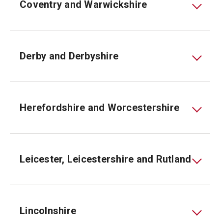
Coventry and Warwickshire
Derby and Derbyshire
Herefordshire and Worcestershire
Leicester, Leicestershire and Rutland
Lincolnshire