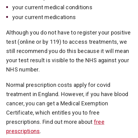
your current medical conditions
your current medications
Although you do not have to register your positive
test (online or by 119) to access treatments, we
still recommend you do this because it will mean
your test result is visible to the NHS against your
NHS number.
Normal prescription costs apply for covid
treatment in England. However, if you have blood
cancer, you can get a Medical Exemption
Certificate, which entitles you to free
prescriptions. Find out more about
free
prescriptions
.