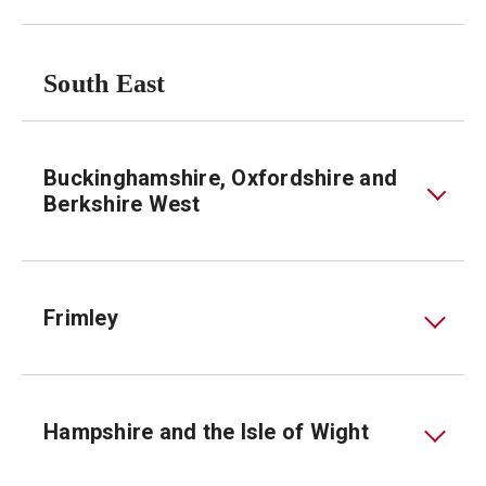
South East
Buckinghamshire, Oxfordshire and
Berkshire West
Frimley
Hampshire and the Isle of Wight