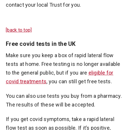
contact your local Trust for you.
[back to top]
Free covid tests in the UK
Make sure you keep a box of rapid lateral flow
tests at home. Free testing is no longer available
to the general public, but if you are
eligible for
covid treatments
, you can still get free tests.
You can also use tests you buy from a pharmacy.
The results of these will be accepted.
If you get covid symptoms, take a rapid lateral
flow test as soon as possible. If it’s positive,