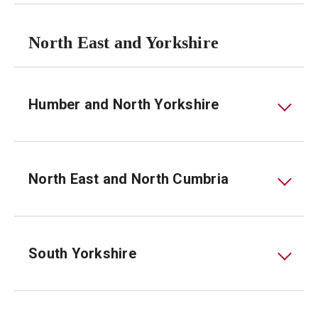
North East and Yorkshire
Humber and North Yorkshire
North East and North Cumbria
South Yorkshire