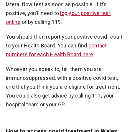
lateral flow test as soon as possible. If it’s
positive, you’ll need to
log your positive test
online
or by calling 119.
You should then report your positive covid result
to your Health Board. You can find
contact
numbers for each Health Board here
.
Whoever you speak to, tell them you are
immunosuppressed, with a positive covid test,
and that you think you are eligible for treatment.
You could also get advice by calling 111, your
hospital team or your GP.
How to access covid treatment in Wales