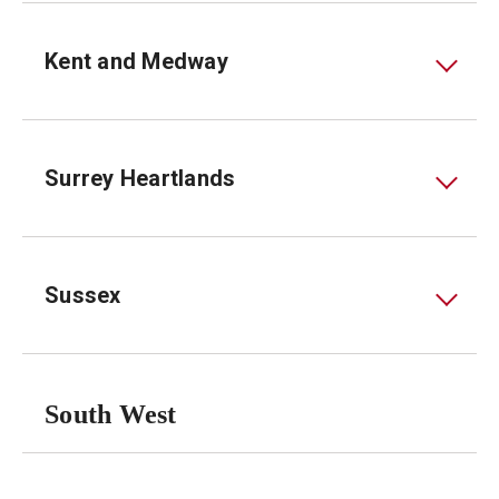
Kent and Medway
Surrey Heartlands
Sussex
South West