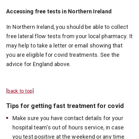
Accessing free tests in Northern Ireland
In Northern Ireland, you should be able to collect
free lateral flow tests from your local pharmacy. It
may help to take a letter or email showing that
you are eligible for covid treatments. See the
advice for England above.
[back to top]
Tips for getting fast treatment for covid
Make sure you have contact details for your
hospital team's out of hours service, in case
you test positive at the weekend or any time