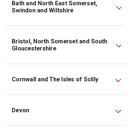
Bath and North East Somerset,
Swindon and Wiltshire
Bristol, North Somerset and South
Gloucestershire
Cornwall and The Isles of Scilly
Devon