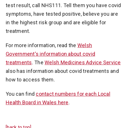
test result, call NHS111. Tell them you have covid
symptoms, have tested positive, believe you are
in the highest risk group and are eligible for
treatment.
For more information, read the
Welsh
Government's information about covid
treatments
. The
Welsh Medicines Advice Service
also has information about covid treatments and
how to access them.
You can find
contact numbers for each Local
Health Board in Wales here
.
[back to top]