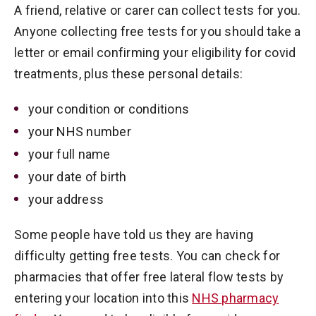
A friend, relative or carer can collect tests for you.
Anyone collecting free tests for you should take a
letter or email confirming your eligibility for covid
treatments, plus these personal details:
your condition or conditions
your NHS number
your full name
your date of birth
your address
Some people have told us they are having
difficulty getting free tests. You can check for
pharmacies that offer free lateral flow tests by
entering your location into this
NHS pharmacy