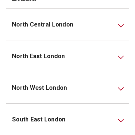
North Central London
North East London
North West London
South East London