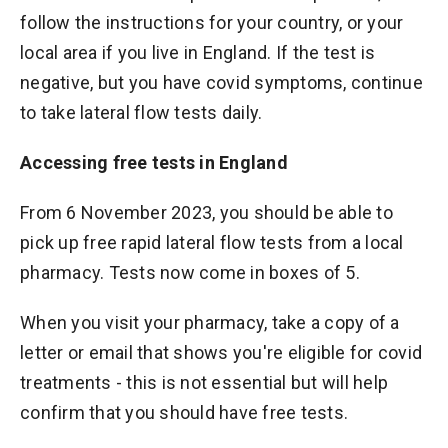
follow the instructions for your country, or your
local area if you live in England. If the test is
negative, but you have covid symptoms, continue
to take lateral flow tests daily.
Accessing free tests in England
From 6 November 2023, you should be able to
pick up free rapid lateral flow tests from a local
pharmacy. Tests now come in boxes of 5.
When you visit your pharmacy, take a copy of a
letter or email that shows you're eligible for covid
treatments - this is not essential but will help
confirm that you should have free tests.