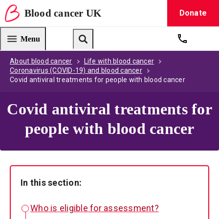
Blood
cancer
UK
Donate
Blood Cancer UK — home
Menu
Get suppo
Search
About blood cancer
Life with blood cancer
Coronavirus (COVID-19) and blood cancer
Covid antiviral treatments for people with blood cancer
Covid antiviral treatments for
people with blood cancer
In this section:
Who is eligible for assessment?