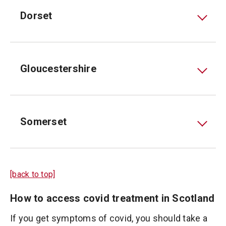
Dorset
Gloucestershire
Somerset
[back to top]
How to access covid treatment in Scotland
If you get symptoms of covid, you should take a