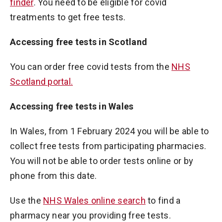
finder
. You need to be eligible for covid
treatments to get free tests.
Accessing free tests in Scotland
You can order free covid tests from the
NHS
Scotland portal.
Accessing free tests in Wales
In Wales, from 1 February 2024 you will be able to
collect free tests from participating pharmacies.
You will not be able to order tests online or by
phone from this date.
Use the
NHS Wales online search
to find a
pharmacy near you providing free tests.