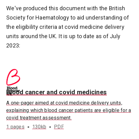
We've produced this document with the British
Society for Haematology to aid understanding of
the eligibility criteria at covid medicine delivery
units around the UK. It is up to date as of July
2023:
Blood cancer and covid medicines
A one-pager aimed at covid medicine delivery units,
explaining which blood cancer patients are eligible for a
covid treatment assessment.
1 pages
130kb
PDF