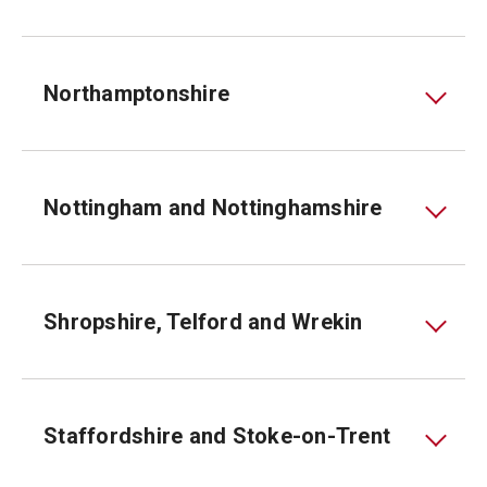
Northamptonshire
Nottingham and Nottinghamshire
Shropshire, Telford and Wrekin
Staffordshire and Stoke-on-Trent