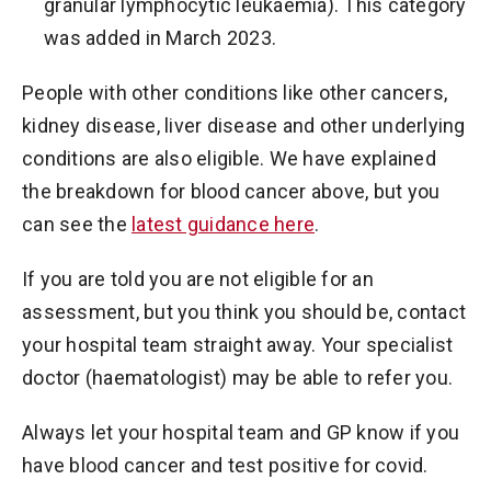
granular lymphocytic leukaemia). This category
was added in March 2023.
People with other conditions like other cancers,
kidney disease, liver disease and other underlying
conditions are also eligible. We have explained
the breakdown for blood cancer above, but you
can see the
latest guidance here
.
If you are told you are not eligible for an
assessment, but you think you should be, contact
your hospital team straight away. Your specialist
doctor (haematologist) may be able to refer you.
Always let your hospital team and GP know if you
have blood cancer and test positive for covid.