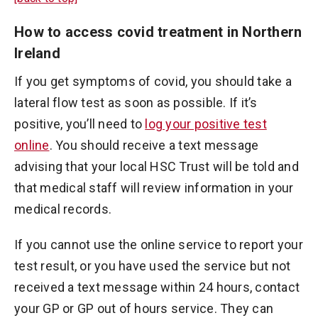
How to access covid treatment in Northern
Ireland
If you get symptoms of covid, you should take a
lateral flow test as soon as possible. If it’s
positive, you’ll need to
log your positive test
online
. You should receive a text message
advising that your local HSC Trust will be told and
that medical staff will review information in your
medical records.
If you cannot use the online service to report your
test result, or you have used the service but not
received a text message within 24 hours, contact
your GP or GP out of hours service. They can