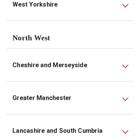
West Yorkshire
North West
Cheshire and Merseyside
Greater Manchester
Lancashire and South Cumbria