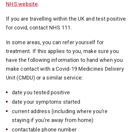
NHS website
.
If you are travelling within the UK and test positive
for covid, contact NHS 111.
In some areas, you can refer yourself for
treatment. If this applies to you, make sure you
have the following information to hand when you
make contact with a Covid-19 Medicines Delivery
Unit (CMDU) or a similar service:
date you tested positive
date your symptoms started
current address (including where you’re
staying if you’re away from home)
contactable phone number