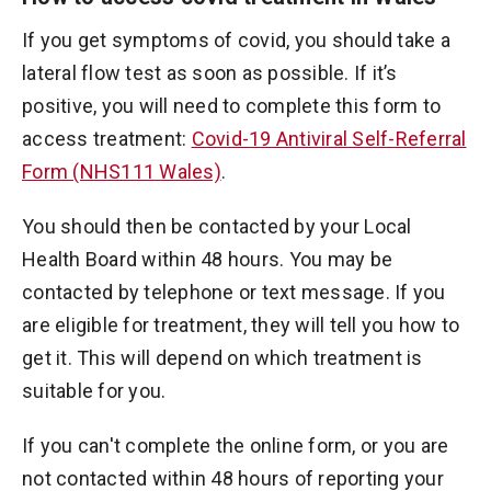
If you get symptoms of covid, you should take a
lateral flow test as soon as possible. If it’s
positive, you will need to complete this form to
access treatment:
Covid-19 Antiviral Self-Referral
Form (NHS111 Wales)
.
You should then be contacted by your Local
Health Board within 48 hours. You may be
contacted by telephone or text message. If you
are eligible for treatment, they will tell you how to
get it. This will depend on which treatment is
suitable for you.
If you can't complete the online form, or you are
not contacted within 48 hours of reporting your