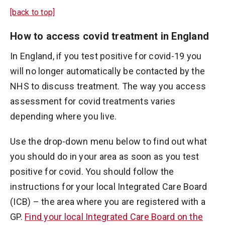
[back to top]
How to access covid treatment in England
In England, if you test positive for covid-19 you
will no longer automatically be contacted by the
NHS to discuss treatment. The way you access
assessment for covid treatments varies
depending where you live.
Use the drop-down menu below to find out what
you should do in your area as soon as you test
positive for covid. You should follow the
instructions for your local Integrated Care Board
(ICB) ­­– the area where you are registered with a
GP.
Find your local Integrated Care Board on the