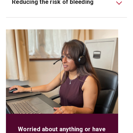
Reducing the risk of bleeding
Worried about anything or have