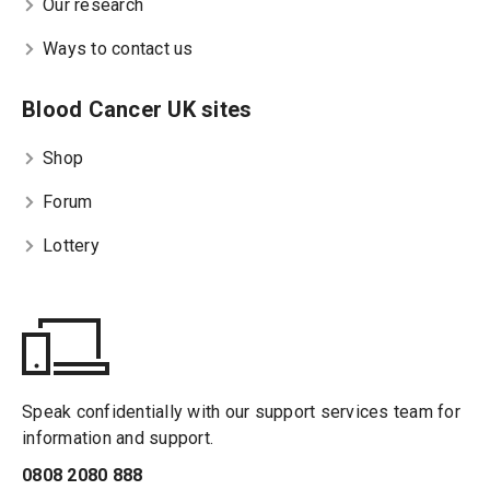
Our research
Ways to contact us
Blood Cancer UK sites
Shop
Forum
Lottery
Speak confidentially with our support services team for
information and support.
0808 2080 888