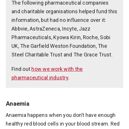
The following pharmaceutical companies
and charitable organisations helped fund this
information, but had no influence over it:
Abbvie, AstraZeneca, Incyte, Jazz
Pharmaceuticals, Kyowa Kirin, Roche, Sobi
UK, The Garfield Weston Foundation, The
Steel Charitable Trust and The Grace Trust.
Find out
how we work with the
pharmaceutical industry
.
Anaemia
Anaemia happens when you don’t have enough
healthy red blood cells in your blood stream. Red