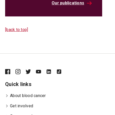
Our publications
[back to top]
Quick links
About blood cancer
Get involved