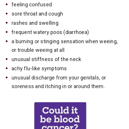
feeling confused
sore throat and cough
rashes and swelling
frequent watery poos (diarrhoea)
a burning or stinging sensation when weeing,
or trouble weeing at all
unusual stiffness of the neck
achy flu-like symptoms
unusual discharge from your genitals, or
soreness and itching in or around them.