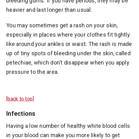
bleeding gums. If you have periods, they may be
heavier and last longer than usual.
You may sometimes get a rash on your skin,
especially in places where your clothes fit tightly
like around your ankles or waist. The rash is made
up of tiny spots of bleeding under the skin, called
petechiae, which don’t disappear when you apply
pressure to the area.
[back to top]
Infections
Having a low number of healthy white blood cells
in your blood can make you more likely to get