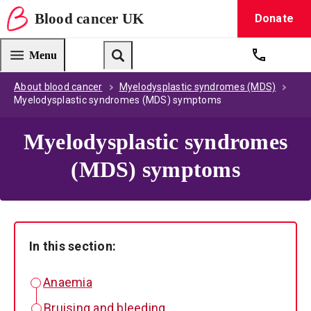
Blood
cancer
UK
Donate
Blood Cancer UK — home
Menu
Get suppo
Search
About blood cancer
Myelodysplastic syndromes (MDS)
Myelodysplastic syndromes (MDS) symptoms
Myelodysplastic syndromes
(MDS) symptoms
In this section:
Anaemia
Bruising and bleeding