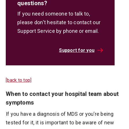
questions?
If you need someone to talk to,
please don't hesitate to contact our
Support Service by phone or email.
Support for you
[back to top]
When to contact your hospital team about
symptoms
If you have a diagnosis of MDS or you’re being
tested for it, it is important to be aware of new