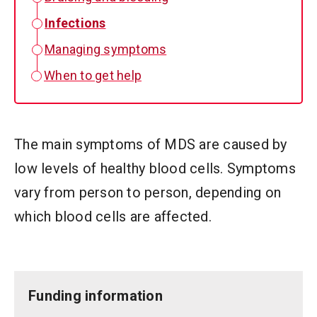
Infections
Managing symptoms
When to get help
The main symptoms of MDS are caused by
low levels of healthy blood cells. Symptoms
vary from person to person, depending on
which blood cells are affected.
Funding information