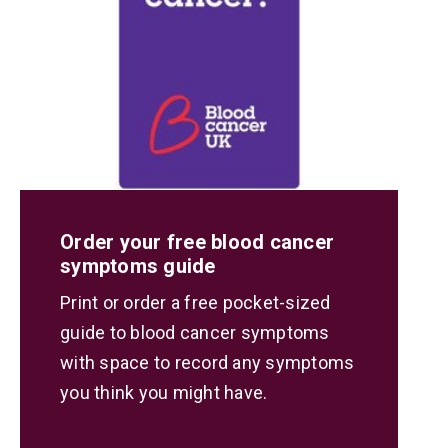
Order your free blood cancer
symptoms guide
Print or order a free pocket-sized
guide to blood cancer symptoms
with space to record any symptoms
you think you might have.