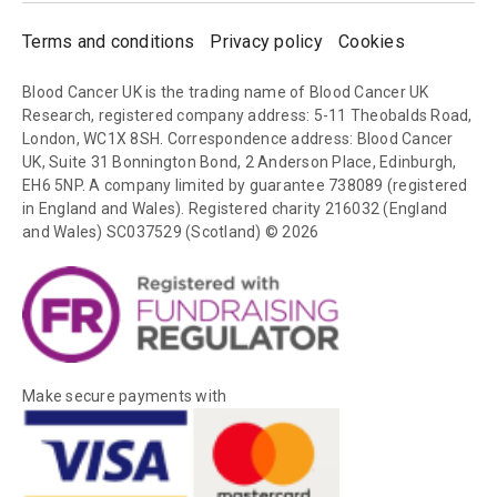
Terms and conditions
Privacy policy
Cookies
Blood Cancer UK is the trading name of Blood Cancer UK
Research, registered company address: 5-11 Theobalds Road,
London, WC1X 8SH. Correspondence address: Blood Cancer
UK, Suite 31 Bonnington Bond, 2 Anderson Place, Edinburgh,
EH6 5NP. A company limited by guarantee 738089 (registered
in England and Wales). Registered charity 216032 (England
and Wales) SC037529 (Scotland) © 2026
Make secure payments with