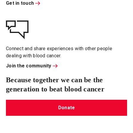
Get in touch
Connect and share experiences with other people
dealing with blood cancer.
Join the community
Because together we can be the
generation to beat blood cancer
Donate