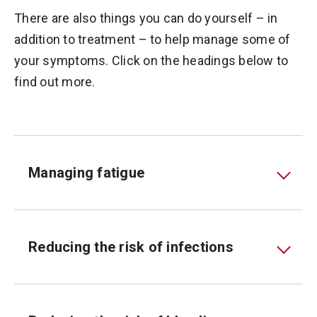
There are also things you can do yourself – in
addition to treatment – to help manage some of
your symptoms. Click on the headings below to
find out more.
Managing fatigue
Reducing the risk of infections