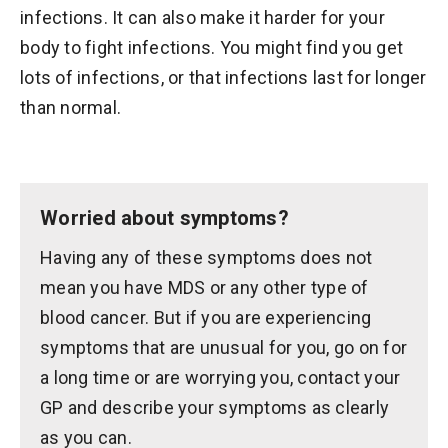
infections. It can also make it harder for your
body to fight infections. You might find you get
lots of infections, or that infections last for longer
than normal.
Worried about symptoms?
Having any of these symptoms does not
mean you have MDS or any other type of
blood cancer. But if you are experiencing
symptoms that are unusual for you, go on for
a long time or are worrying you, contact your
GP and describe your symptoms as clearly
as you can.