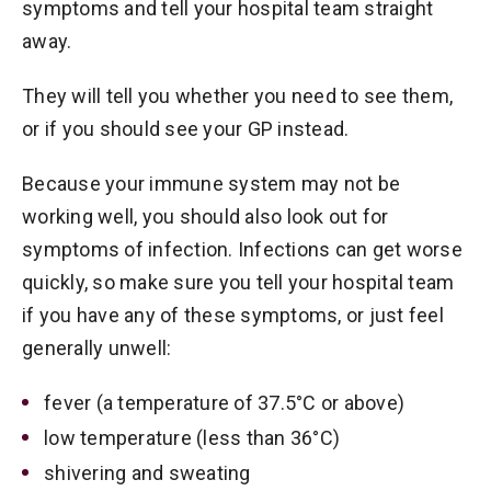
symptoms and tell your hospital team straight
away.
They will tell you whether you need to see them,
or if you should see your GP instead.
Because your immune system may not be
working well, you should also look out for
symptoms of infection. Infections can get worse
quickly, so make sure you tell your hospital team
if you have any of these symptoms, or just feel
generally unwell:
fever (a temperature of 37.5°C or above)
low temperature (less than 36°C)
shivering and sweating