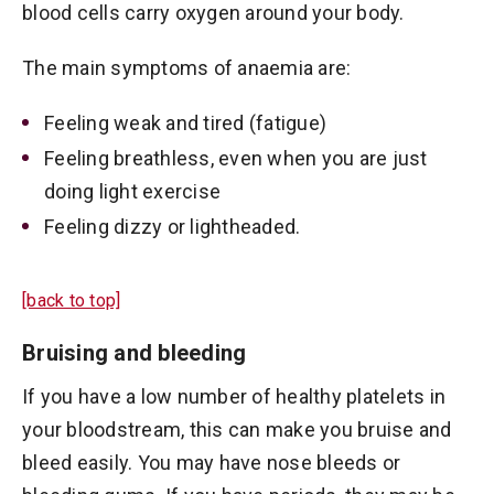
blood cells carry oxygen around your body.
The main symptoms of anaemia are:
Feeling weak and tired (fatigue)
Feeling breathless, even when you are just
doing light exercise
Feeling dizzy or lightheaded.
[back to top]
Bruising and bleeding
If you have a low number of healthy platelets in
your bloodstream, this can make you bruise and
bleed easily. You may have nose bleeds or