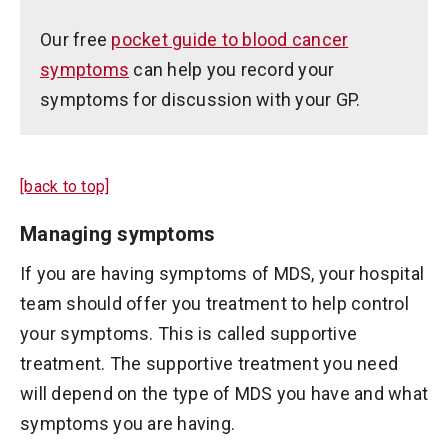
Our free
pocket guide to blood cancer
symptoms
can help you record your
symptoms for discussion with your GP.
[back to top]
Managing symptoms
If you are having symptoms of MDS, your hospital
team should offer you treatment to help control
your symptoms. This is called supportive
treatment. The supportive treatment you need
will depend on the type of MDS you have and what
symptoms you are having.