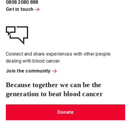
0808 2080 888
Get in touch
Connect and share experiences with other people
dealing with blood cancer.
Join the community
Because together we can be the
generation to beat blood cancer
Donate