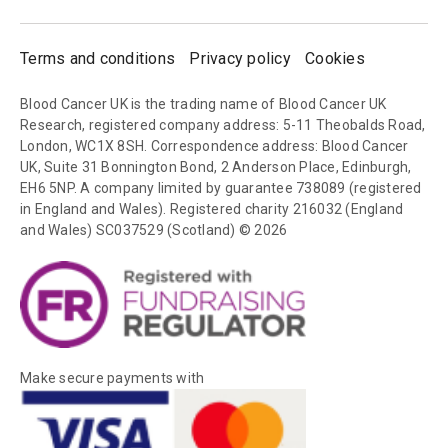
Terms and conditions
Privacy policy
Cookies
Blood Cancer UK is the trading name of Blood Cancer UK
Research, registered company address: 5-11 Theobalds Road,
London, WC1X 8SH. Correspondence address: Blood Cancer
UK, Suite 31 Bonnington Bond, 2 Anderson Place, Edinburgh,
EH6 5NP. A company limited by guarantee 738089 (registered
in England and Wales). Registered charity 216032 (England
and Wales) SC037529 (Scotland) © 2026
Make secure payments with