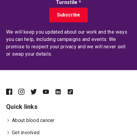
Turnstile
*
We will keep you updated about our work and the ways
you can help, including campaigns and events. We
promise to respect your privacy and we will never sell
or swap your details.
Quick links
About blood cancer
Get involved