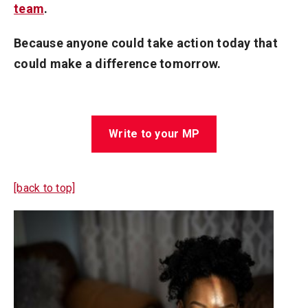
team
.
Because anyone could take action today that
could make a difference tomorrow.
Write to your MP
[back to top]