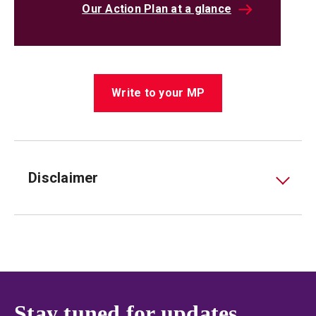
Our Action Plan at a glance
Write to your MP
Disclaimer
Stay tuned for updates