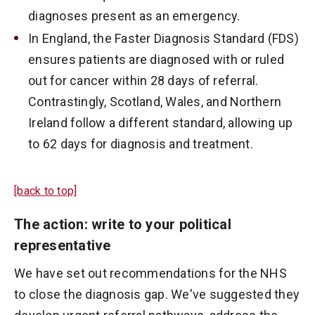
diagnoses present as an emergency.
In England, the Faster Diagnosis Standard (FDS)
ensures patients are diagnosed with or ruled
out for cancer within 28 days of referral.
Contrastingly, Scotland, Wales, and Northern
Ireland follow a different standard, allowing up
to 62 days for diagnosis and treatment.
[back to top]
The action: write to your political
representative
We have set out recommendations for the NHS
to close the diagnosis gap. We've suggested they