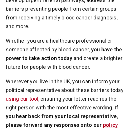
develop urgent referral pathways, address the
barriers preventing people from certain groups
from receiving a timely blood cancer diagnosis,
and more.
Whether you are a healthcare professional or
someone affected by blood cancer,
you have the
power to take action today
and create a brighter
future for people with blood cancer.
Wherever you live in the UK, you can inform your
political representative about these barriers today
using our tool
, ensuring your letter reaches the
right person with the most effective wording.
If
you hear back from your local representative,
please forward any responses onto our
policy