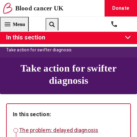
Blood
cancer
UK
Donate
Blood Cancer UK — home
Menu
Get suppo
Search
In this section
About us
Our campaigns
UK Blood Cancer Action Plan
Take action for swifter diagnosis
Take action for swifter
diagnosis
In this section:
The problem: delayed diagnosis