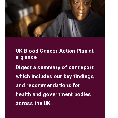
UK Blood Cancer Action Plan at
a glance
Digest a summary of our report
which includes our key findings
and recommendations for
health and government bodies
across the UK.