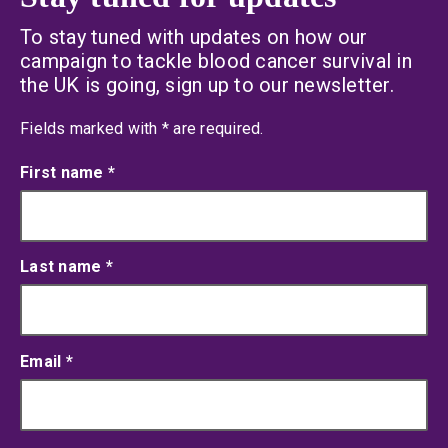
To stay tuned with updates on how our
campaign to tackle blood cancer survival in
the UK is going, sign up to our newsletter.
an asterisk
Fields marked with
*
are required.
First name
*
Last name
*
Email
*