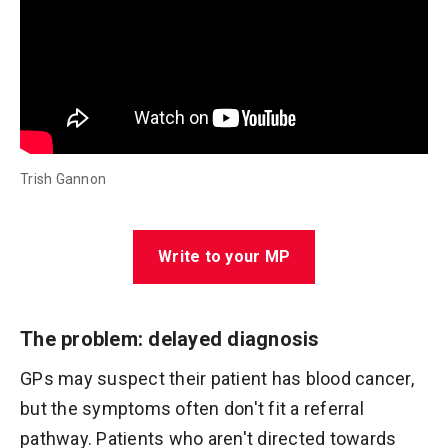
Trish Gannon
Write to your MP
The problem: delayed diagnosis
GPs may suspect their patient has blood cancer,
but the symptoms often don't fit a referral
pathway. Patients who aren't directed towards