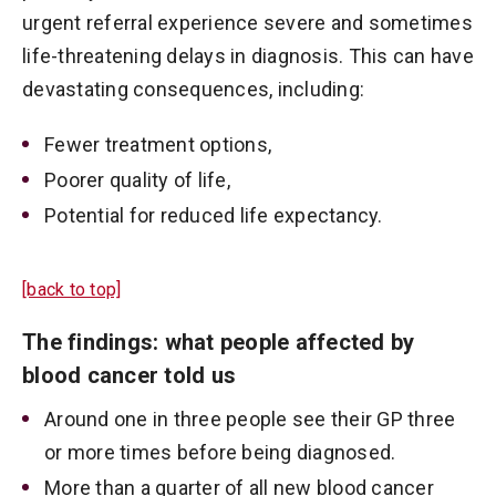
urgent referral experience severe and sometimes
life-threatening delays in diagnosis. This can have
devastating consequences, including:
Fewer treatment options,
Poorer quality of life,
Potential for reduced life expectancy.
[back to top]
The findings: what people affected by
blood cancer told us
Around one in three people see their GP three
or more times before being diagnosed.
More than a quarter of all new blood cancer