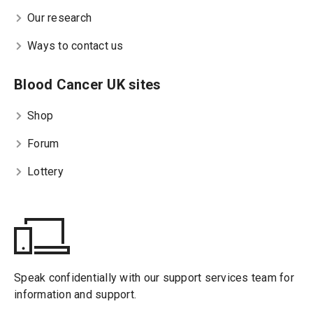
Our research
Ways to contact us
Blood Cancer UK sites
Shop
Forum
Lottery
Speak confidentially with our support services team for
information and support.