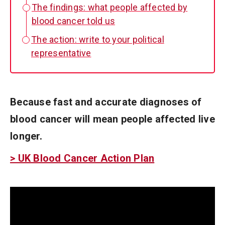
The findings: what people affected by
blood cancer told us
The action: write to your political
representative
Because fast and accurate diagnoses of
blood cancer will mean people affected live
longer.
> UK Blood Cancer Action Plan