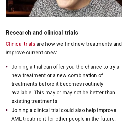
Research and clinical trials
Clinical trials
are how we find new treatments and
improve current ones:
Joining a trial can offer you the chance to try a
new treatment or a new combination of
treatments before it becomes routinely
available. This may or may not be better than
existing treatments.
Joining a clinical trial could also help improve
AML treatment for other people in the future.