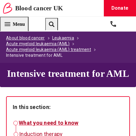
Blood
cancer
UK
Donate
Blood Cancer UK — home
Menu
Get suppo
Search
About blood cancer
Leukaemia
Acute myeloid leukaemia (AML)
Acute myeloid leukaemia (AML) treatment
Intensive treatment for AML
Intensive treatment for AML
In this section:
What you need to know
Induction therapy