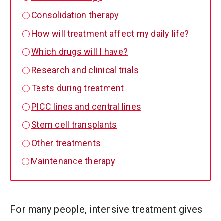
Consolidation therapy
How will treatment affect my daily life?
Which drugs will I have?
Research and clinical trials
Tests during treatment
PICC lines and central lines
Stem cell transplants
Other treatments
Maintenance therapy
For many people, intensive treatment gives