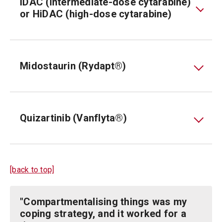
IDAC (intermediate-dose cytarabine)
or HiDAC (high-dose cytarabine)
Midostaurin (Rydapt®)
Quizartinib (Vanflyta®)
[back to top]
"Compartmentalising things was my
coping strategy, and it worked for a