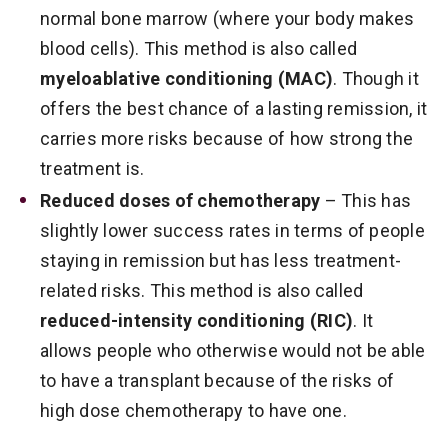
normal bone marrow (where your body makes
blood cells). This method is also called
myeloablative conditioning (MAC)
. Though it
offers the best chance of a lasting remission, it
carries more risks because of how strong the
treatment is.
Reduced doses of chemotherapy
– This has
slightly lower success rates in terms of people
staying in remission but has less treatment-
related risks. This method is also called
reduced-intensity conditioning (RIC)
. It
allows people who otherwise would not be able
to have a transplant because of the risks of
high dose chemotherapy to have one.