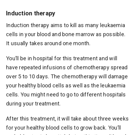
Induction therapy
Induction therapy aims to kill as many leukaemia
cells in your blood and bone marrow as possible.
It usually takes around one month.
You’ll be in hospital for this treatment and will
have repeated infusions of chemotherapy spread
over 5 to 10 days. The chemotherapy will damage
your healthy blood cells as well as the leukaemia
cells. You might need to go to different hospitals
during your treatment.
After this treatment, it will take about three weeks
for your healthy blood cells to grow back. You’ll