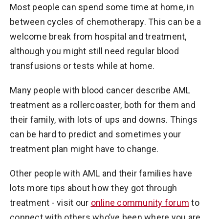
Most people can spend some time at home, in
between cycles of chemotherapy. This can be a
welcome break from hospital and treatment,
although you might still need regular blood
transfusions or tests while at home.
Many people with blood cancer describe AML
treatment as a rollercoaster, both for them and
their family, with lots of ups and downs. Things
can be hard to predict and sometimes your
treatment plan might have to change.
Other people with AML and their families have
lots more tips about how they got through
treatment - visit our
online community forum
to
connect with others who’ve been where you are.