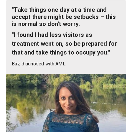
"Take things one day at a time and
accept there might be setbacks – this
is normal so don't worry.
"I found I had less visitors as
treatment went on, so be prepared for
that and take things to occupy you."
Bav, diagnosed with AML.