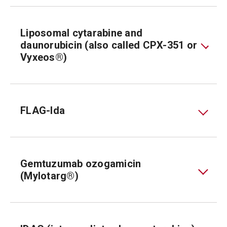
Liposomal cytarabine and
daunorubicin (also called CPX-351 or
Vyxeos®)
FLAG-Ida
Gemtuzumab ozogamicin
(Mylotarg®)