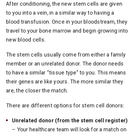
After conditioning, the new stem cells are given
to you into a vein, in a similar way to having a
blood transfusion. Once in your bloodstream, they
travel to your bone marrow and begin growing into
new blood cells.
The stem cells usually come from either a family
member or an unrelated donor. The donor needs
to have a similar “tissue type” to you. This means
their genes are like yours. The more similar they
are, the closer the match.
There are different options for stem cell donors:
Unrelated donor (from the stem cell register)
– Your healthcare team will look for a match on