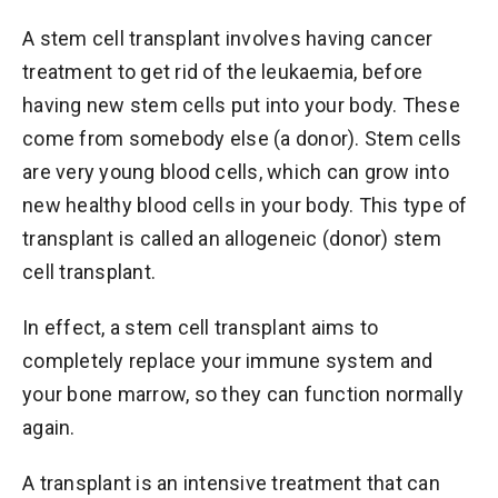
A stem cell transplant involves having cancer
treatment to get rid of the leukaemia, before
having new stem cells put into your body. These
come from somebody else (a donor). Stem cells
are very young blood cells, which can grow into
new healthy blood cells in your body. This type of
transplant is called an allogeneic (donor) stem
cell transplant.
In effect, a stem cell transplant aims to
completely replace your immune system and
your bone marrow, so they can function normally
again.
A transplant is an intensive treatment that can