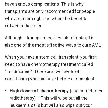
have serious complications. This is why
transplants are only recommended for people
who are fit enough, and when the benefits
outweigh the risks.
Although a transplant carries lots of risks, it is
also one of the most effective ways to cure AML.
When you have a stem cell transplant, you first
need to have chemotherapy treatment called
“conditioning”. There are two levels of
conditioning you can have before a transplant:
High doses of chemotherapy
(and sometimes
radiotherapy) – This will wipe out all the
leukaemia cells but will also wipe out your