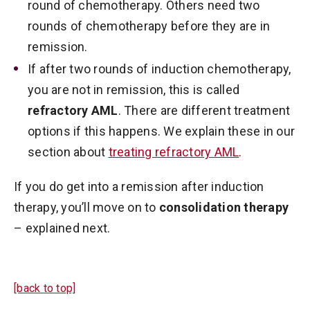
round of chemotherapy. Others need two
rounds of chemotherapy before they are in
remission.
If after two rounds of induction chemotherapy,
you are not in remission, this is called
refractory AML
. There are different treatment
options if this happens. We explain these in our
section about
treating refractory AML
.
If you do get into a remission after induction
therapy, you’ll move on to
consolidation therapy
– explained next.
[back to top]