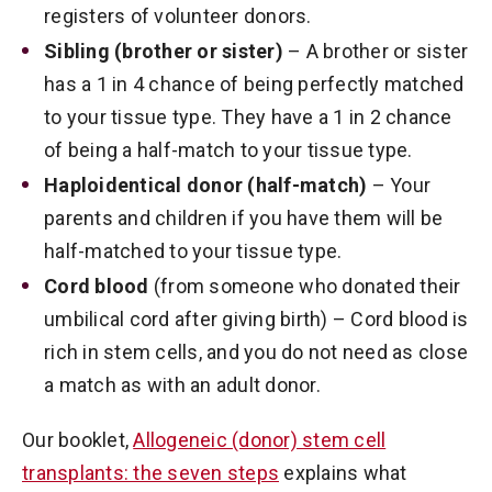
registers of volunteer donors.
Sibling (brother or sister)
– A brother or sister
has a 1 in 4 chance of being perfectly matched
to your tissue type. They have a 1 in 2 chance
of being a half-match to your tissue type.
Haploidentical donor (half-match)
– Your
parents and children if you have them will be
half-matched to your tissue type.
Cord blood
(from someone who donated their
umbilical cord after giving birth) – Cord blood is
rich in stem cells, and you do not need as close
a match as with an adult donor.
Our booklet,
Allogeneic (donor) stem cell
transplants: the seven steps
explains what