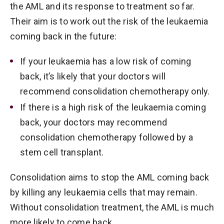
the AML and its response to treatment so far.
Their aim is to work out the risk of the leukaemia
coming back in the future:
If your leukaemia has a low risk of coming
back, it’s likely that your doctors will
recommend consolidation chemotherapy only.
If there is a high risk of the leukaemia coming
back, your doctors may recommend
consolidation chemotherapy followed by a
stem cell transplant.
Consolidation aims to stop the AML coming back
by killing any leukaemia cells that may remain.
Without consolidation treatment, the AML is much
more likely to come back.