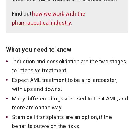
Find out
how we work with the
pharmaceutical industry
.
What you need to know
Induction and consolidation are the two stages
to intensive treatment.
Expect AML treatment to be a rollercoaster,
with ups and downs.
Many different drugs are used to treat AML, and
more are on the way.
Stem cell transplants are an option, if the
benefits outweigh the risks.