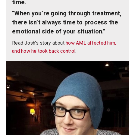
time.
"When you’re going through treatment,
there isn’t always time to process the
emotional side of your situation."
Read Josh's story about
how AML affected him,
and how he took back control
.