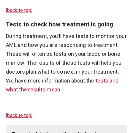
[back to top]
Tests to check how treatment is going
During treatment, you’ll have tests to monitor your
AML and how you are responding to treatment.
These will often be tests on your blood or bone
marrow. The results of these tests will help your
doctors plan what to do next in your treatment.
We have more information about the
tests and
what the results mean
.
[back to top]