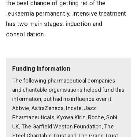
the best chance of getting rid of the
leukaemia permanently. Intensive treatment
has two main stages: induction and
consolidation.
Funding information
The following pharmaceutical companies
and charitable organisations helped fund this
information, but had no influence over it:
Abbvie, AstraZeneca, Incyte, Jazz
Pharmaceuticals, Kyowa Kirin, Roche, Sobi
UK, The Garfield Weston Foundation, The
Steel Charitable Trust and The Grace Trust.