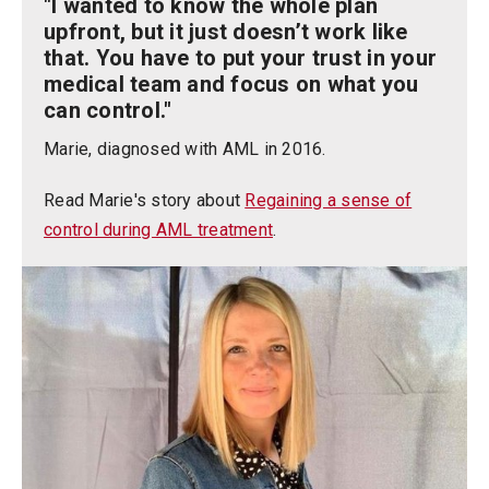
"I wanted to know the whole plan
upfront, but it just doesn’t work like
that. You have to put your trust in your
medical team and focus on what you
can control."
Marie, diagnosed with AML in 2016.
Read Marie's story about
Regaining a sense of
control during AML treatment
.