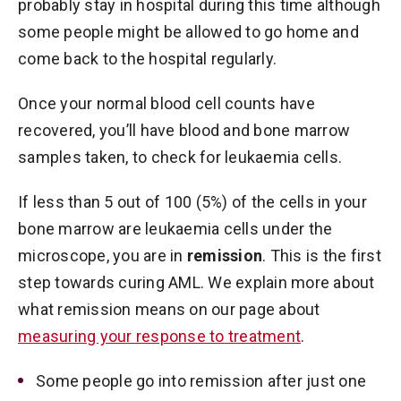
probably stay in hospital during this time although
some people might be allowed to go home and
come back to the hospital regularly.
Once your normal blood cell counts have
recovered, you’ll have blood and bone marrow
samples taken, to check for leukaemia cells.
If less than 5 out of 100 (5%) of the cells in your
bone marrow are leukaemia cells under the
microscope, you are in
remission
. This is the first
step towards curing AML. We explain more about
what remission means on our page about
measuring your response to treatment
.
Some people go into remission after just one