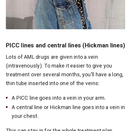
PICC lines and central lines (Hickman lines)
Lots of AML drugs are given into a vein
(intravenously). To make it easier to give you
treatment over several months, you’ll have a long,
thin tube inserted into one of the veins:
A PICC line goes into a vein in your arm.
A central line or Hickman line goes into a vein in
your chest.
This can stay in for the whole treatment plan.