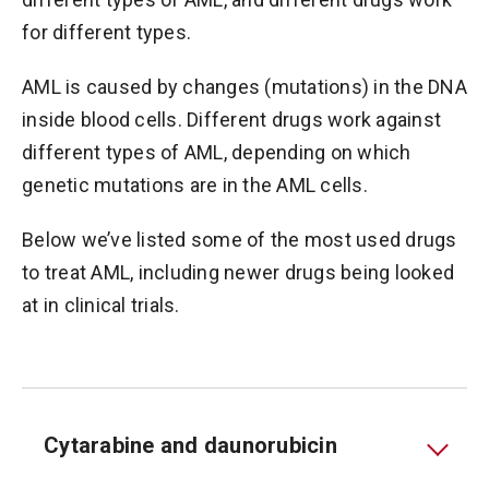
for different types.
AML is caused by changes (mutations) in the DNA
inside blood cells. Different drugs work against
different types of AML, depending on which
genetic mutations are in the AML cells.
Below we’ve listed some of the most used drugs
to treat AML, including newer drugs being looked
at in clinical trials.
Cytarabine and daunorubicin