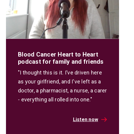
Blood Cancer Heart to Heart
podcast for family and friends
"I thought this is it. I’ve driven here
as your girlfriend, and I've left as a
doctor, a pharmacist, a nurse, a carer
- everything all rolled into one."
Listen now