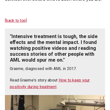
[back to top]
"Intensive treatment is tough, the side
eﬀects and the mental impact. I found
watching positive videos and reading
success stories of other people with
AML would spur me on."
Graeme, diagnosed with AML in 2017.
Read Graeme's story about
How to keep your
positivity during treatment
.