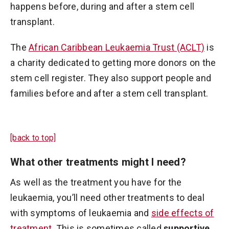
happens before, during and after a stem cell
transplant.
The
African Caribbean Leukaemia Trust (ACLT)
is
a charity dedicated to getting more donors on the
stem cell register. They also support people and
families before and after a stem cell transplant.
[back to top]
What other treatments might I need?
As well as the treatment you have for the
leukaemia, you’ll need other treatments to deal
with symptoms of leukaemia and
side effects of
treatment
. This is sometimes called
supportive