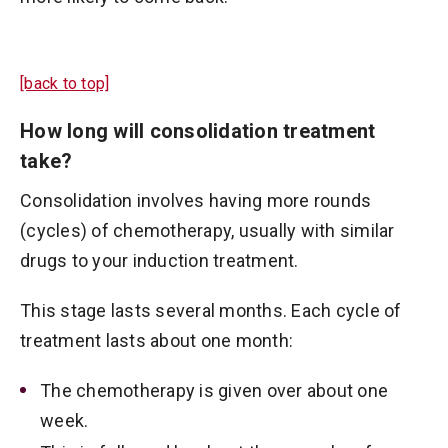
[back to top]
How long will consolidation treatment
take?
Consolidation involves having more rounds
(cycles) of chemotherapy, usually with similar
drugs to your induction treatment.
This stage lasts several months. Each cycle of
treatment lasts about one month:
The chemotherapy is given over about one
week.