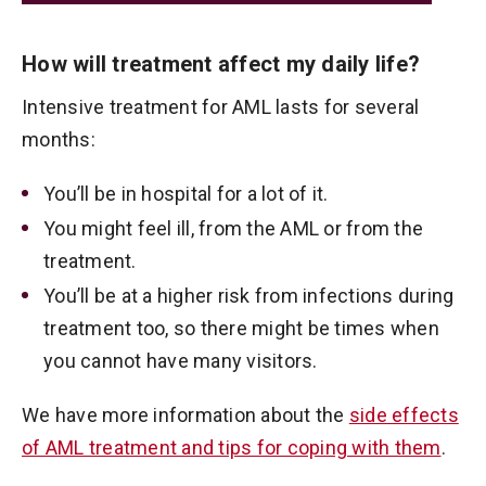
How will treatment affect my daily life?
Intensive treatment for AML lasts for several
months:
You’ll be in hospital for a lot of it.
You might feel ill, from the AML or from the
treatment.
You’ll be at a higher risk from infections during
treatment too, so there might be times when
you cannot have many visitors.
We have more information about the
side effects
of AML treatment and tips for coping with them
.