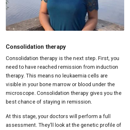
Consolidation therapy
Consolidation therapy is the next step. First, you
need to have reached remission from induction
therapy. This means no leukaemia cells are
visible in your bone marrow or blood under the
microscope. Consolidation therapy gives you the
best chance of staying in remission.
At this stage, your doctors will perform a full
assessment. They’ll look at the genetic profile of