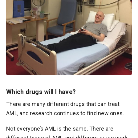
Which drugs will I have?
There are many different drugs that can treat
AML, and research continues to find new ones.
Not everyone’s AML is the same. There are
different types of AML, and different drugs work