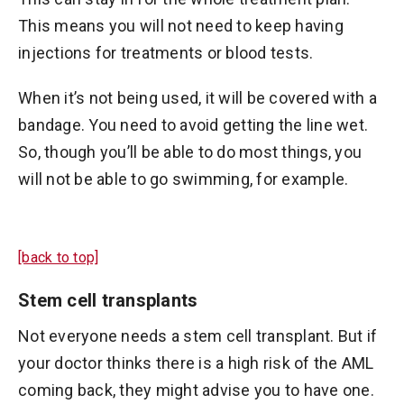
This means you will not need to keep having
injections for treatments or blood tests.
When it’s not being used, it will be covered with a
bandage. You need to avoid getting the line wet.
So, though you’ll be able to do most things, you
will not be able to go swimming, for example.
[back to top]
Stem cell transplants
Not everyone needs a stem cell transplant. But if
your doctor thinks there is a high risk of the AML
coming back, they might advise you to have one.