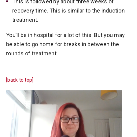
This is followed by about three weeks of
recovery time. This is similar to the induction
treatment.
You’ll be in hospital for a lot of this. But you may
be able to go home for breaks in between the
rounds of treatment.
[back to top]